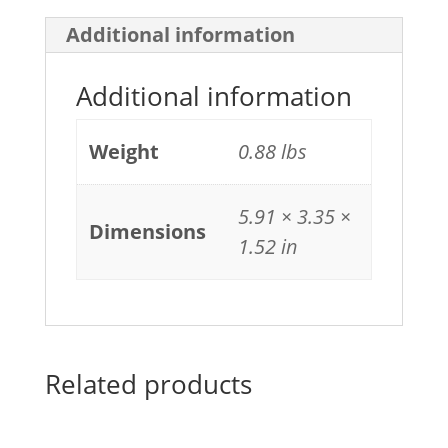
Additional information
Additional information
Weight
0.88 lbs
5.91 × 3.35 ×
Dimensions
1.52 in
Related products