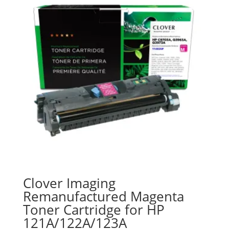
Clover Imaging
Remanufactured Magenta
Toner Cartridge for HP
121A/122A/123A