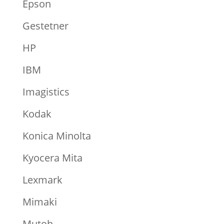
Epson
Gestetner
HP
IBM
Imagistics
Kodak
Konica Minolta
Kyocera Mita
Lexmark
Mimaki
Mutoh