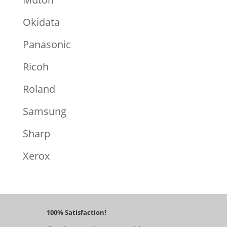
Okidata
Panasonic
Ricoh
Roland
Samsung
Sharp
Xerox
100% Satisfaction!