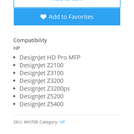
New
High
Add to Favorites
Yield
Red
Compatibility
Wide
HP
Format
DesignJet HD Pro MFP
DesignJet Z2100
Ink
DesignJet Z3100
Cartridge
DesignJet Z3200
for
DesignJet Z3200ps
DesignJet Z5200
HP
DesignJet Z5400
70
(C9456A)
SKU:
WH70R
Category:
HP
quantity