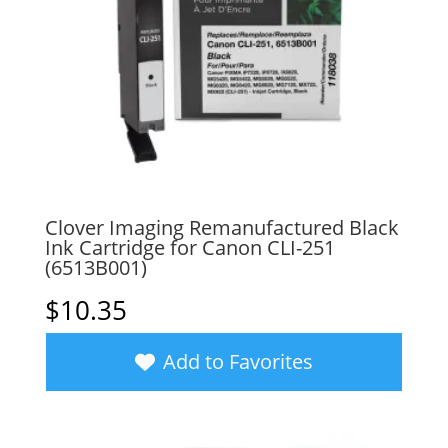
Clover Imaging Remanufactured Black
Ink Cartridge for Canon CLI-251
(6513B001)
$
10.35
Add to Favorites