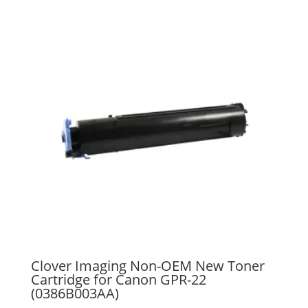
Clover Imaging Non-OEM New Toner
Cartridge for Canon GPR-22
(0386B003AA)