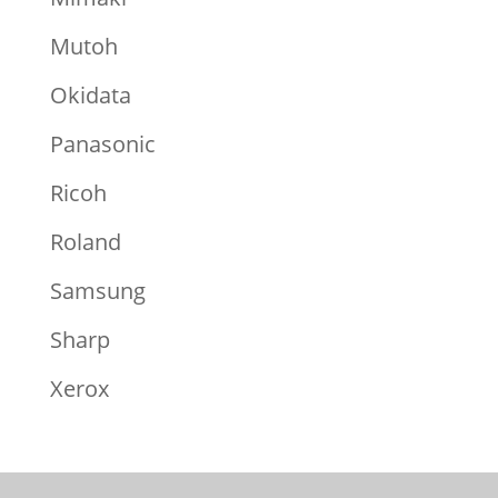
Mutoh
Okidata
Panasonic
Ricoh
Roland
Samsung
Sharp
Xerox