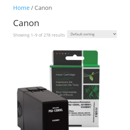
Home
/ Canon
Canon
Showing 1–9 of 278 results