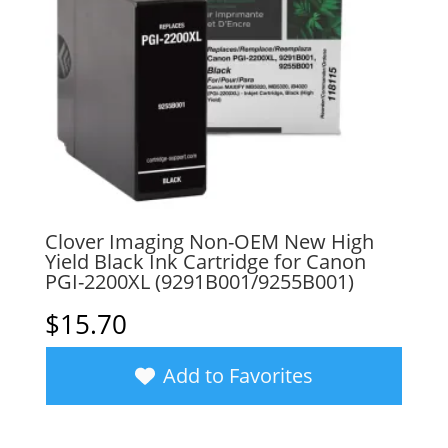
Clover Imaging Non-OEM New High
Yield Black Ink Cartridge for Canon
PGI-2200XL (9291B001/9255B001)
$
15.70
Add to Favorites