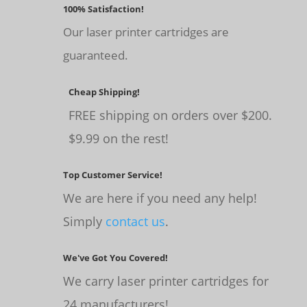
100% Satisfaction!
Our laser printer cartridges are
guaranteed.
Cheap Shipping!
FREE shipping on orders over $200.
$9.99 on the rest!
Top Customer Service!
We are here if you need any help!
Simply
contact us
.
We've Got You Covered!
We carry laser printer cartridges for
24 manufacturers!