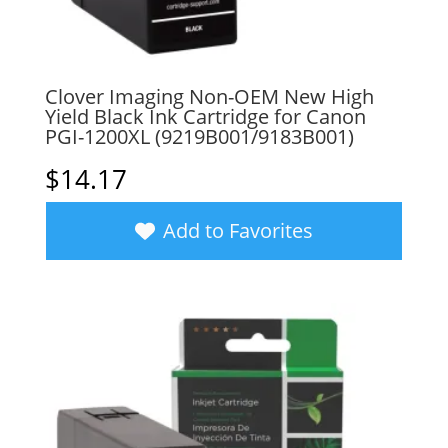
Clover Imaging Non-OEM New High
Yield Black Ink Cartridge for Canon
PGI-1200XL (9219B001/9183B001)
$
14.17
Add to Favorites