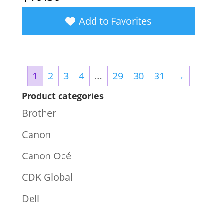
Add to Favorites
1
2
3
4
…
29
30
31
→
Product categories
Brother
Canon
Canon Océ
CDK Global
Dell