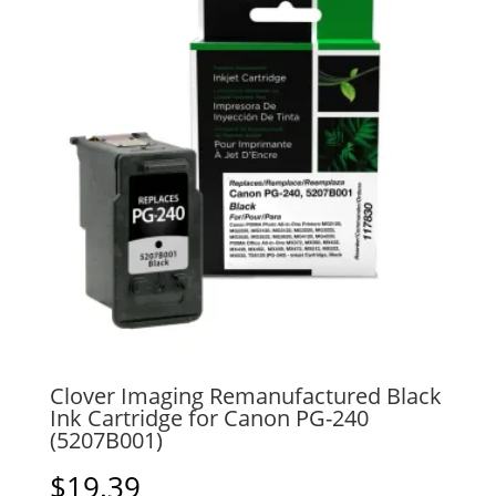
Clover Imaging Remanufactured Black
Ink Cartridge for Canon PG-240
(5207B001)
$
19.39