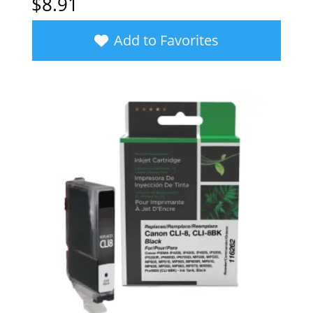
$
8.91
Add to Favorites