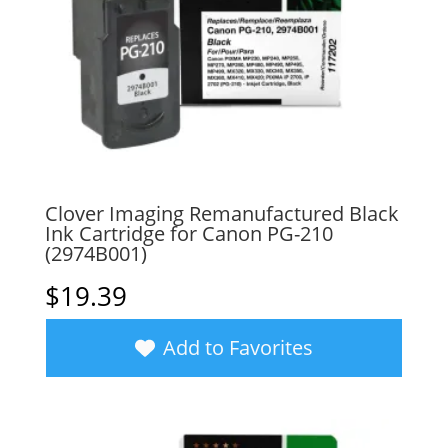
Clover Imaging Remanufactured Black
Ink Cartridge for Canon PG-210
(2974B001)
$
19.39
Add to Favorites