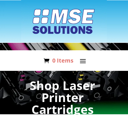
0 Items
Shop Laser
Printer
Cartridges