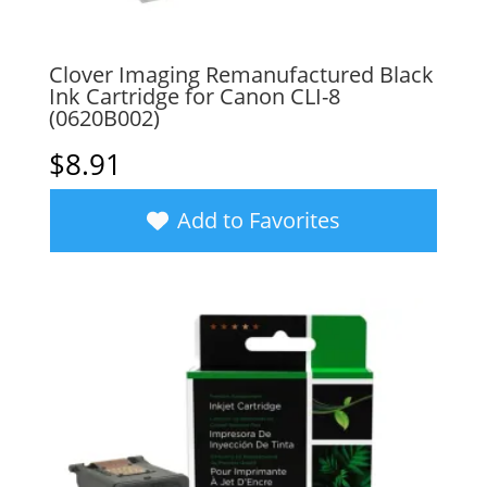
Clover Imaging Remanufactured Black
Ink Cartridge for Canon CLI-8
(0620B002)
$
8.91
Add to Favorites