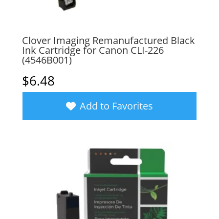
Clover Imaging Remanufactured Black
Ink Cartridge for Canon CLI-226
(4546B001)
$
6.48
Add to Favorites