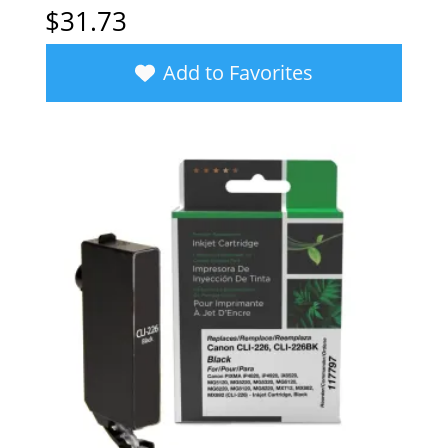
$
31.73
Add to Favorites