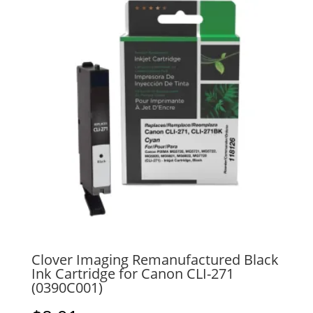
Clover Imaging Remanufactured Black
Ink Cartridge for Canon CLI-271
(0390C001)