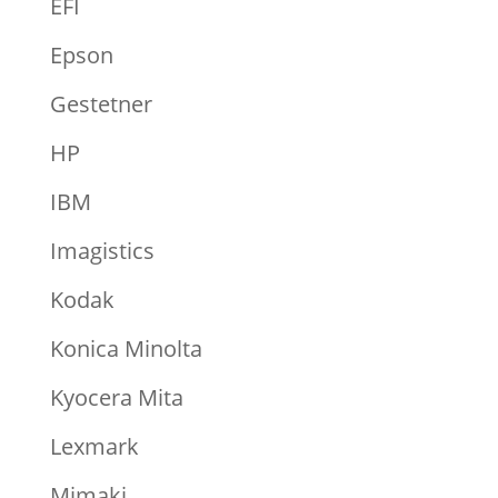
EFI
Epson
Gestetner
HP
IBM
Imagistics
Kodak
Konica Minolta
Kyocera Mita
Lexmark
Mimaki