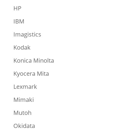
HP
IBM
Imagistics
Kodak
Konica Minolta
Kyocera Mita
Lexmark
Mimaki
Mutoh
Okidata