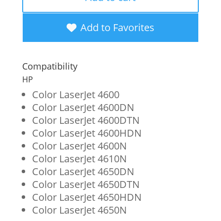
Yellow
Toner
Add to Favorites
Cartridge
for
Compatibility
HP
HP
641A
Color LaserJet 4600
Color LaserJet 4600DN
(C9722A)
Color LaserJet 4600DTN
quantity
Color LaserJet 4600HDN
Color LaserJet 4600N
Color LaserJet 4610N
Color LaserJet 4650DN
Color LaserJet 4650DTN
Color LaserJet 4650HDN
Color LaserJet 4650N