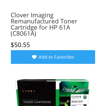
Clover Imaging
Remanufactured Toner
Cartridge for HP 61A
(C8061A)
$
50.55
Add to Favorites