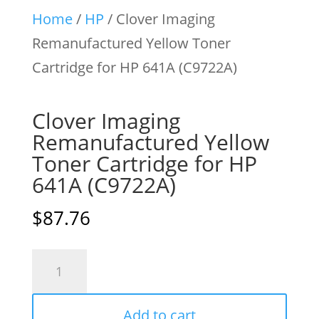
Home
/
HP
/ Clover Imaging
Remanufactured Yellow Toner
Cartridge for HP 641A (C9722A)
Clover Imaging
Remanufactured Yellow
Toner Cartridge for HP
641A (C9722A)
$
87.76
Clover
Imaging
Remanufactured
Add to cart