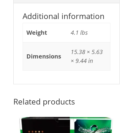
Additional information
Weight
4.1 lbs
15.38 × 5.63
Dimensions
× 9.44 in
Related products