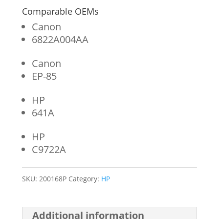
Comparable OEMs
Canon
6822A004AA
Canon
EP-85
HP
641A
HP
C9722A
SKU:
200168P
Category:
HP
Additional information