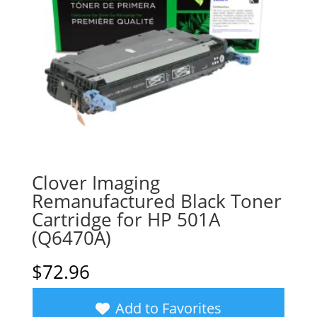
Clover Imaging
Remanufactured Black Toner
Cartridge for HP 501A
(Q6470A)
$
72.96
Add to Favorites