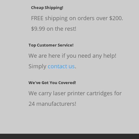
Cheap Shipping!
FREE shipping on orders over $200.
$9.99 on the rest!
Top Customer Service!
We are here if you need any help!
Simply
contact us
.
We've Got You Covered!
We carry laser printer cartridges for
24 manufacturers!