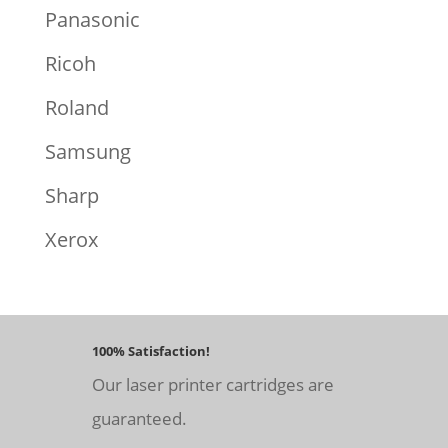
Panasonic
Ricoh
Roland
Samsung
Sharp
Xerox
100% Satisfaction!
Our laser printer cartridges are
guaranteed.