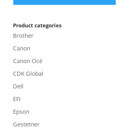
Product categories
Brother
Canon
Canon Océ
CDK Global
Dell
EFI
Epson
Gestetner