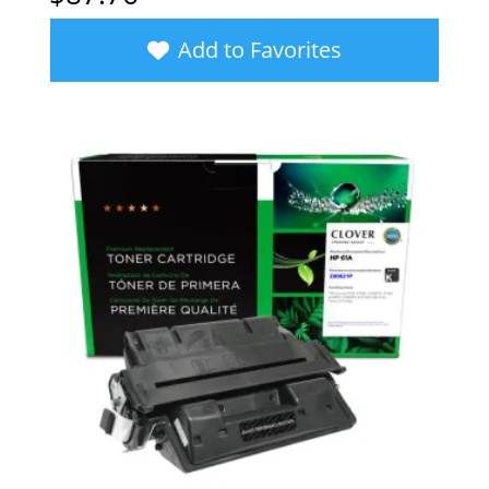
Add to Favorites