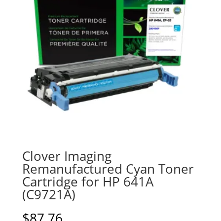
Clover Imaging
Remanufactured Cyan Toner
Cartridge for HP 641A
(C9721A)
$
87.76