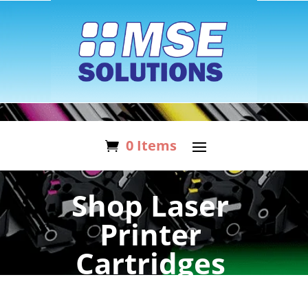
0 Items
Shop Laser
Printer
Cartridges