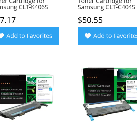
er Cartridge for
Toner Cartridge for
msung CLT-K406S
Samsung CLT-C404S
7.17
$
50.55
Add to Favorites
Add to Favorite