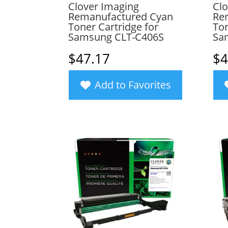
Clover Imaging
Clo
Remanufactured Cyan
Re
Toner Cartridge for
Ton
Samsung CLT-C406S
Sa
$
47.17
$
4
Add to Favorites