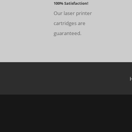
100% Satisfaction!
Our laser printer
cartridges are
guaranteed.