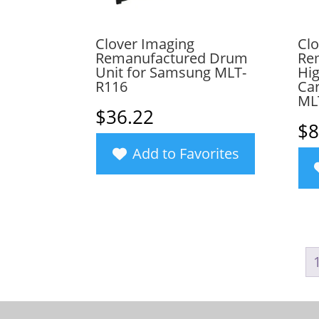
Clover Imaging
Clo
Remanufactured Drum
Re
Unit for Samsung MLT-
Hig
R116
Car
ML
$
36.22
$
8
Add to Favorites