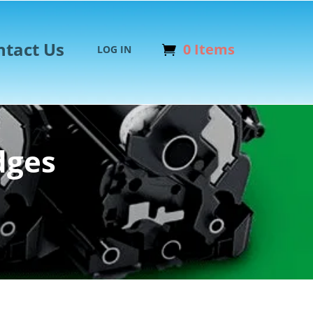
ntact Us
0 Items
LOG IN
dges