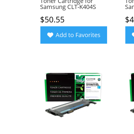
Toner Cartridge for
Ton
Samsung CLT-K404S
Sa
$
50.55
$
4
Add to Favorites