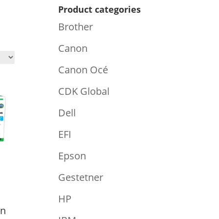
Product categories
Brother
Canon
Canon Océ
CDK Global
Dell
EFI
Epson
Gestetner
HP
an