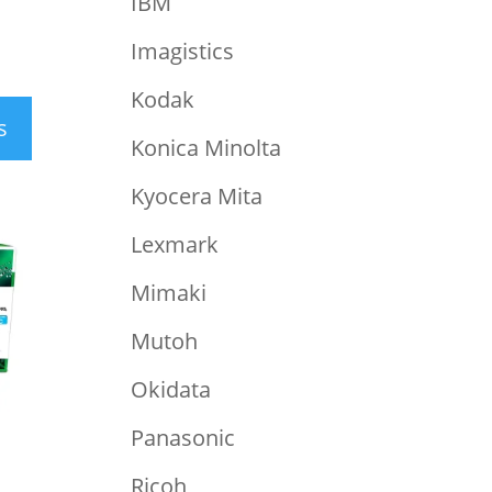
IBM
Imagistics
Kodak
s
Konica Minolta
Kyocera Mita
Lexmark
Mimaki
Mutoh
Okidata
Panasonic
Ricoh