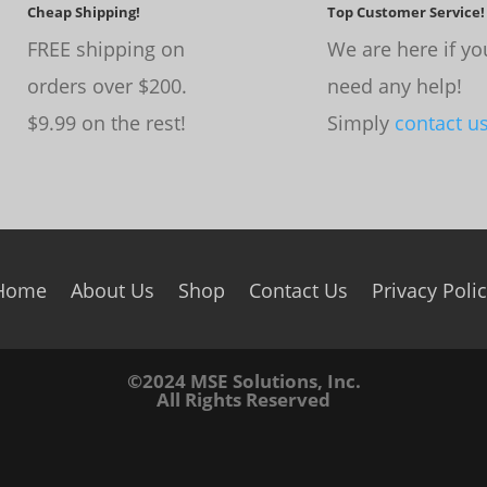
Cheap Shipping!
Top Customer Service!
FREE shipping on
We are here if yo
orders over $200.
need any help!
$9.99 on the rest!
Simply
contact u
Home
About Us
Shop
Contact Us
Privacy Poli
©2024 MSE Solutions, Inc.
All Rights Reserved