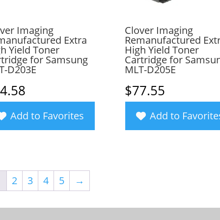
ver Imaging
Clover Imaging
manufactured Extra
Remanufactured Ext
h Yield Toner
High Yield Toner
tridge for Samsung
Cartridge for Samsu
T-D203E
MLT-D205E
4.58
$
77.55
Add to Favorites
Add to Favorite
1
2
3
4
5
→