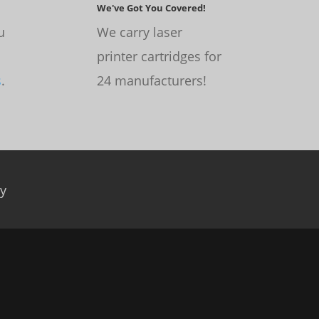
We've Got You Covered!
u
We carry laser
printer cartridges for
s
.
24 manufacturers!
cy