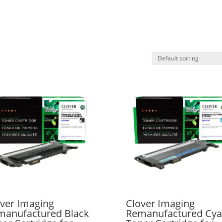
ver Imaging
Clover Imaging
manufactured Black
Remanufactured Cy