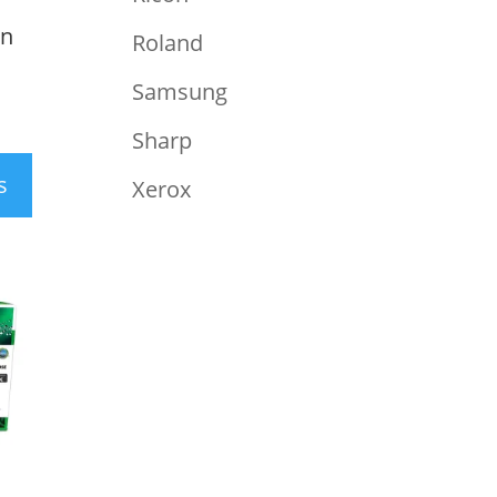
an
Roland
Samsung
Sharp
s
Xerox