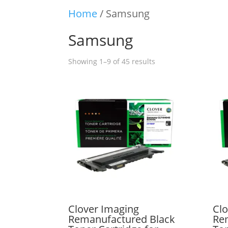
Home
/ Samsung
Samsung
Showing 1–9 of 45 results
Clover Imaging
Clo
Remanufactured Black
Re