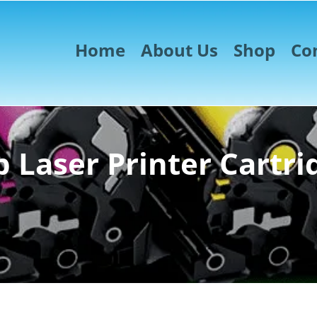
Home
About Us
Shop
Co
 Laser Printer Cartri