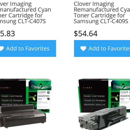
ver Imaging
Clover Imaging
manufactured Cyan
Remanufactured Cy
er Cartridge for
Toner Cartridge for
msung CLT-C407S
Samsung CLT-C409S
5.83
$
54.64
Add to Favorites
Add to Favorite