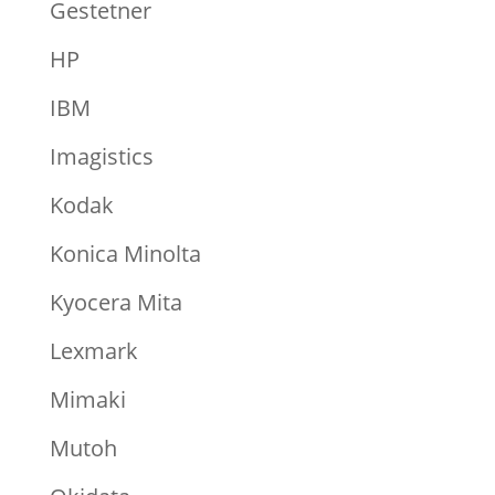
Gestetner
HP
IBM
Imagistics
Kodak
Konica Minolta
Kyocera Mita
Lexmark
Mimaki
Mutoh