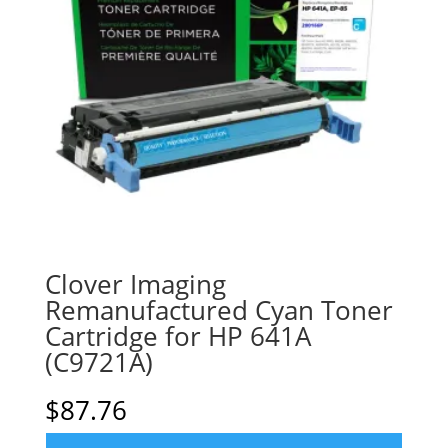
Clover Imaging
Remanufactured Cyan Toner
Cartridge for HP 641A
(C9721A)
$
87.76