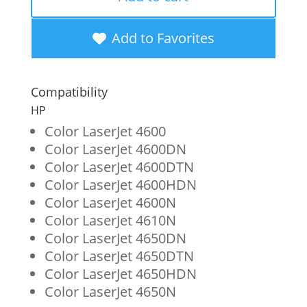
Magenta
Toner
Add to Favorites
Cartridge
for
Compatibility
HP
HP
641A
Color LaserJet 4600
Color LaserJet 4600DN
(C9723A)
Color LaserJet 4600DTN
quantity
Color LaserJet 4600HDN
Color LaserJet 4600N
Color LaserJet 4610N
Color LaserJet 4650DN
Color LaserJet 4650DTN
Color LaserJet 4650HDN
Color LaserJet 4650N