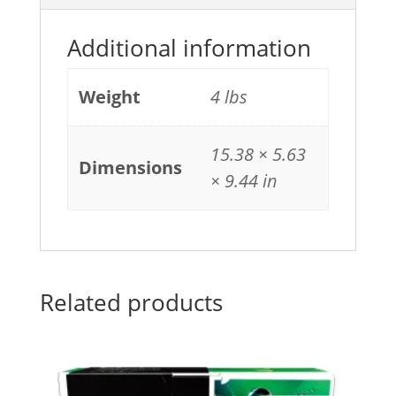
Additional information
Weight
4 lbs
15.38 × 5.63
Dimensions
× 9.44 in
Related products