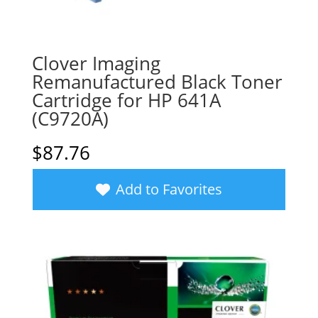
Clover Imaging
Remanufactured Black Toner
Cartridge for HP 641A
(C9720A)
$
87.76
Add to Favorites