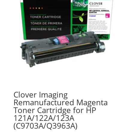
Clover Imaging
Remanufactured Magenta
Toner Cartridge for HP
121A/122A/123A
(C9703A/Q3963A)