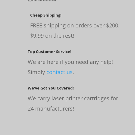
Cheap Shipping!
FREE shipping on orders over $200.
$9.99 on the rest!
Top Customer Service!
We are here if you need any help!
Simply
contact us
.
We've Got You Covered!
We carry laser printer cartridges for
24 manufacturers!