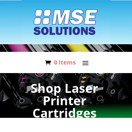
0 Items
Shop Laser
Printer
Cartridges