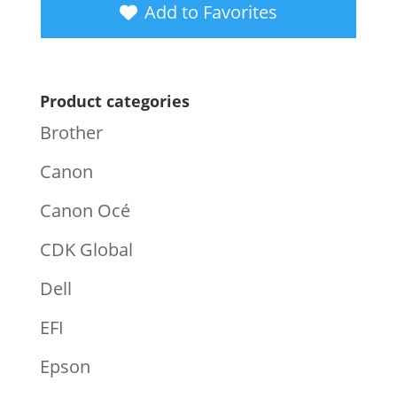
Add to Favorites
Product categories
Brother
Canon
Canon Océ
CDK Global
Dell
EFI
Epson