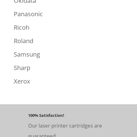
Okidata
Panasonic
Ricoh
Roland
Samsung
Sharp
Xerox
100% Satisfaction!
Our laser printer cartridges are
guaranteed.