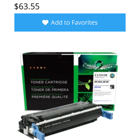
$
63.55
Add to Favorites