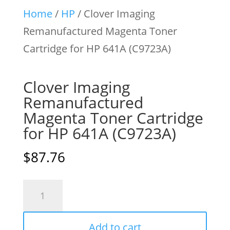
Home
/
HP
/ Clover Imaging
Remanufactured Magenta Toner
Cartridge for HP 641A (C9723A)
Clover Imaging
Remanufactured
Magenta Toner Cartridge
for HP 641A (C9723A)
$
87.76
Clover
Imaging
Remanufactured
Add to cart