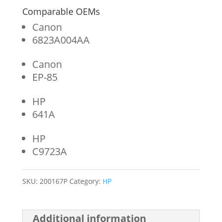
Comparable OEMs
Canon
6823A004AA
Canon
EP-85
HP
641A
HP
C9723A
SKU:
200167P
Category:
HP
Additional information