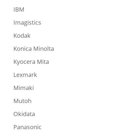
IBM
Imagistics
Kodak
Konica Minolta
Kyocera Mita
Lexmark
Mimaki
Mutoh
Okidata
Panasonic