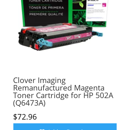
Clover Imaging
Remanufactured Magenta
Toner Cartridge for HP 502A
(Q6473A)
$
72.96