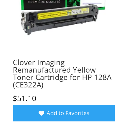
Clover Imaging
Remanufactured Yellow
Toner Cartridge for HP 128A
(CE322A)
$
51.10
Add to Favorites