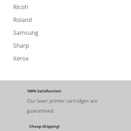
Ricoh
Roland
Samsung
Sharp
Xerox
100% Satisfaction!
Our laser printer cartridges are
guaranteed.
Cheap Shipping!