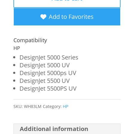
Yield
Light
Add to Favorites
Magenta
Wide
Compatibility
Format
HP
Ink
DesignJet 5000 Series
DesignJet 5000 UV
Cartridge
DesignJet 5000ps UV
for
DesignJet 5500 UV
HP
DesignJet 5500PS UV
83
(C4945A)
SKU:
WH83LM
Category:
HP
quantity
Additional information