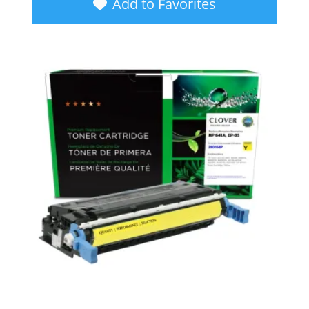
Add to Favorites