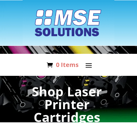
0 Items
Shop Laser
Printer
Cartridges