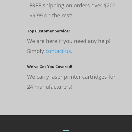
FREE shipping on orders over $200.
$9.99 on the rest!
Top Customer Service!
We are here if you need any help!
Simply
contact us
.
We've Got You Covered!
We carry laser printer cartridges for
24 manufacturers!