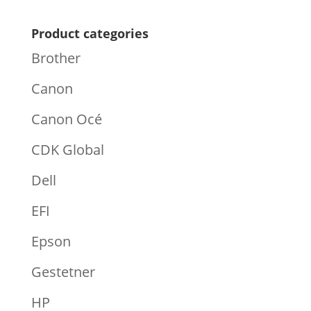
Product categories
Brother
Canon
Canon Océ
CDK Global
Dell
EFI
Epson
Gestetner
HP