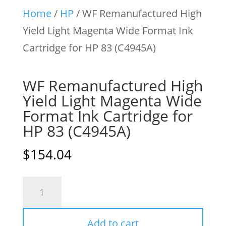
Home
/
HP
/ WF Remanufactured High
Yield Light Magenta Wide Format Ink
Cartridge for HP 83 (C4945A)
WF Remanufactured High
Yield Light Magenta Wide
Format Ink Cartridge for
HP 83 (C4945A)
$
154.04
WF
Remanufactured
High
Add to cart