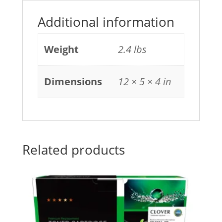
Additional information
Weight
2.4 lbs
Dimensions
12 × 5 × 4 in
Related products