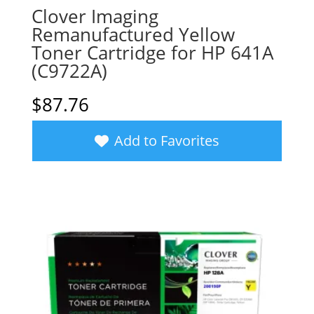
Clover Imaging
Remanufactured Yellow
Toner Cartridge for HP 641A
(C9722A)
$
87.76
Add to Favorites