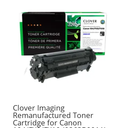
Clover Imaging
Remanufactured Toner
Cartridge for Canon