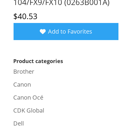
104/FX9/FX10 (0263B001A)
$
40.53
Add to Favorites
Product categories
Brother
Canon
Canon Océ
CDK Global
Dell