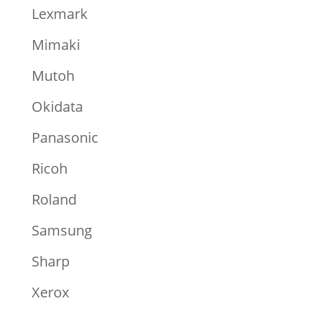
Lexmark
Mimaki
Mutoh
Okidata
Panasonic
Ricoh
Roland
Samsung
Sharp
Xerox