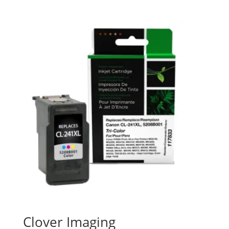
Clover Imaging