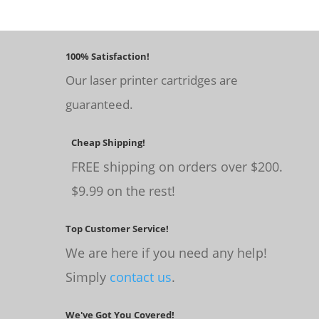
100% Satisfaction!
Our laser printer cartridges are
guaranteed.
Cheap Shipping!
FREE shipping on orders over $200.
$9.99 on the rest!
Top Customer Service!
We are here if you need any help!
Simply
contact us
.
We've Got You Covered!