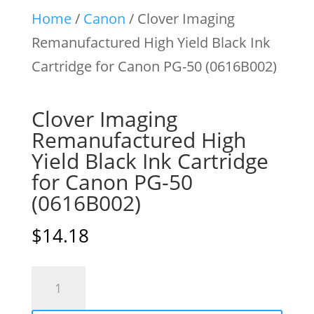
Home
/
Canon
/ Clover Imaging
Remanufactured High Yield Black Ink
Cartridge for Canon PG-50 (0616B002)
Clover Imaging
Remanufactured High
Yield Black Ink Cartridge
for Canon PG-50
(0616B002)
$
14.18
Clover
Imaging