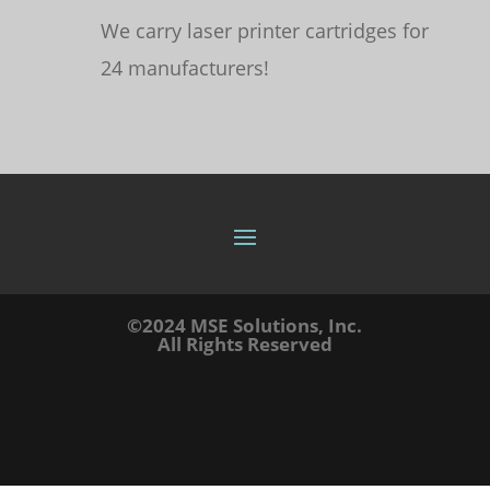
We carry laser printer cartridges for
24 manufacturers!
©2024 MSE Solutions, Inc.
All Rights Reserved