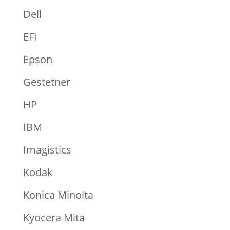
Dell
EFI
Epson
Gestetner
HP
IBM
Imagistics
Kodak
Konica Minolta
Kyocera Mita