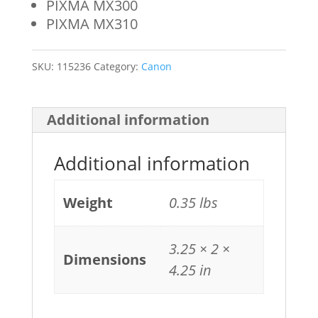
PIXMA MX300
PIXMA MX310
SKU:
115236
Category:
Canon
Additional information
Additional information
Weight
0.35 lbs
3.25 × 2 ×
Dimensions
4.25 in