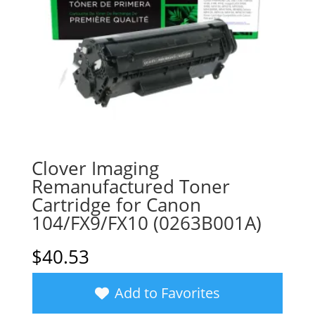
Clover Imaging
Remanufactured Toner
Cartridge for Canon
104/FX9/FX10 (0263B001A)
$
40.53
Add to Favorites