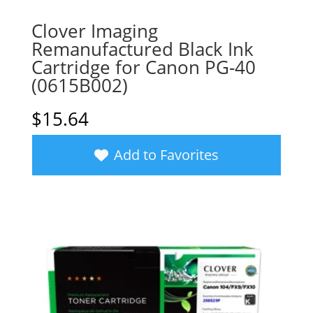
Clover Imaging
Remanufactured Black Ink
Cartridge for Canon PG-40
(0615B002)
$
15.64
Add to Favorites