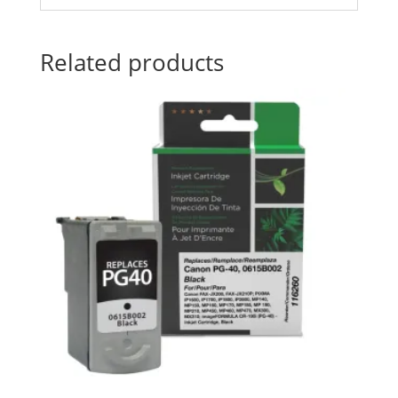
Related products