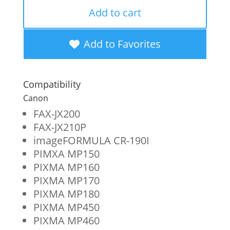
Remanufactured
Add to cart
High
Yield
Add to Favorites
Black
Ink
Compatibility
Cartridge
Canon
for
FAX-JX200
FAX-JX210P
Canon
imageFORMULA CR-190I
PG-
PIMXA MP150
50
PIXMA MP160
PIXMA MP170
(0616B002)
PIXMA MP180
quantity
PIXMA MP450
PIXMA MP460