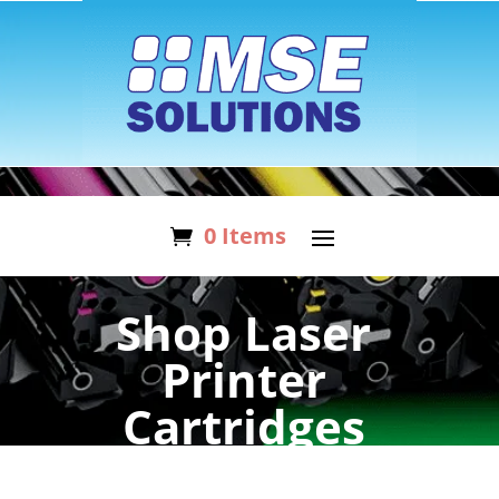
0 Items
Shop Laser
Printer
Cartridges