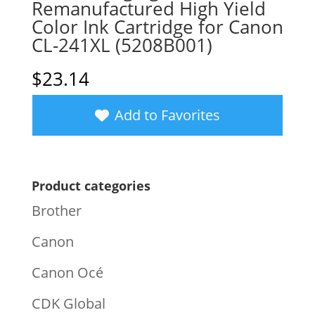
Remanufactured High Yield
Color Ink Cartridge for Canon
CL-241XL (5208B001)
$
23.14
Add to Favorites
Product categories
Brother
Canon
Canon Océ
CDK Global