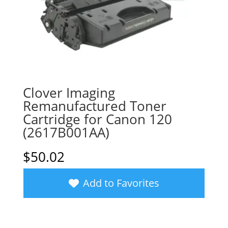
Clover Imaging
Remanufactured Toner
Cartridge for Canon 120
(2617B001AA)
$
50.02
Add to Favorites