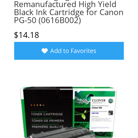
Remanufactured High Yield
Black Ink Cartridge for Canon
PG-50 (0616B002)
$
14.18
Add to Favorites