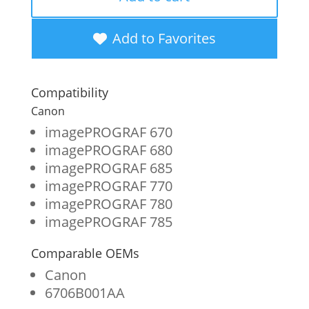
New
Cyan
Add to Favorites
Wide
Format
Compatibility
Ink
Canon
Cartridge
imagePROGRAF 670
imagePROGRAF 680
for
imagePROGRAF 685
Canon
imagePROGRAF 770
PFI-
imagePROGRAF 780
imagePROGRAF 785
107
(6706B001AA)
Comparable OEMs
quantity
Canon
6706B001AA