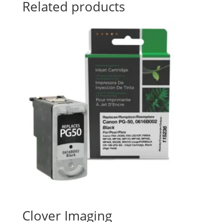
Related products
Clover Imaging