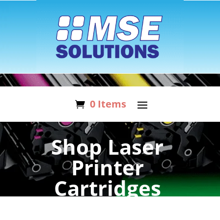
0 Items
Shop Laser
Printer
Cartridges