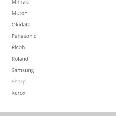
Mimaki
Mutoh
Okidata
Panasonic
Ricoh
Roland
Samsung
Sharp
Xerox