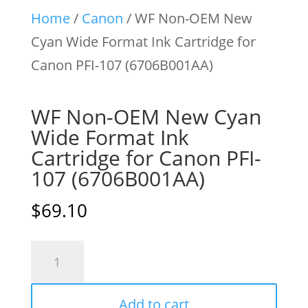
Home
/
Canon
/ WF Non-OEM New
Cyan Wide Format Ink Cartridge for
Canon PFI-107 (6706B001AA)
WF Non-OEM New Cyan
Wide Format Ink
Cartridge for Canon PFI-
107 (6706B001AA)
$
69.10
WF
Non-
OEM
Add to cart