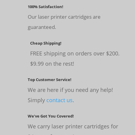
100% Satisfaction!
Our laser printer cartridges are
guaranteed.
Cheap Shipping!
FREE shipping on orders over $200.
$9.99 on the rest!
Top Customer Service!
We are here if you need any help!
Simply
contact us
.
We've Got You Covered!
We carry laser printer cartridges for