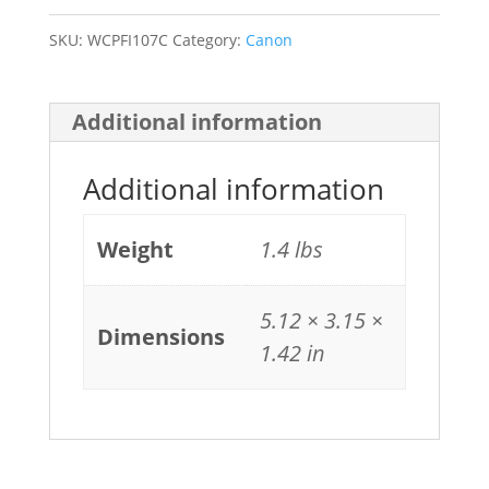
SKU:
WCPFI107C
Category:
Canon
Additional information
Additional information
Weight
1.4 lbs
5.12 × 3.15 ×
Dimensions
1.42 in