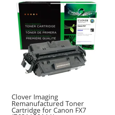
Clover Imaging
Remanufactured Toner
Cartridge for Canon FX7