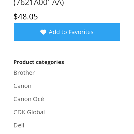
(7621A001AA)
$
48.05
Add to Favorites
Product categories
Brother
Canon
Canon Océ
CDK Global
Dell