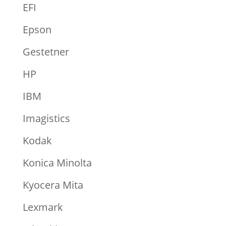
EFI
Epson
Gestetner
HP
IBM
Imagistics
Kodak
Konica Minolta
Kyocera Mita
Lexmark