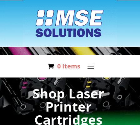
0 Items
Shop Laser
Printer
Cartridges