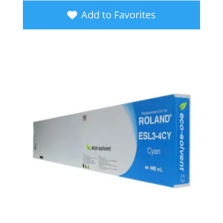
Add to Favorites