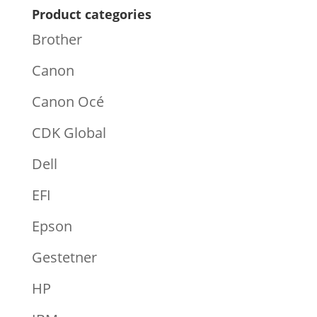
Product categories
Brother
Canon
Canon Océ
CDK Global
Dell
EFI
Epson
Gestetner
HP