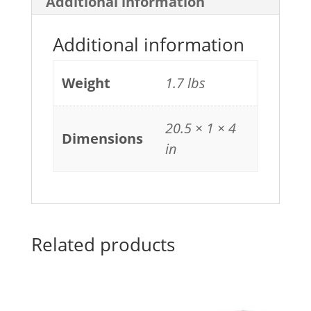
Additional information
Additional information
Weight
1.7 lbs
20.5 × 1 × 4
Dimensions
in
Related products