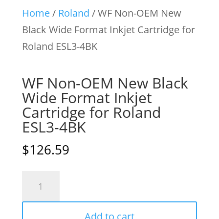
Home
/
Roland
/ WF Non-OEM New
Black Wide Format Inkjet Cartridge for
Roland ESL3-4BK
WF Non-OEM New Black
Wide Format Inkjet
Cartridge for Roland
ESL3-4BK
$
126.59
WF
Non-
OEM
Add to cart