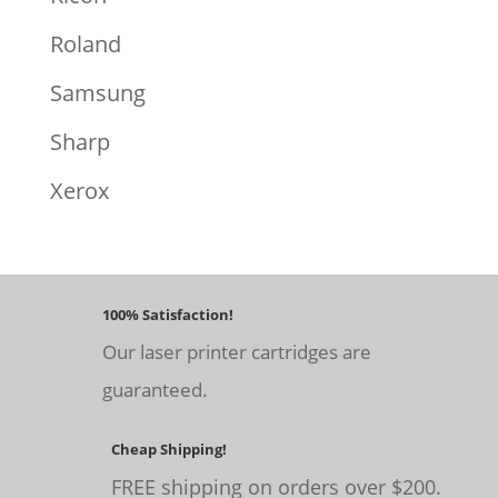
Roland
Samsung
Sharp
Xerox
100% Satisfaction!
Our laser printer cartridges are
guaranteed.
Cheap Shipping!
FREE shipping on orders over $200.