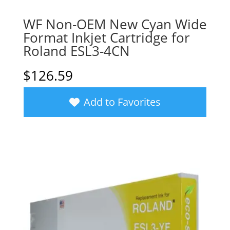
WF Non-OEM New Cyan Wide
Format Inkjet Cartridge for
Roland ESL3-4CN
$
126.59
Add to Favorites