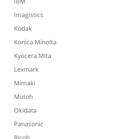
IBM
Imagistics
Kodak
Konica Minolta
Kyocera Mita
Lexmark
Mimaki
Mutoh
Okidata
Panasonic
Ricoh