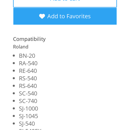
New
Black
Add to Favorites
Wide
Format
Compatibility
Inkjet
Roland
Cartridge
BN-20
RA-540
for
RE-640
Roland
RS-540
ESL3-
RS-640
SC-540
4BK
SC-740
quantity
SJ-1000
SJ-1045
SJ-540