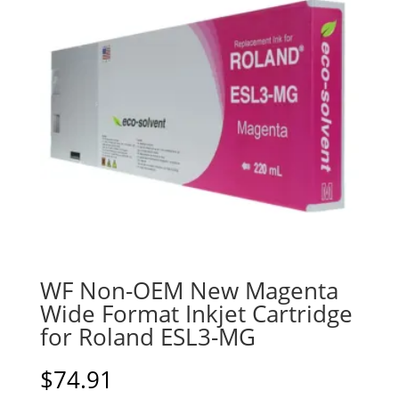
WF Non-OEM New Magenta
Wide Format Inkjet Cartridge
for Roland ESL3-MG
$
74.91