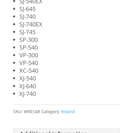
SJ-540EX
SJ-645
SJ-740
SJ-740EX
SJ-745
SP-300
SP-540
VP-300
VP-540
XC-540
XJ-540
XJ-640
XJ-740
SKU:
WRES4B
Category:
Roland