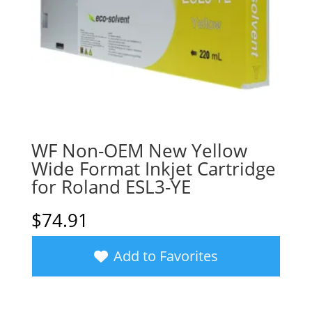
WF Non-OEM New Yellow
Wide Format Inkjet Cartridge
for Roland ESL3-YE
$
74.91
Add to Favorites