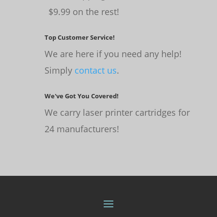
$9.99 on the rest!
Top Customer Service!
We are here if you need any help!
Simply
contact us
.
We've Got You Covered!
We carry laser printer cartridges for
24 manufacturers!