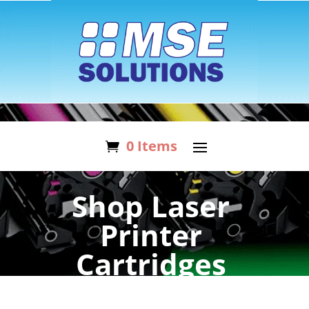
0 Items
Shop Laser
Printer
Cartridges