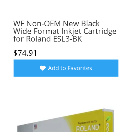
WF Non-OEM New Black
Wide Format Inkjet Cartridge
for Roland ESL3-BK
$
74.91
Add to Favorites