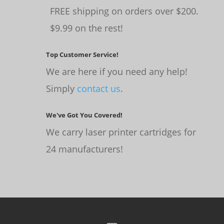
FREE shipping on orders over $200.
$9.99 on the rest!
Top Customer Service!
We are here if you need any help!
Simply
contact us
.
We've Got You Covered!
We carry laser printer cartridges for
24 manufacturers!