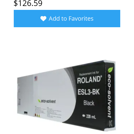
$
126.59
Add to Favorites