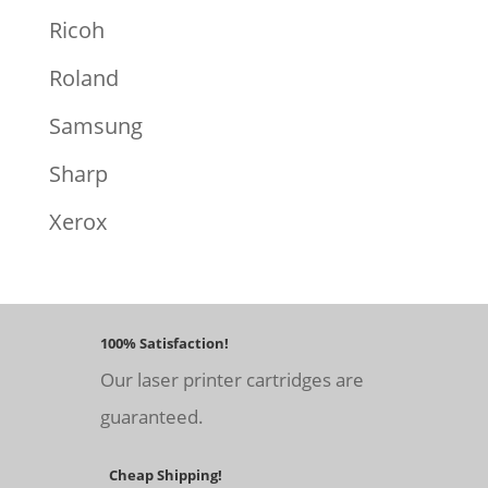
Ricoh
Roland
Samsung
Sharp
Xerox
100% Satisfaction!
Our laser printer cartridges are
guaranteed.
Cheap Shipping!