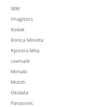
IBM
Imagistics
Kodak
Konica Minolta
Kyocera Mita
Lexmark
Mimaki
Mutoh
Okidata
Panasonic