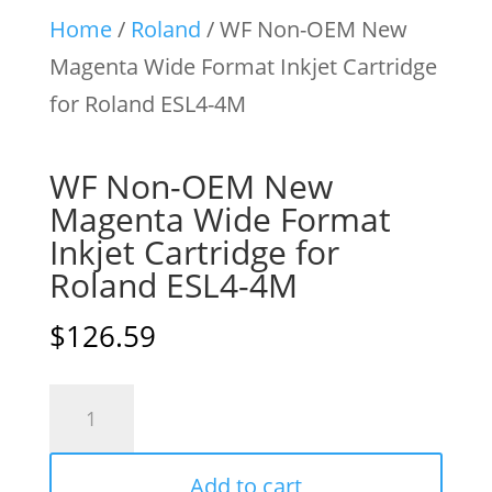
Home
/
Roland
/ WF Non-OEM New
Magenta Wide Format Inkjet Cartridge
for Roland ESL4-4M
WF Non-OEM New
Magenta Wide Format
Inkjet Cartridge for
Roland ESL4-4M
$
126.59
WF
Non-
OEM
Add to cart