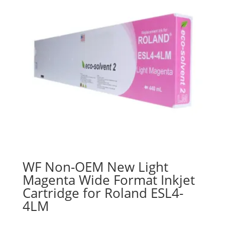
WF Non-OEM New Light
Magenta Wide Format Inkjet
Cartridge for Roland ESL4-
4LM