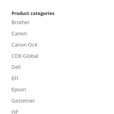
Product categories
Brother
Canon
Canon Océ
CDK Global
Dell
EFI
Epson
Gestetner
HP