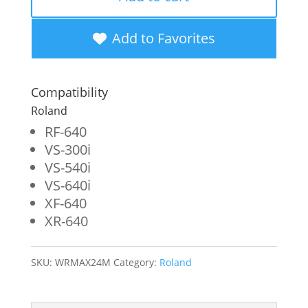
New
Magenta
Add to Favorites
Wide
Format
Compatibility
Inkjet
Roland
Cartridge
RF-640
VS-300i
for
VS-540i
Roland
VS-640i
ESL4-
XF-640
XR-640
4M
quantity
SKU:
WRMAX24M
Category:
Roland