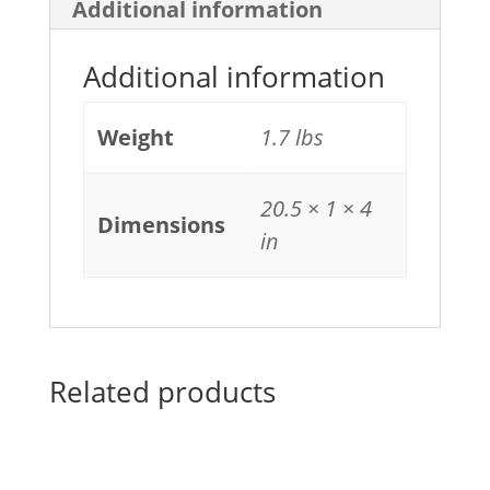
Additional information
Additional information
Weight
1.7 lbs
20.5 × 1 × 4
Dimensions
in
Related products