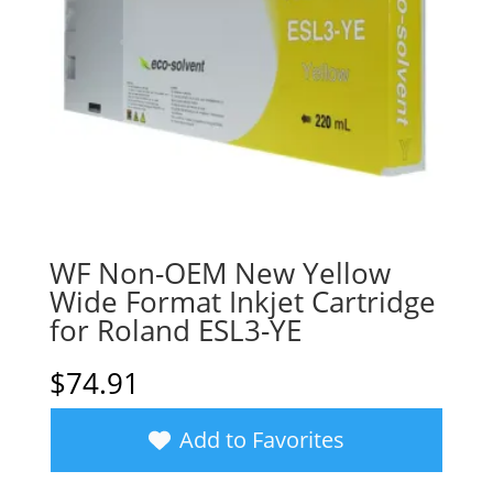
WF Non-OEM New Yellow
Wide Format Inkjet Cartridge
for Roland ESL3-YE
$
74.91
Add to Favorites