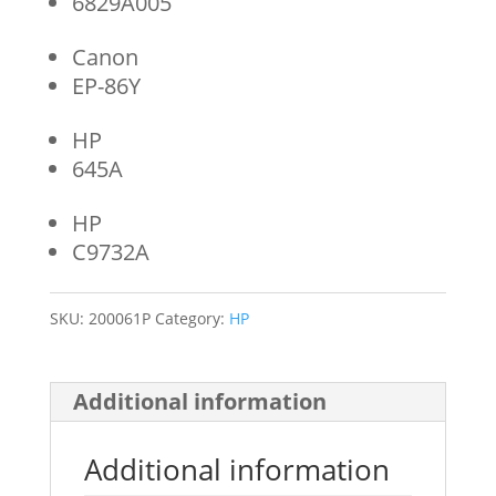
6829A005
Canon
EP-86Y
HP
645A
HP
C9732A
SKU:
200061P
Category:
HP
Additional information
Additional information