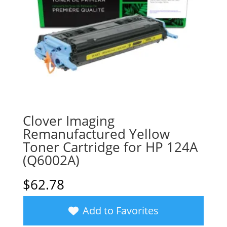
Clover Imaging
Remanufactured Yellow
Toner Cartridge for HP 124A
(Q6002A)
$
62.78
Add to Favorites