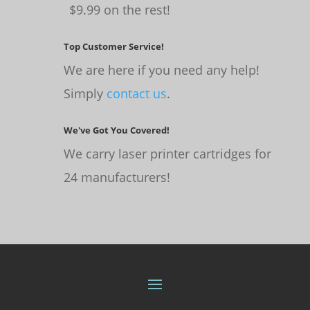
$9.99 on the rest!
Top Customer Service!
We are here if you need any help!
Simply
contact us
.
We've Got You Covered!
We carry laser printer cartridges for
24 manufacturers!