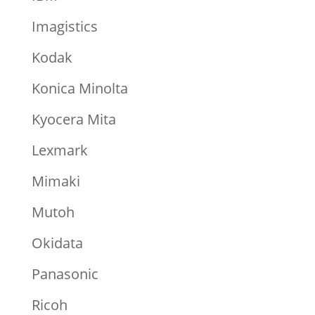
Imagistics
Kodak
Konica Minolta
Kyocera Mita
Lexmark
Mimaki
Mutoh
Okidata
Panasonic
Ricoh