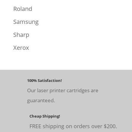
Roland
Samsung
Sharp
Xerox
100% Satisfaction!
Our laser printer cartridges are
guaranteed.
Cheap Shipping!
FREE shipping on orders over $200.