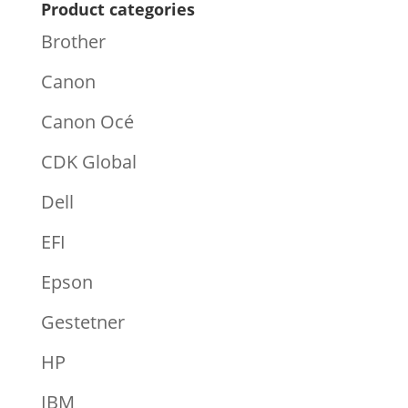
Product categories
Brother
Canon
Canon Océ
CDK Global
Dell
EFI
Epson
Gestetner
HP
IBM