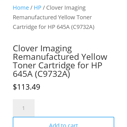
Home
/
HP
/ Clover Imaging
Remanufactured Yellow Toner
Cartridge for HP 645A (C9732A)
Clover Imaging
Remanufactured Yellow
Toner Cartridge for HP
645A (C9732A)
$
113.49
Clover
Imaging
Remanufactured
Add to cart