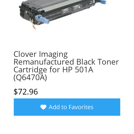
Clover Imaging
Remanufactured Black Toner
Cartridge for HP 501A
(Q6470A)
$
72.96
Add to Favorites