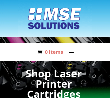
0 Items
Shop Laser
Printer
Cartridges