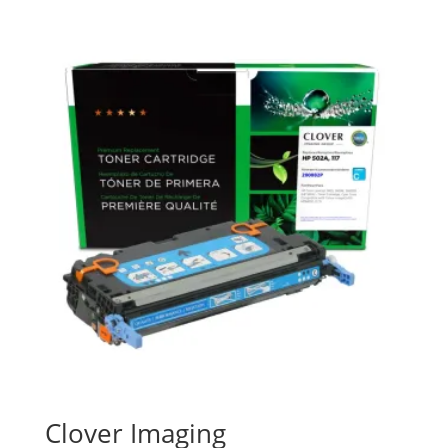
Clover Imaging