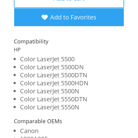
Yellow
Toner
Add to Favorites
Cartridge
for
Compatibility
HP
HP
645A
Color LaserJet 5500
Color LaserJet 5500DN
(C9732A)
Color LaserJet 5500DTN
quantity
Color LaserJet 5500HDN
Color LaserJet 5500N
Color LaserJet 5550DTN
Color LaserJet 5550N
Comparable OEMs
Canon