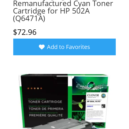
Remanufactured Cyan Toner
Cartridge for HP 502A
(Q6471A)
$
72.96
Add to Favorites