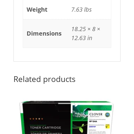
Weight
7.63 lbs
18.25 × 8 ×
Dimensions
12.63 in
Related products