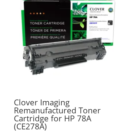
Clover Imaging
Remanufactured Toner
Cartridge for HP 78A
(CE278A)