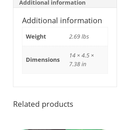
Additional information
Additional information
Weight
2.69 lbs
14 × 4.5 ×
Dimensions
7.38 in
Related products