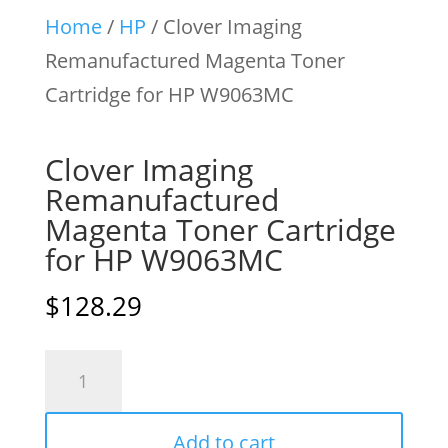
Home
/
HP
/ Clover Imaging
Remanufactured Magenta Toner
Cartridge for HP W9063MC
Clover Imaging
Remanufactured
Magenta Toner Cartridge
for HP W9063MC
$
128.29
Clover
Imaging
Remanufactured
Add to cart