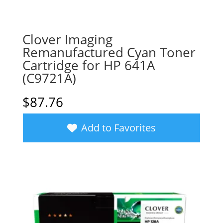
Clover Imaging
Remanufactured Cyan Toner
Cartridge for HP 641A
(C9721A)
$
87.76
Add to Favorites