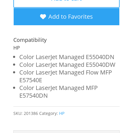
Magenta
Toner
Add to Favorites
Cartridge
for
Compatibility
HP
HP
W9063MC
Color LaserJet Managed E55040DN
Color LaserJet Managed E55040DW
quantity
Color LaserJet Managed Flow MFP
E57540E
Color LaserJet Managed MFP
E57540DN
SKU:
201386
Category:
HP