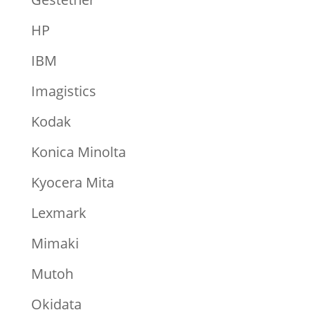
HP
IBM
Imagistics
Kodak
Konica Minolta
Kyocera Mita
Lexmark
Mimaki
Mutoh
Okidata