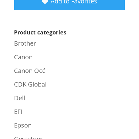
Add to Favorites
Product categories
Brother
Canon
Canon Océ
CDK Global
Dell
EFI
Epson
Gestetner