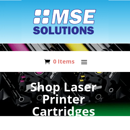
0 Items
Shop Laser
Printer
Cartridges