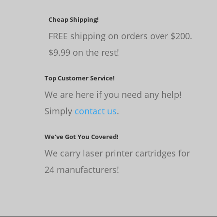
Cheap Shipping!
FREE shipping on orders over $200.
$9.99 on the rest!
Top Customer Service!
We are here if you need any help!
Simply
contact us
.
We've Got You Covered!
We carry laser printer cartridges for
24 manufacturers!