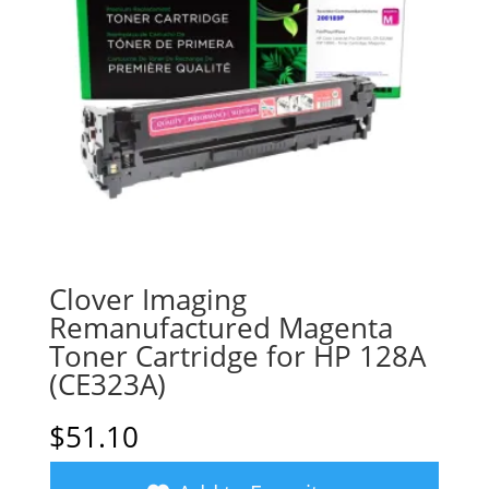
Clover Imaging
Remanufactured Magenta
Toner Cartridge for HP 128A
(CE323A)
$
51.10