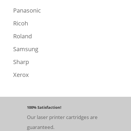
Panasonic
Ricoh
Roland
Samsung
Sharp
Xerox
100% Satisfaction!
Our laser printer cartridges are
guaranteed.