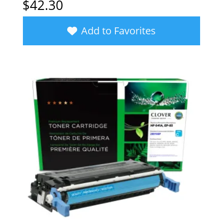
$
42.30
Add to Favorites