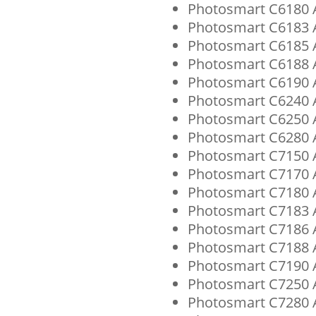
Photosmart C6180 A
Photosmart C6183 A
Photosmart C6185 A
Photosmart C6188 A
Photosmart C6190 A
Photosmart C6240 A
Photosmart C6250 A
Photosmart C6280 A
Photosmart C7150 A
Photosmart C7170 A
Photosmart C7180 A
Photosmart C7183 A
Photosmart C7186 A
Photosmart C7188 A
Photosmart C7190 A
Photosmart C7250 A
Photosmart C7280 A