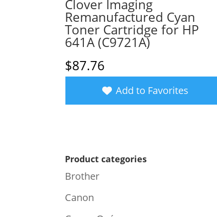
Clover Imaging
Remanufactured Cyan
Toner Cartridge for HP
641A (C9721A)
$
87.76
Add to Favorites
Product categories
Brother
Canon