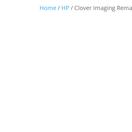
Home
/
HP
/ Clover Imaging Reman