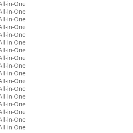
ll-in-One
ll-in-One
ll-in-One
ll-in-One
ll-in-One
ll-in-One
ll-in-One
ll-in-One
ll-in-One
ll-in-One
ll-in-One
ll-in-One
ll-in-One
ll-in-One
ll-in-One
ll-in-One
ll-in-One