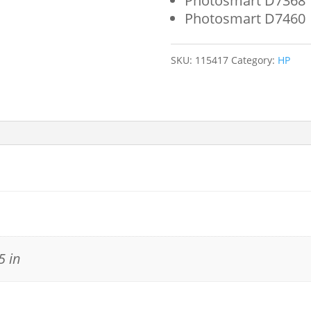
Photosmart D7368
Photosmart D7460
SKU:
115417
Category:
HP
5 in