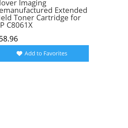
lover Imaging
emanufactured Extended
ield Toner Cartridge for
P C8061X
58.96
Add to Favorites