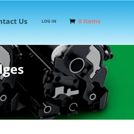
ntact Us
0 Items
LOG IN
dges