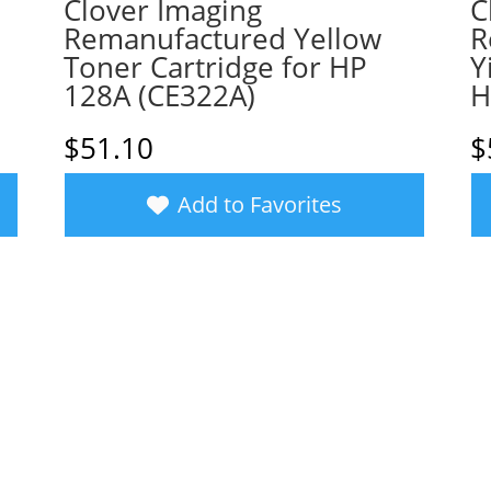
Clover Imaging
C
Remanufactured Yellow
R
Toner Cartridge for HP
Y
128A (CE322A)
H
$
51.10
$
Add to Favorites