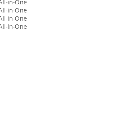
ll-in-One
ll-in-One
ll-in-One
ll-in-One