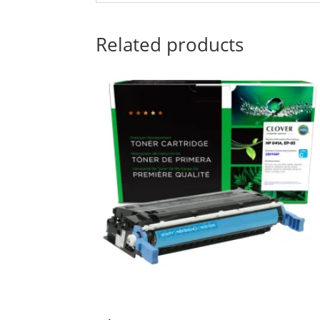
Related products