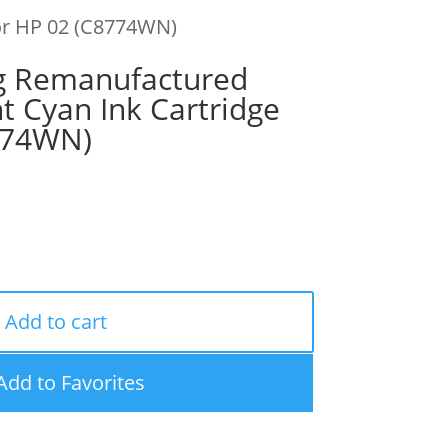
for HP 02 (C8774WN)
g Remanufactured
ht Cyan Ink Cartridge
774WN)
Add to cart
Add to Favorites