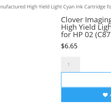
ufactured High Yield Light Cyan Ink Cartridge 
Clover Imagin
High Yield Lig
for HP 02 (C8
$
6.65
Clover
Imaging
Remanufactured
High
Yield
Light