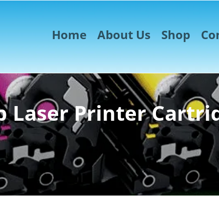
Home
About Us
Shop
Co
 Laser Printer Cartri