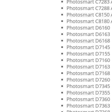
Photosmart C7283 A
Photosmart C7288 A
Photosmart C8150 A
Photosmart C8180 A
Photosmart D6160
Photosmart D6163
Photosmart D6168
Photosmart D7145
Photosmart D7155
Photosmart D7160
Photosmart D7163
Photosmart D7168
Photosmart D7260
Photosmart D7345
Photosmart D7355
Photosmart D7360
Photosmart D7363