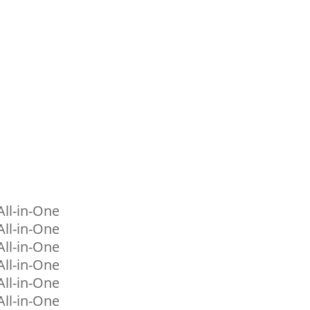
ll-in-One
ll-in-One
ll-in-One
ll-in-One
ll-in-One
ll-in-One