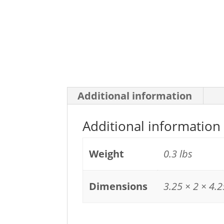
Additional information
Additional information
Weight
0.3 lbs
Dimensions
3.25 × 2 × 4.2