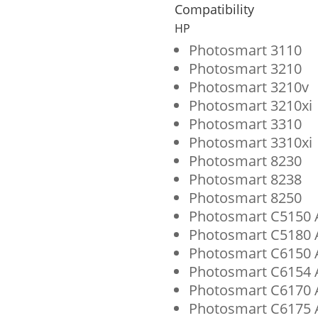
Cyan
Compatibility
Ink
HP
Cartridge
Photosmart 3110
Photosmart 3210
for
Photosmart 3210v
HP
Photosmart 3210xi
02
Photosmart 3310
Photosmart 3310xi
(C8774WN)
Photosmart 8230
quantity
Photosmart 8238
Photosmart 8250
Photosmart C5150 A
Photosmart C5180 A
Photosmart C6150 A
Photosmart C6154 A
Photosmart C6170 A
Photosmart C6175 A