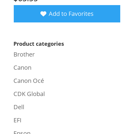
Add to Favorites
Product categories
Brother
Canon
Canon Océ
CDK Global
Dell
EFI
Epson