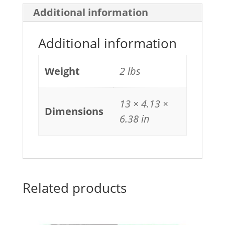
206X
Additional information
(W2111X)
quantity
Additional information
Weight
2 lbs
13 × 4.13 ×
Dimensions
6.38 in
Related products