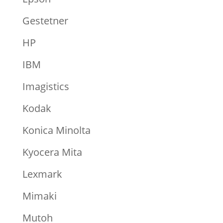
Gestetner
HP
IBM
Imagistics
Kodak
Konica Minolta
Kyocera Mita
Lexmark
Mimaki
Mutoh