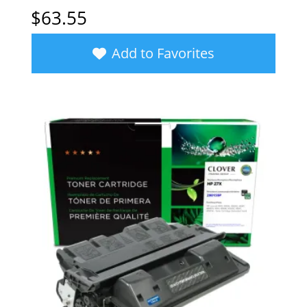
$
63.55
Add to Favorites