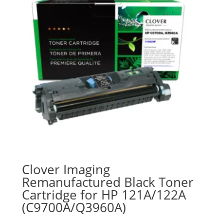
Clover Imaging
Remanufactured Black Toner
Cartridge for HP 121A/122A
(C9700A/Q3960A)