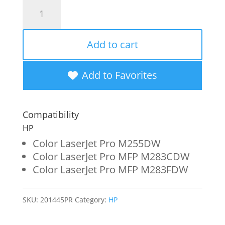
Clover
Imaging
Remanufactured
Add to cart
High
Yield
Add to Favorites
Cyan
Toner
Compatibility
Cartridge
HP
(Reused
Color LaserJet Pro M255DW
Color LaserJet Pro MFP M283CDW
OEM
Color LaserJet Pro MFP M283FDW
Chip)
for
SKU:
201445PR
Category:
HP
HP