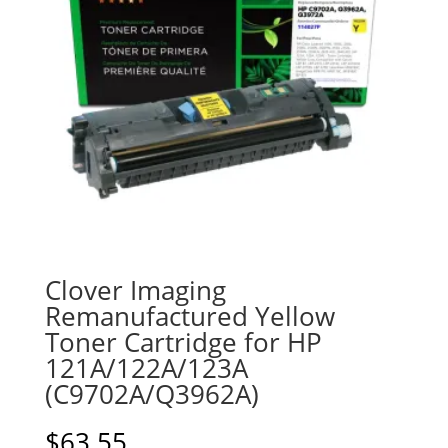
Clover Imaging
Remanufactured Yellow
Toner Cartridge for HP
121A/122A/123A
(C9702A/Q3962A)
$
63.55