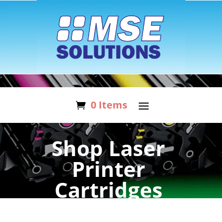
0 Items
Shop Laser
Printer
Cartridges