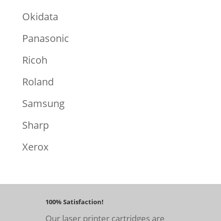
Okidata
Panasonic
Ricoh
Roland
Samsung
Sharp
Xerox
100% Satisfaction!
Our laser printer cartridges are