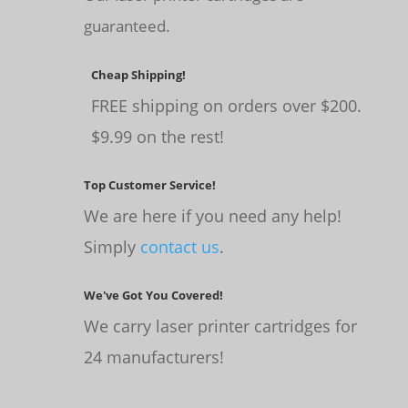
guaranteed.
Cheap Shipping!
FREE shipping on orders over $200.
$9.99 on the rest!
Top Customer Service!
We are here if you need any help!
Simply
contact us
.
We've Got You Covered!
We carry laser printer cartridges for
24 manufacturers!