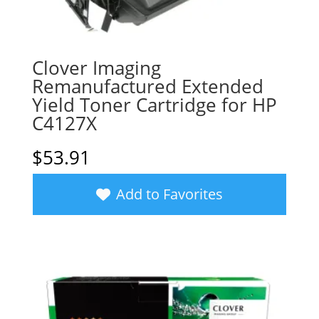
Clover Imaging
Remanufactured Extended
Yield Toner Cartridge for HP
C4127X
$
53.91
Add to Favorites