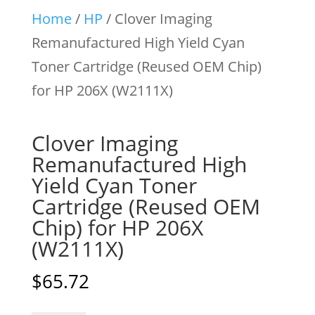
Home
/
HP
/ Clover Imaging
Remanufactured High Yield Cyan
Toner Cartridge (Reused OEM Chip)
for HP 206X (W2111X)
Clover Imaging
Remanufactured High
Yield Cyan Toner
Cartridge (Reused OEM
Chip) for HP 206X
(W2111X)
$
65.72