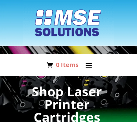
0 Items
Shop Laser
Printer
Cartridges