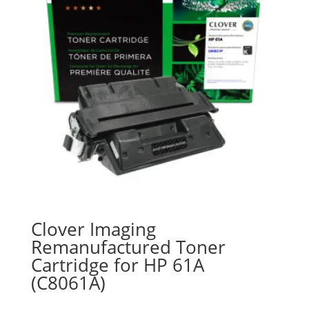
Clover Imaging
Remanufactured Toner
Cartridge for HP 61A
(C8061A)