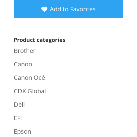
Add to Favorites
Product categories
Brother
Canon
Canon Océ
CDK Global
Dell
EFI
Epson