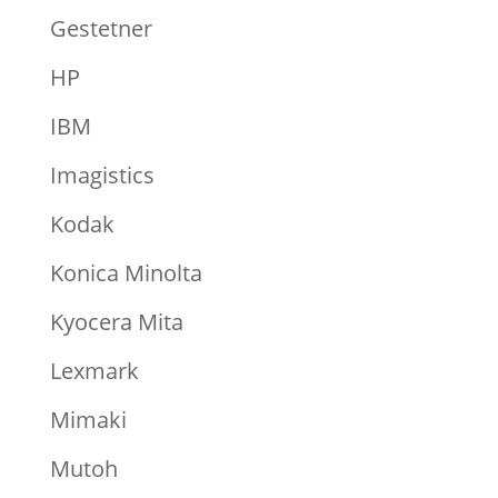
Gestetner
HP
IBM
Imagistics
Kodak
Konica Minolta
Kyocera Mita
Lexmark
Mimaki
Mutoh