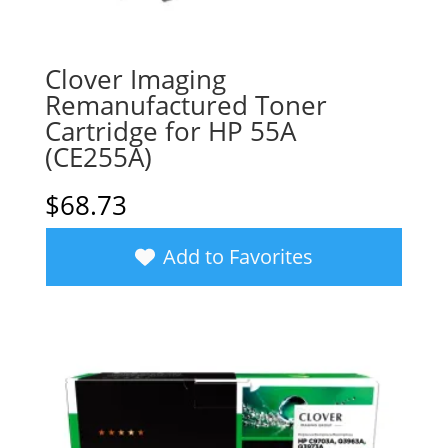
Clover Imaging
Remanufactured Toner
Cartridge for HP 55A
(CE255A)
$
68.73
Add to Favorites