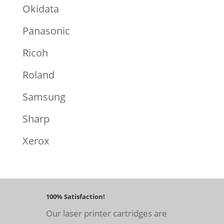
Okidata
Panasonic
Ricoh
Roland
Samsung
Sharp
Xerox
100% Satisfaction!
Our laser printer cartridges are