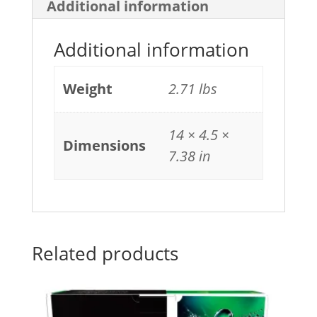
Additional information
Additional information
Weight
2.71 lbs
14 × 4.5 ×
Dimensions
7.38 in
Related products