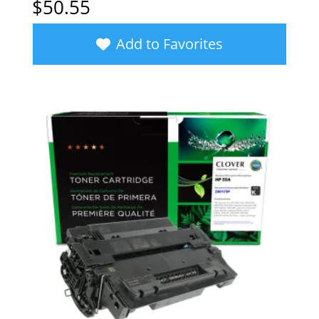
$
50.55
Add to Favorites