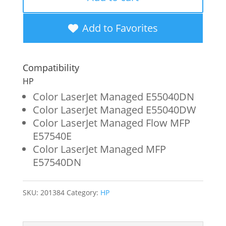
Black
Toner
Add to Favorites
Cartridge
for
Compatibility
HP
HP
W9060MC
Color LaserJet Managed E55040DN
Color LaserJet Managed E55040DW
quantity
Color LaserJet Managed Flow MFP
E57540E
Color LaserJet Managed MFP
E57540DN
SKU:
201384
Category:
HP