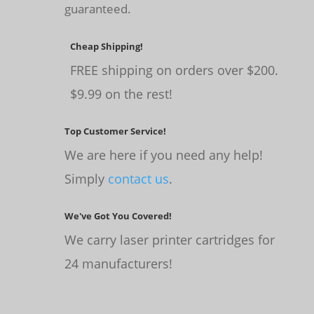
guaranteed.
Cheap Shipping!
FREE shipping on orders over $200.
$9.99 on the rest!
Top Customer Service!
We are here if you need any help!
Simply
contact us
.
We've Got You Covered!
We carry laser printer cartridges for
24 manufacturers!