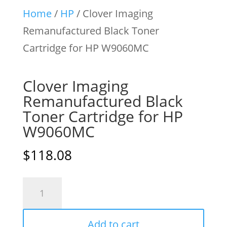
Home
/
HP
/ Clover Imaging
Remanufactured Black Toner
Cartridge for HP W9060MC
Clover Imaging
Remanufactured Black
Toner Cartridge for HP
W9060MC
$
118.08
Clover
Imaging
Remanufactured
Add to cart