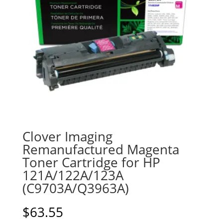
Clover Imaging
Remanufactured Magenta
Toner Cartridge for HP
121A/122A/123A
(C9703A/Q3963A)
$
63.55