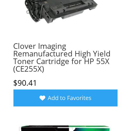
Clover Imaging
Remanufactured High Yield
Toner Cartridge for HP 55X
(CE255X)
$
90.41
Add to Favorites