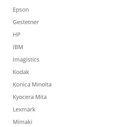
Epson
Gestetner
HP
IBM
Imagistics
Kodak
Konica Minolta
Kyocera Mita
Lexmark
Mimaki