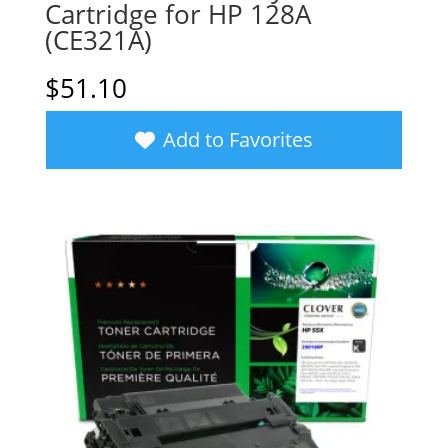
Cartridge for HP 128A
(CE321A)
$
51.10
Add to Favorites