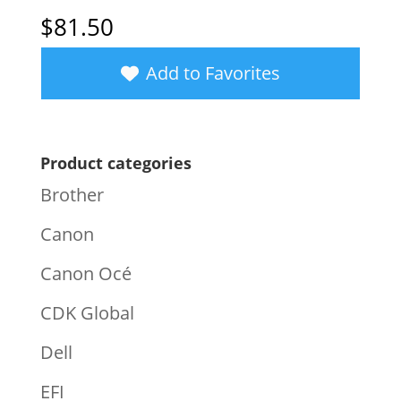
$
81.50
Add to Favorites
Product categories
Brother
Canon
Canon Océ
CDK Global
Dell
EFI