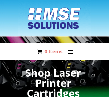
0 Items
Shop Laser
Printer
Cartridges