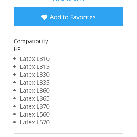
Wide
Format
Add to Favorites
Ink
Cartridge
Compatibility
for
HP
HP
Latex L310
Latex L315
831
Latex L330
(CZ685A)
Latex L335
quantity
Latex L360
Latex L365
Latex L370
Latex L560
Latex L570