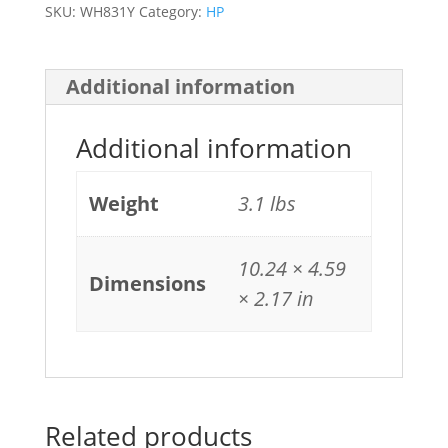
SKU:
WH831Y
Category:
HP
Additional information
Additional information
Weight
3.1 lbs
10.24 × 4.59
Dimensions
× 2.17 in
Related products