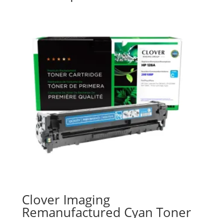
Clover Imaging
Remanufactured Cyan Toner