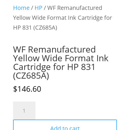
Home
/
HP
/ WF Remanufactured
Yellow Wide Format Ink Cartridge for
HP 831 (CZ685A)
WF Remanufactured
Yellow Wide Format Ink
Cartridge for HP 831
(CZ685A)
$
146.60
WF
Remanufactured
Yellow
Add to cart