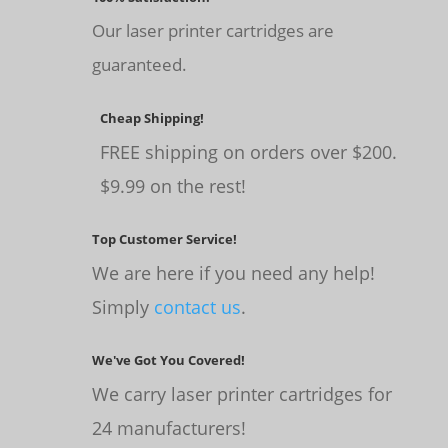
Our laser printer cartridges are
guaranteed.
Cheap Shipping!
FREE shipping on orders over $200.
$9.99 on the rest!
Top Customer Service!
We are here if you need any help!
Simply
contact us
.
We've Got You Covered!
We carry laser printer cartridges for
24 manufacturers!