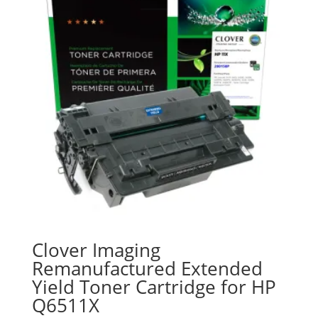
Clover Imaging
Remanufactured Extended
Yield Toner Cartridge for HP
Q6511X