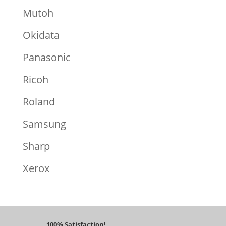
Mutoh
Okidata
Panasonic
Ricoh
Roland
Samsung
Sharp
Xerox
100% Satisfaction!