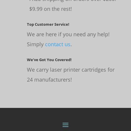
$9.99 on the rest!
Top Customer Service!
We are here if you need any help!
Simply
contact us
.
We've Got You Covered!
We carry laser printer cartridges for
24 manufacturers!