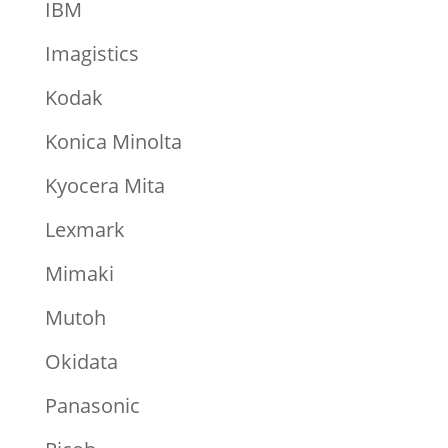
IBM
Imagistics
Kodak
Konica Minolta
Kyocera Mita
Lexmark
Mimaki
Mutoh
Okidata
Panasonic