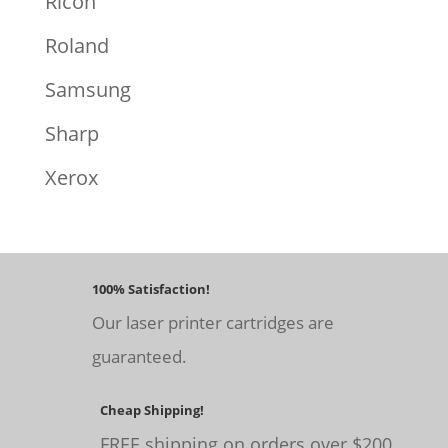
Ricoh
Roland
Samsung
Sharp
Xerox
100% Satisfaction!
Our laser printer cartridges are
guaranteed.
Cheap Shipping!
FREE shipping on orders over $200.