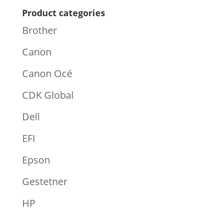
Product categories
Brother
Canon
Canon Océ
CDK Global
Dell
EFI
Epson
Gestetner
HP