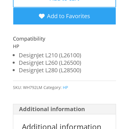
Magenta
Wide
Add to Favorites
Format
Ink
Compatibility
Cartridge
HP
for
DesignJet L210 (L26100)
DesignJet L260 (L26500)
HP
DesignJet L280 (L28500)
792
(CN710A)
SKU:
WH792LM
Category:
HP
quantity
Additional information
Additional information