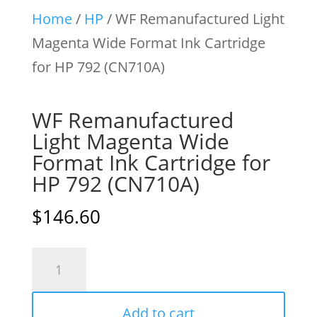
Home
/
HP
/ WF Remanufactured Light
Magenta Wide Format Ink Cartridge
for HP 792 (CN710A)
WF Remanufactured
Light Magenta Wide
Format Ink Cartridge for
HP 792 (CN710A)
$
146.60
WF
Remanufactured
Light
Add to cart