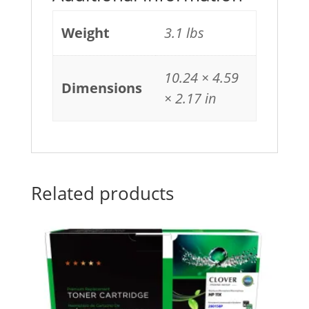
Weight
3.1 lbs
10.24 × 4.59
Dimensions
× 2.17 in
Related products