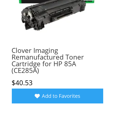
Clover Imaging
Remanufactured Toner
Cartridge for HP 85A
(CE285A)
$
40.53
Add to Favorites