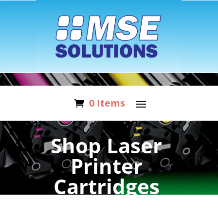
0 Items
Shop Laser
Printer
Cartridges