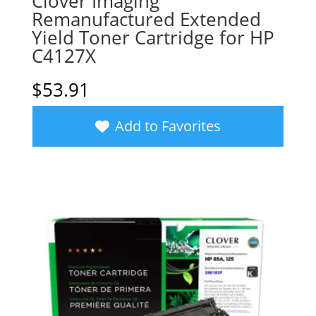
Clover Imaging
Remanufactured Extended
Yield Toner Cartridge for HP
C4127X
$
53.91
Add to Favorites