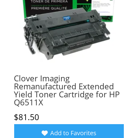
Clover Imaging
Remanufactured Extended
Yield Toner Cartridge for HP
Q6511X
$
81.50
Add to Favorites