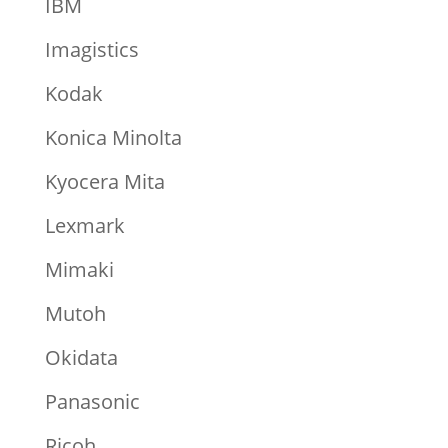
IBM
Imagistics
Kodak
Konica Minolta
Kyocera Mita
Lexmark
Mimaki
Mutoh
Okidata
Panasonic
Ricoh