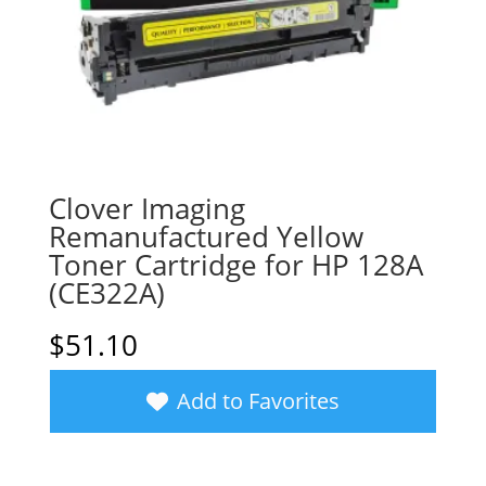
Clover Imaging
Remanufactured Yellow
Toner Cartridge for HP 128A
(CE322A)
$
51.10
Add to Favorites