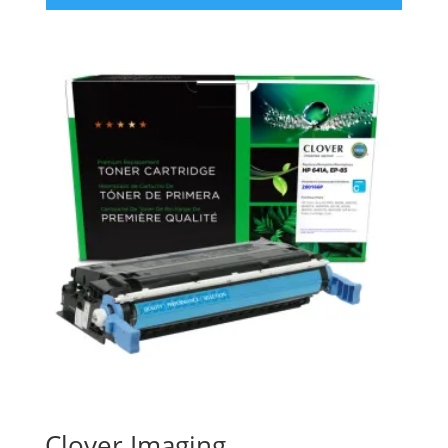
Clover Imaging