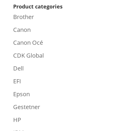
Product categories
Brother
Canon
Canon Océ
CDK Global
Dell
EFI
Epson
Gestetner
HP