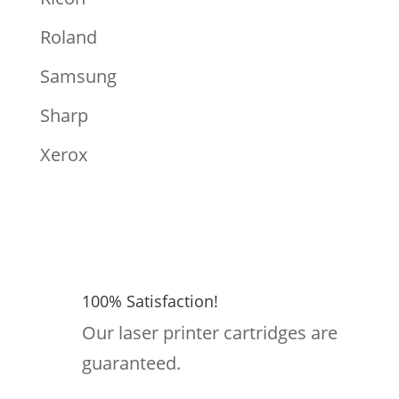
Roland
Samsung
Sharp
Xerox
100% Satisfaction!
Our laser printer cartridges are
guaranteed.