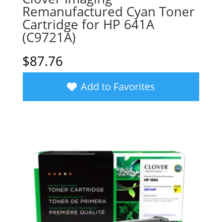
Remanufactured Cyan Toner
Cartridge for HP 641A
(C9721A)
$
87.76
Add to Favorites