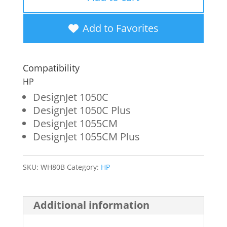
Yield
Black
Add to Favorites
Wide
Format
Compatibility
Ink
HP
Cartridge
DesignJet 1050C
DesignJet 1050C Plus
for
DesignJet 1055CM
HP
DesignJet 1055CM Plus
80
(C4871A)
SKU:
WH80B
Category:
HP
quantity
Additional information