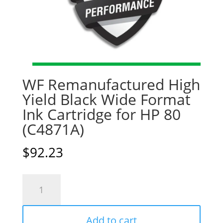
WF Remanufactured High
Yield Black Wide Format
Ink Cartridge for HP 80
(C4871A)
$
92.23
WF
Remanufactured
High
Add to cart