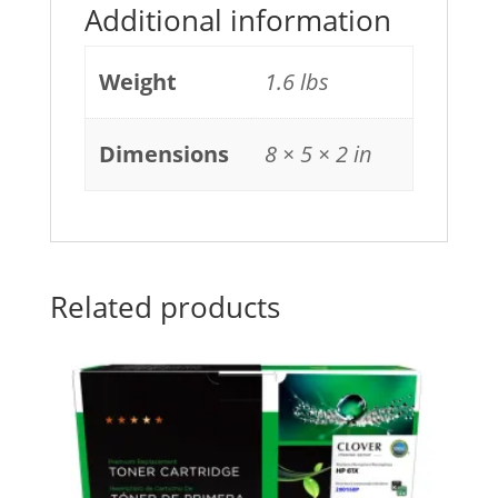
Additional information
Weight
1.6 lbs
Dimensions
8 × 5 × 2 in
Related products