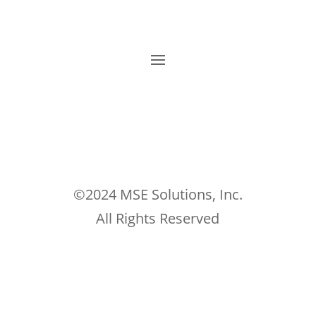
©2024 MSE Solutions, Inc.
All Rights Reserved