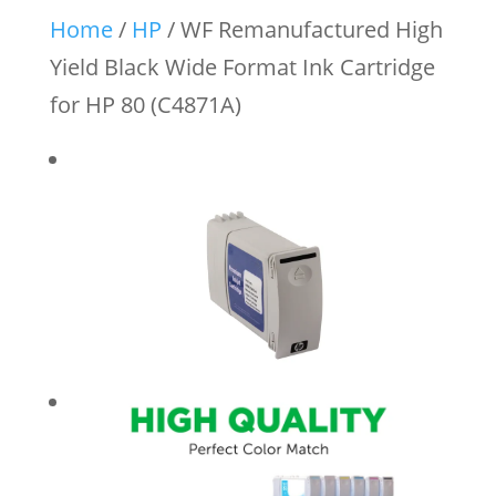
Home
/
HP
/ WF Remanufactured High
Yield Black Wide Format Ink Cartridge
for HP 80 (C4871A)