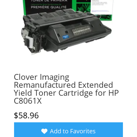
Clover Imaging
Remanufactured Extended
Yield Toner Cartridge for HP
C8061X
$
58.96
Add to Favorites