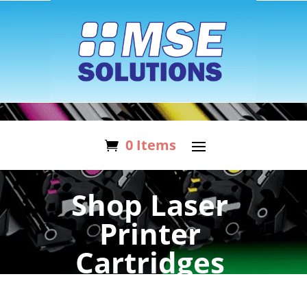
0 Items
Shop Laser
Printer
Cartridges