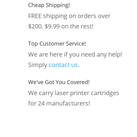
Cheap Shipping!
FREE shipping on orders over
$200. $9.99 on the rest!
Top Customer Service!
We are here if you need any help!
Simply
contact us
.
We've Got You Covered!
We carry laser printer cartridges
for 24 manufacturers!