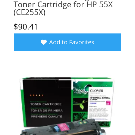
Toner Cartridge for HP 55X
(CE255X)
$
90.41
Add to Favorites