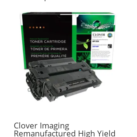
Clover Imaging
Remanufactured High Yield