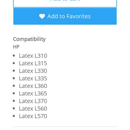
Wide
Format
Add to Favorites
Ink
Cartridge
Compatibility
for
HP
HP
Latex L310
Latex L315
831
Latex L330
(CZ683A)
Latex L335
quantity
Latex L360
Latex L365
Latex L370
Latex L560
Latex L570