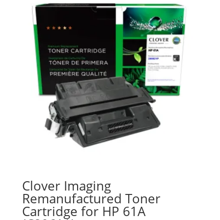
Clover Imaging
Remanufactured Toner
Cartridge for HP 61A