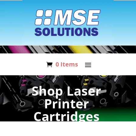
0 Items
Shop Laser
Printer
Cartridges