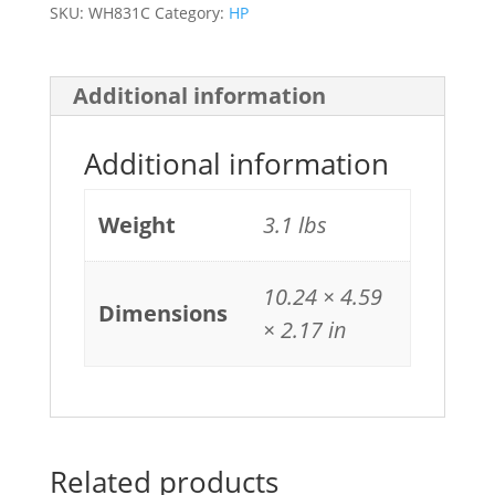
SKU:
WH831C
Category:
HP
Additional information
Additional information
Weight
3.1 lbs
10.24 × 4.59
Dimensions
× 2.17 in
Related products