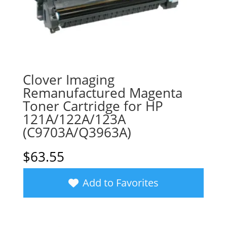
Clover Imaging
Remanufactured Magenta
Toner Cartridge for HP
121A/122A/123A
(C9703A/Q3963A)
$
63.55
Add to Favorites