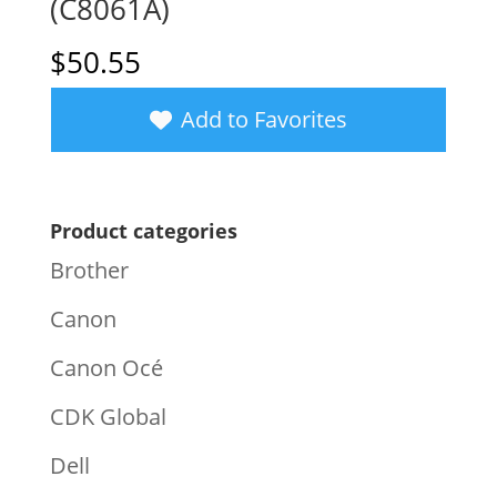
(C8061A)
$
50.55
Add to Favorites
Product categories
Brother
Canon
Canon Océ
CDK Global
Dell