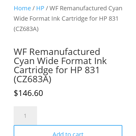
Home
/
HP
/ WF Remanufactured Cyan
Wide Format Ink Cartridge for HP 831
(CZ683A)
WF Remanufactured
Cyan Wide Format Ink
Cartridge for HP 831
(CZ683A)
$
146.60
WF
Remanufactured
Cyan
Add to cart