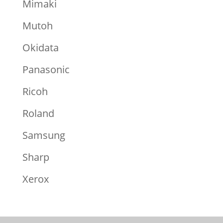
Mimaki
Mutoh
Okidata
Panasonic
Ricoh
Roland
Samsung
Sharp
Xerox