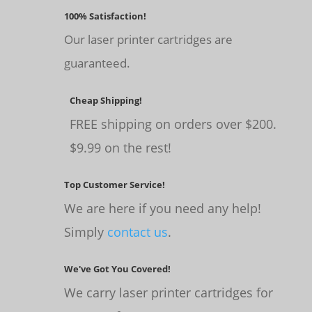
100% Satisfaction!
Our laser printer cartridges are
guaranteed.
Cheap Shipping!
FREE shipping on orders over $200.
$9.99 on the rest!
Top Customer Service!
We are here if you need any help!
Simply
contact us
.
We've Got You Covered!
We carry laser printer cartridges for