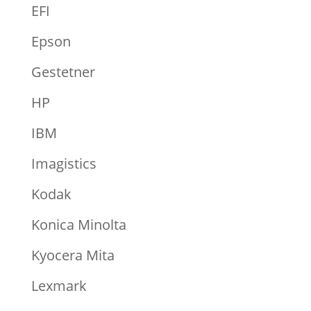
EFI
Epson
Gestetner
HP
IBM
Imagistics
Kodak
Konica Minolta
Kyocera Mita
Lexmark