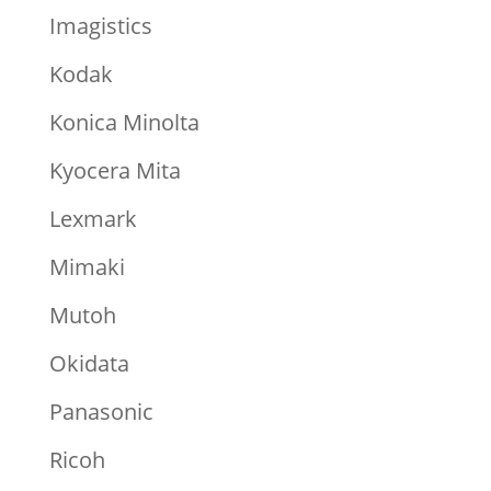
Imagistics
Kodak
Konica Minolta
Kyocera Mita
Lexmark
Mimaki
Mutoh
Okidata
Panasonic
Ricoh