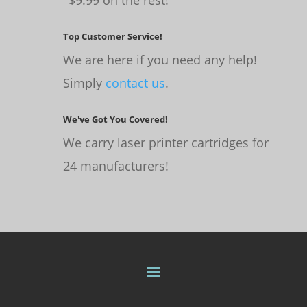
Top Customer Service!
We are here if you need any help!
Simply
contact us
.
We've Got You Covered!
We carry laser printer cartridges for
24 manufacturers!