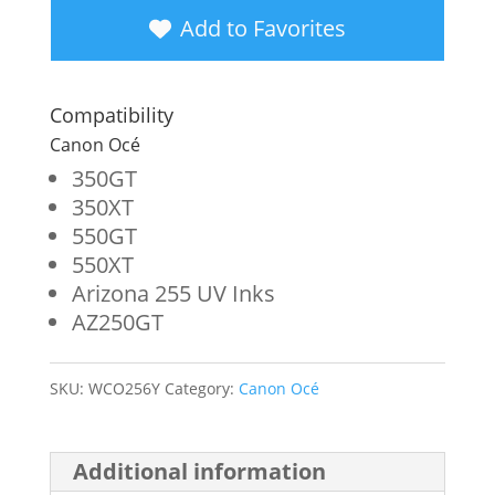
Yellow
Add to Favorites
Wide
Format
Compatibility
Ink
Canon Océ
Bag
350GT
350XT
for
550GT
Canon
550XT
Océ
Arizona 255 UV Inks
AZ250GT
3010107196
quantity
SKU:
WCO256Y
Category:
Canon Océ
Additional information