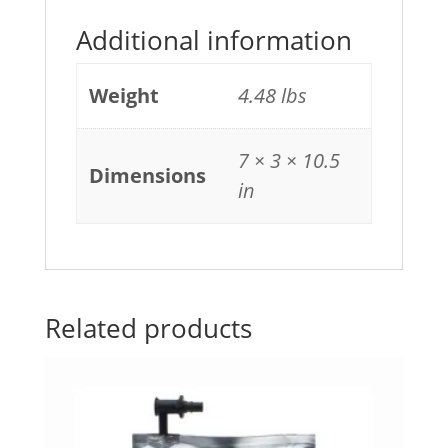
Additional information
Weight
4.48 lbs
7 × 3 × 10.5
Dimensions
in
Related products