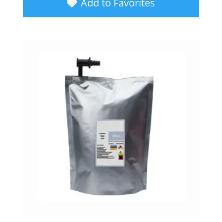
Add to Favorites