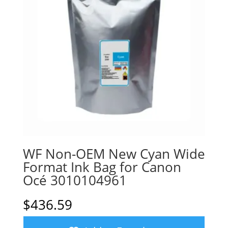
WF Non-OEM New Cyan Wide
Format Ink Bag for Canon
Océ 3010104961
$
436.59