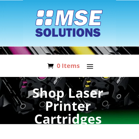
0 Items
Shop Laser
Printer
Cartridges