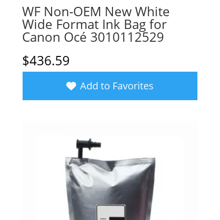
WF Non-OEM New White
Wide Format Ink Bag for
Canon Océ 3010112529
$
436.59
Add to Favorites