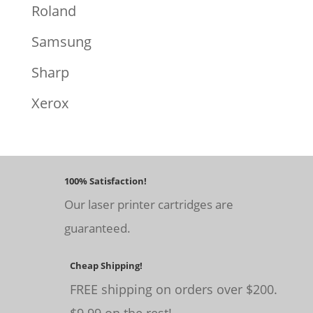
Roland
Samsung
Sharp
Xerox
100% Satisfaction!
Our laser printer cartridges are
guaranteed.
Cheap Shipping!
FREE shipping on orders over $200.
$9.99 on the rest!