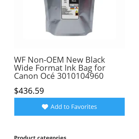
WF Non-OEM New Black
Wide Format Ink Bag for
Canon Océ 3010104960
$
436.59
Add to Favorites
Product categories