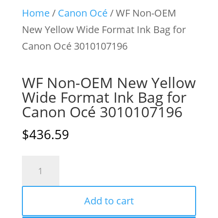
Home
/
Canon Océ
/ WF Non-OEM
New Yellow Wide Format Ink Bag for
Canon Océ 3010107196
WF Non-OEM New Yellow
Wide Format Ink Bag for
Canon Océ 3010107196
$
436.59
WF
Non-
OEM
Add to cart
New