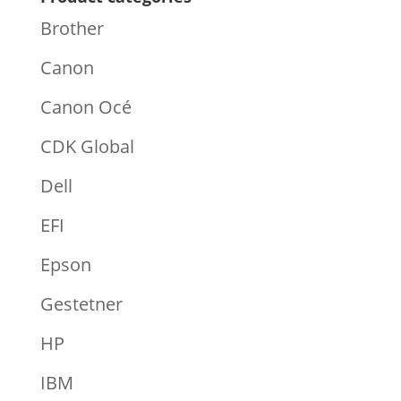
Brother
Canon
Canon Océ
CDK Global
Dell
EFI
Epson
Gestetner
HP
IBM