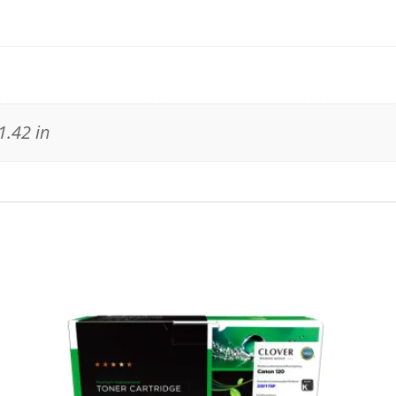
1.42 in