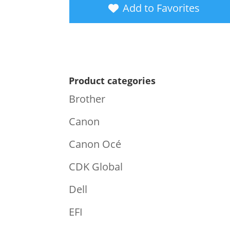
Add to Favorites
Product categories
Brother
Canon
Canon Océ
CDK Global
Dell
EFI