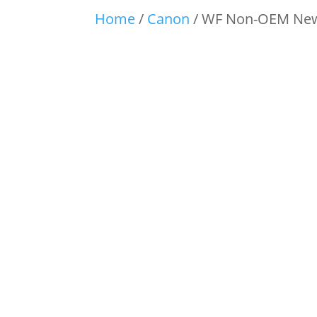
Home
/
Canon
/ WF Non-OEM New 