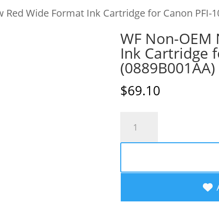
Red Wide Format Ink Cartridge for Canon PFI-1
WF Non-OEM 
Ink Cartridge 
(0889B001AA)
$
69.10
WF
Non-
OEM
New
Red
Wide