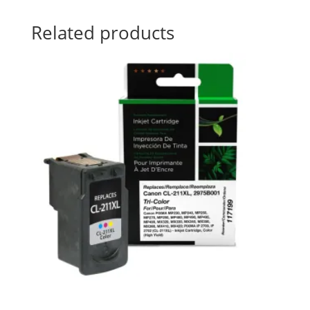
Related products