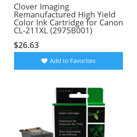
Clover Imaging
Remanufactured High Yield
Color Ink Cartridge for Canon
CL-211XL (2975B001)
$
26.63
Add to Favorites