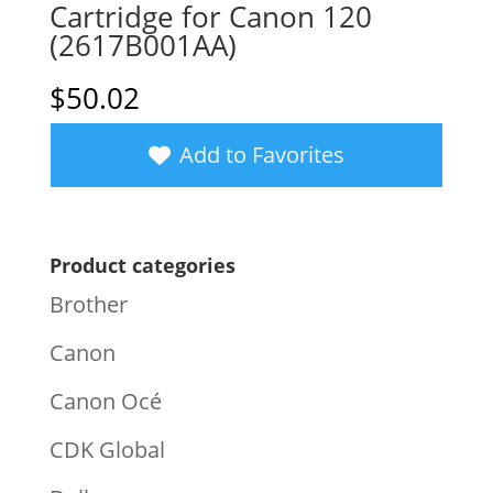
Cartridge for Canon 120
(2617B001AA)
$
50.02
Add to Favorites
Product categories
Brother
Canon
Canon Océ
CDK Global