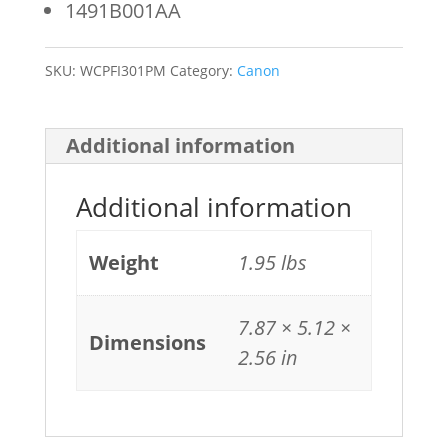
1491B001AA
quantity
SKU:
WCPFI301PM
Category:
Canon
Additional information
Additional information
Weight
1.95 lbs
7.87 × 5.12 ×
Dimensions
2.56 in