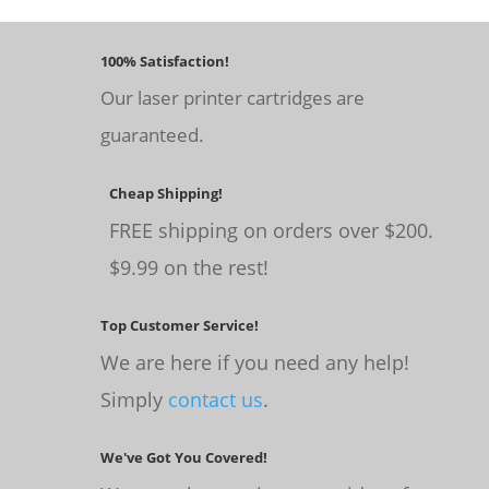
100% Satisfaction!
Our laser printer cartridges are
guaranteed.
Cheap Shipping!
FREE shipping on orders over $200.
$9.99 on the rest!
Top Customer Service!
We are here if you need any help!
Simply
contact us
.
We've Got You Covered!