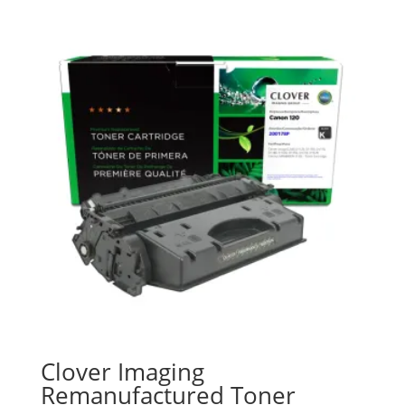
Clover Imaging
Remanufactured Toner