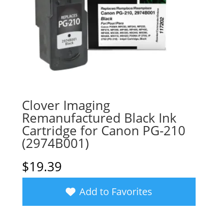
Clover Imaging
Remanufactured Black Ink
Cartridge for Canon PG-210
(2974B001)
$
19.39
Add to Favorites