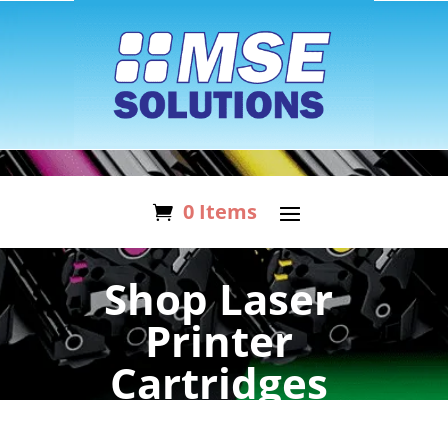
0 Items
Shop Laser
Printer
Cartridges