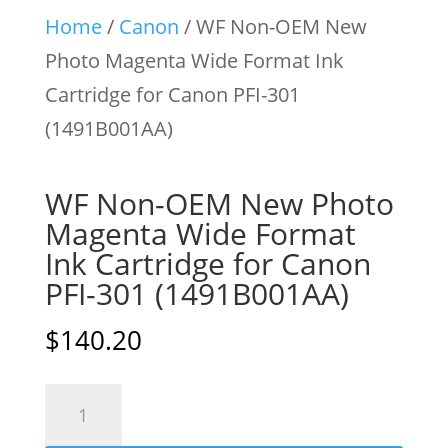
Home
/
Canon
/ WF Non-OEM New
Photo Magenta Wide Format Ink
Cartridge for Canon PFI-301
(1491B001AA)
WF Non-OEM New Photo
Magenta Wide Format
Ink Cartridge for Canon
PFI-301 (1491B001AA)
$
140.20
WF
Non-