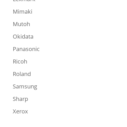
Mimaki
Mutoh
Okidata
Panasonic
Ricoh
Roland
Samsung
Sharp
Xerox