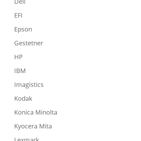
Dell
EFI
Epson
Gestetner
HP
IBM
Imagistics
Kodak
Konica Minolta
Kyocera Mita
Lexmark