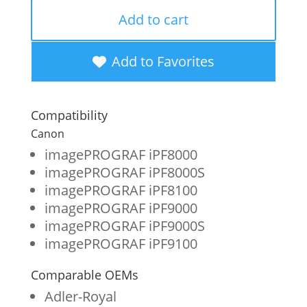
OEM
Add to cart
New
Photo
Add to Favorites
Magenta
Wide
Compatibility
Format
Canon
Ink
imagePROGRAF iPF8000
imagePROGRAF iPF8000S
Cartridge
imagePROGRAF iPF8100
for
imagePROGRAF iPF9000
Canon
imagePROGRAF iPF9000S
imagePROGRAF iPF9100
PFI-
301
Comparable OEMs
(1491B001AA)
Adler-Royal