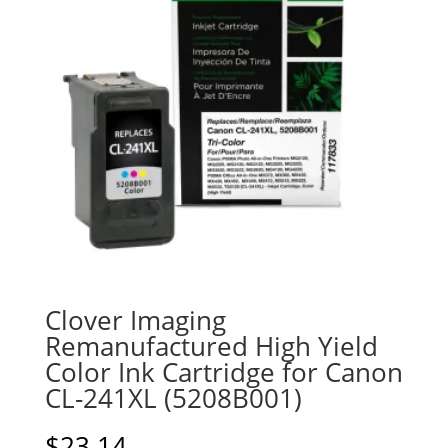
Clover Imaging
Remanufactured High Yield
Color Ink Cartridge for Canon
CL-241XL (5208B001)
$
23.14