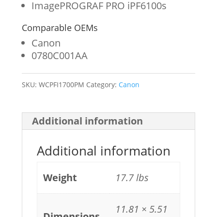
ImagePROGRAF PRO iPF6100s
quantity
Comparable OEMs
Canon
0780C001AA
SKU:
WCPFI1700PM
Category:
Canon
Additional information
Additional information
Weight
17.7 lbs
11.81 × 5.51
Dimensions