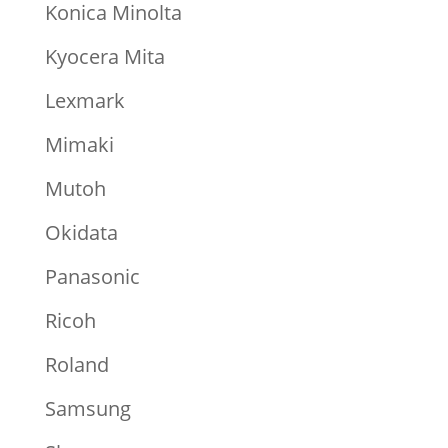
Konica Minolta
Kyocera Mita
Lexmark
Mimaki
Mutoh
Okidata
Panasonic
Ricoh
Roland
Samsung