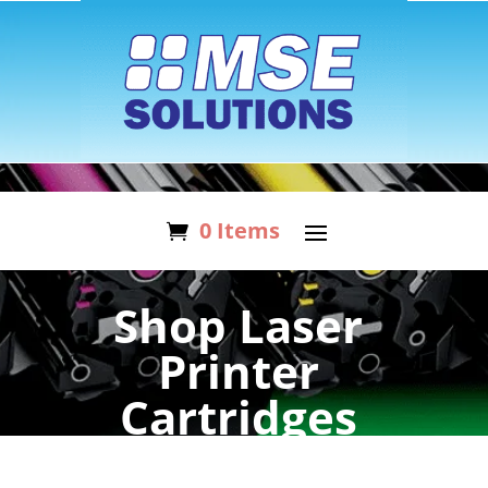
0 Items
Shop Laser
Printer
Cartridges