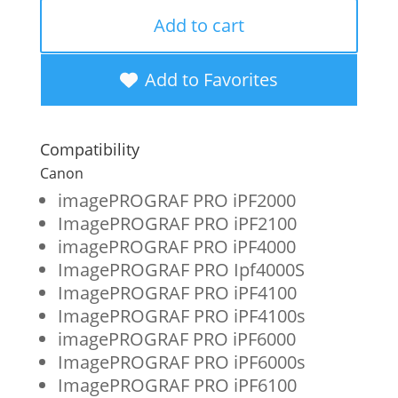
OEM
Add to cart
New
Photo
Add to Favorites
Magenta
Wide
Compatibility
Format
Canon
Ink
imagePROGRAF PRO iPF2000
ImagePROGRAF PRO iPF2100
Cartridge
imagePROGRAF PRO iPF4000
for
ImagePROGRAF PRO Ipf4000S
Canon
ImagePROGRAF PRO iPF4100
ImagePROGRAF PRO iPF4100s
PFI-
imagePROGRAF PRO iPF6000
1700
ImagePROGRAF PRO iPF6000s
(0780C001AA)
ImagePROGRAF PRO iPF6100