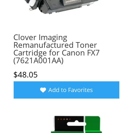
Clover Imaging
Remanufactured Toner
Cartridge for Canon FX7
(7621A001AA)
$
48.05
Add to Favorites