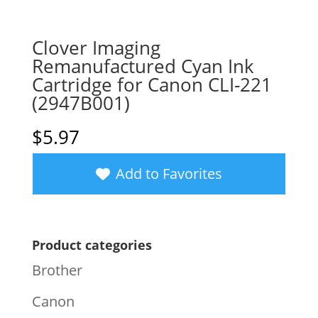
Clover Imaging
Remanufactured Cyan Ink
Cartridge for Canon CLI-221
(2947B001)
$
5.97
Add to Favorites
Product categories
Brother
Canon