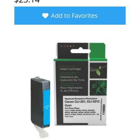
Add to Favorites