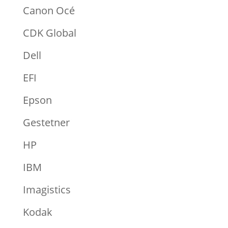
Canon Océ
CDK Global
Dell
EFI
Epson
Gestetner
HP
IBM
Imagistics
Kodak