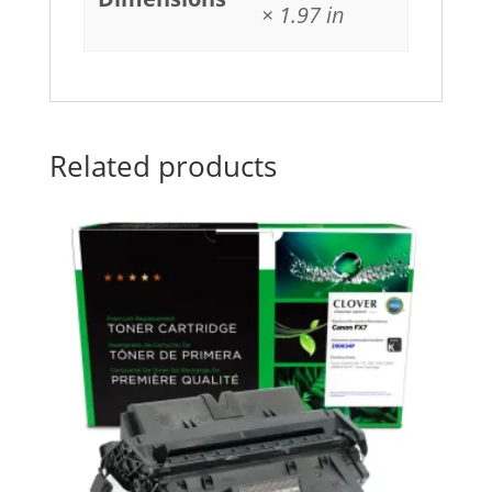
× 1.97 in
Related products