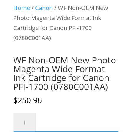
Home
/
Canon
/ WF Non-OEM New
Photo Magenta Wide Format Ink
Cartridge for Canon PFI-1700
(0780C001AA)
WF Non-OEM New Photo
Magenta Wide Format
Ink Cartridge for Canon
PFI-1700 (0780C001AA)
$
250.96
WF
Non-