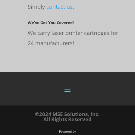
Simply
contact us
.
We've Got You Covered!
We carry laser printer cartridges for
24 manufacturers!
©2024 MSE Solutions, Inc.
All Rights Reserved
Powered by