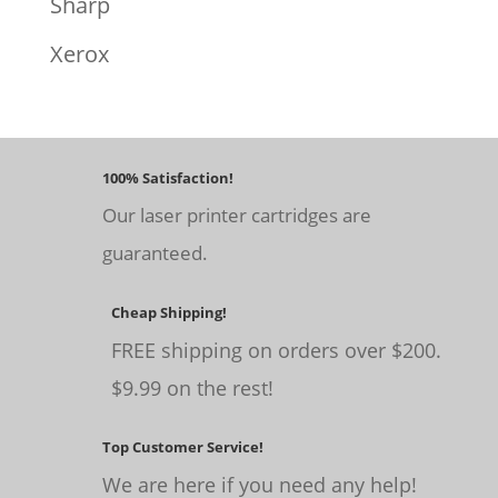
Sharp
Xerox
100% Satisfaction!
Our laser printer cartridges are
guaranteed.
Cheap Shipping!
FREE shipping on orders over $200.
$9.99 on the rest!
Top Customer Service!
We are here if you need any help!