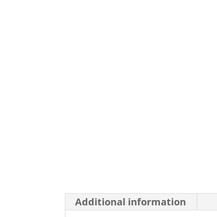
Additional information