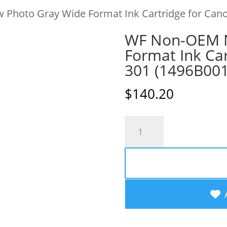
Photo Gray Wide Format Ink Cartridge for Cano
WF Non-OEM N
Format Ink Car
301 (1496B00
$
140.20
WF
Non-
OEM
New
Photo
Gray