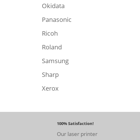
Okidata
Panasonic
Ricoh
Roland
Samsung
Sharp
Xerox
100% Satisfaction!
Our laser printer