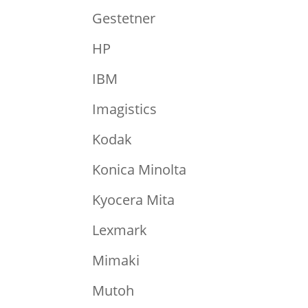
Gestetner
HP
IBM
Imagistics
Kodak
Konica Minolta
Kyocera Mita
Lexmark
Mimaki
Mutoh