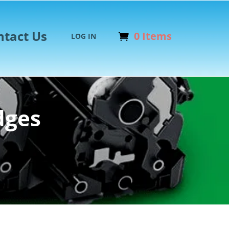
ntact Us
0 Items
LOG IN
dges