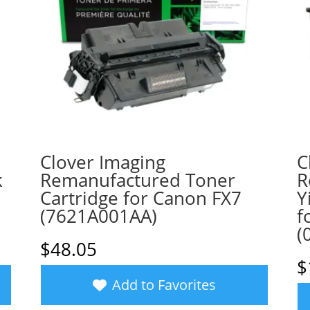
Clover Imaging
C
k
Remanufactured Toner
R
Cartridge for Canon FX7
Y
(7621A001AA)
f
(
$
48.05
$
Add to Favorites