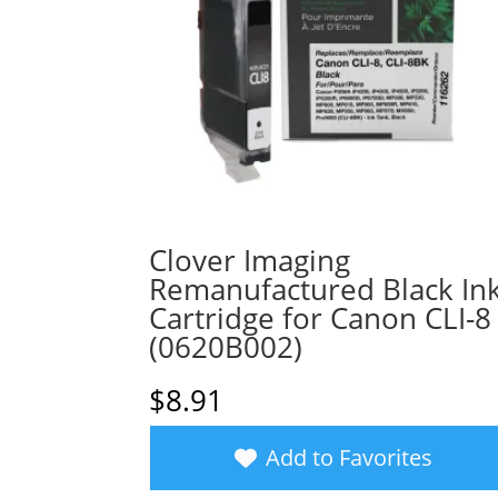
Clover Imaging
Remanufactured Black In
Cartridge for Canon CLI-8
(0620B002)
$
8.91
Add to Favorites