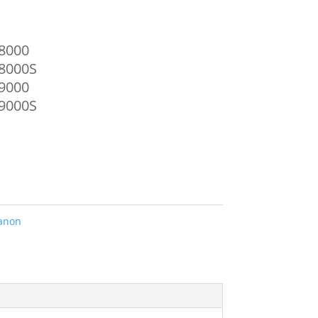
8000
8000S
9000
9000S
anon