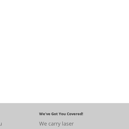
We've Got You Covered!
u
We carry laser