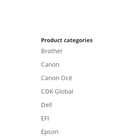
Product categories
Brother
Canon
Canon Océ
CDK Global
Dell
EFI
Epson