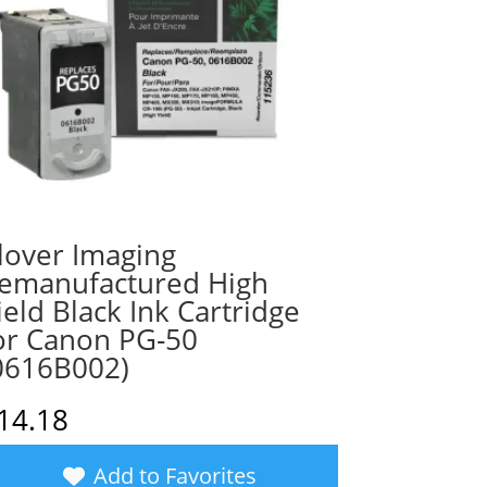
lover Imaging
emanufactured High
ield Black Ink Cartridge
or Canon PG-50
0616B002)
14.18
Add to Favorites