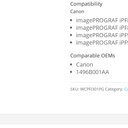
Wide
Compatibility
Format
Canon
Ink
imagePROGRAF iPF
imagePROGRAF iPF
Cartridge
imagePROGRAF iPF
for
imagePROGRAF iPF
Canon
Comparable OEMs
PFI-
Canon
301
1496B001AA
(1496B001AA)
quantity
SKU:
WCPFI301PG
Category:
C