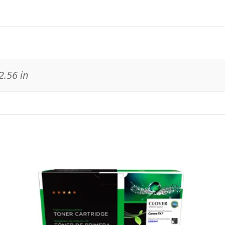
2.56 in