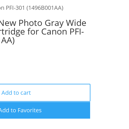
n PFI-301 (1496B001AA)
ew Photo Gray Wide
tridge for Canon PFI-
1AA)
Add to cart
Add to Favorites