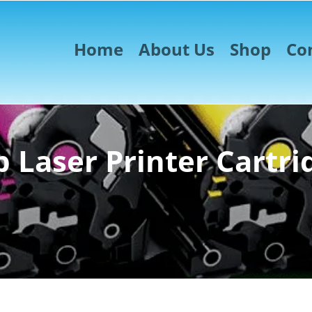
Home
About Us
Shop
Co
 Laser Printer Cartri