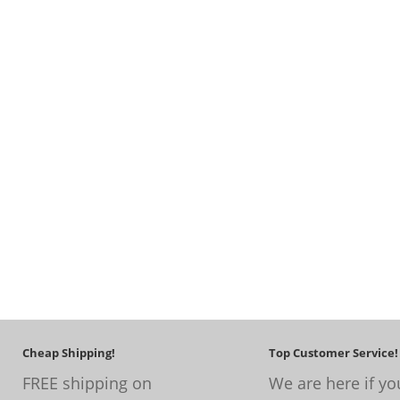
Cheap Shipping!
Top Customer Service!
FREE shipping on
We are here if yo