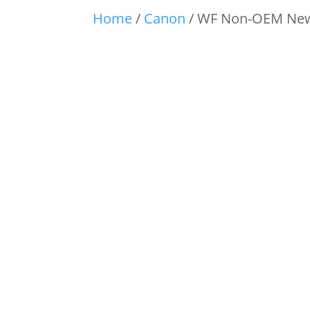
Home
/
Canon
/ WF Non-OEM New 