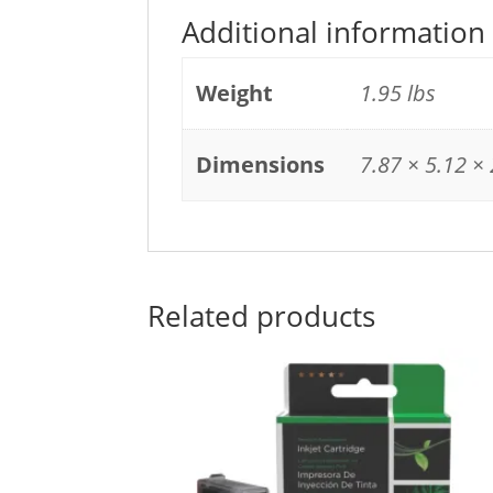
Additional information
Weight
1.95 lbs
Dimensions
7.87 × 5.12 × 
Related products