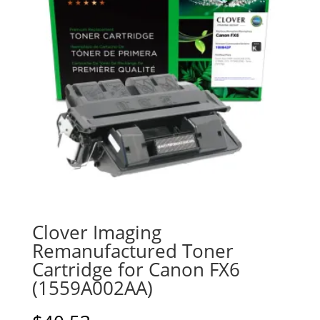
Clover Imaging
Remanufactured Toner
Cartridge for Canon FX6
(1559A002AA)