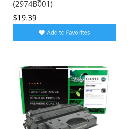
(2974B001)
$
19.39
Add to Favorites