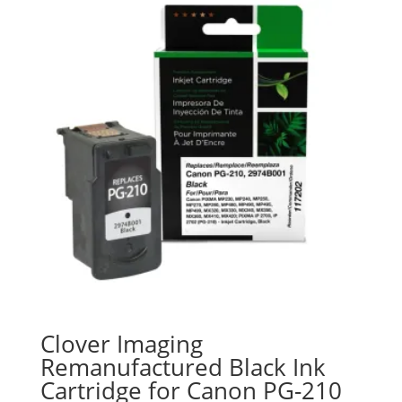
Clover Imaging
Remanufactured Black Ink
Cartridge for Canon PG-210