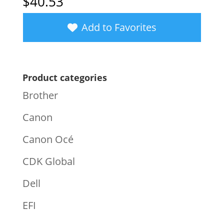
$
40.53
Add to Favorites
Product categories
Brother
Canon
Canon Océ
CDK Global
Dell
EFI