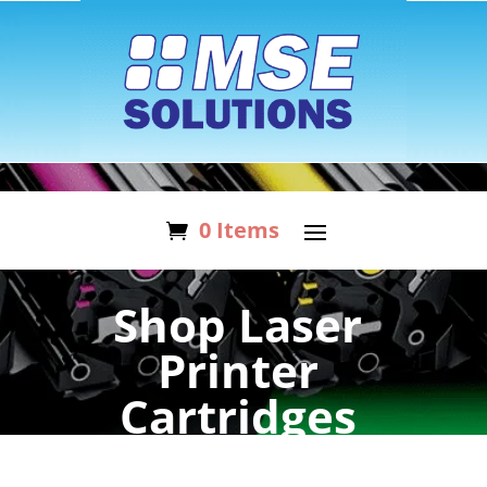
0 Items
Shop Laser
Printer
Cartridges