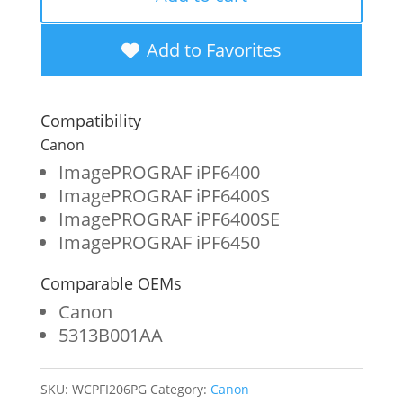
New
Photo
Add to Favorites
Gray
Wide
Compatibility
Format
Canon
Ink
ImagePROGRAF iPF6400
ImagePROGRAF iPF6400S
Cartridge
ImagePROGRAF iPF6400SE
for
ImagePROGRAF iPF6450
Canon
Comparable OEMs
PFI-
Canon
206
5313B001AA
(5313B001AA)
quantity
SKU:
WCPFI206PG
Category:
Canon