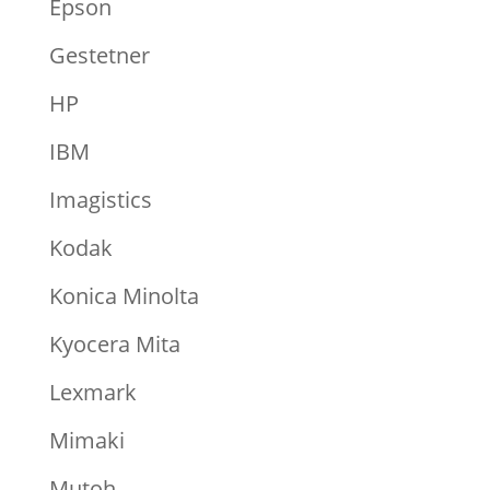
Epson
Gestetner
HP
IBM
Imagistics
Kodak
Konica Minolta
Kyocera Mita
Lexmark
Mimaki
Mutoh