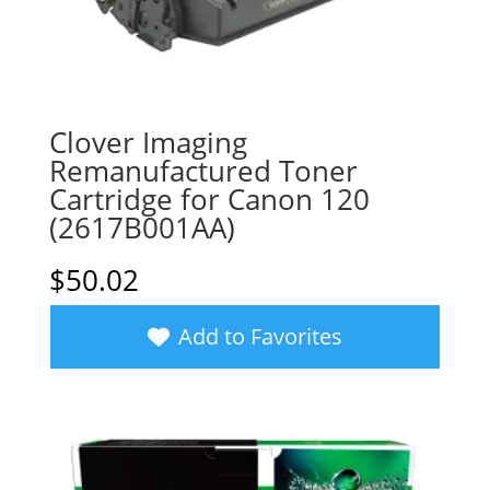
Clover Imaging
Remanufactured Toner
Cartridge for Canon 120
(2617B001AA)
$
50.02
Add to Favorites