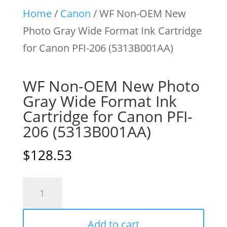
Home
/
Canon
/ WF Non-OEM New
Photo Gray Wide Format Ink Cartridge
for Canon PFI-206 (5313B001AA)
WF Non-OEM New Photo
Gray Wide Format Ink
Cartridge for Canon PFI-
206 (5313B001AA)
$
128.53
WF
Non-
OEM
Add to cart