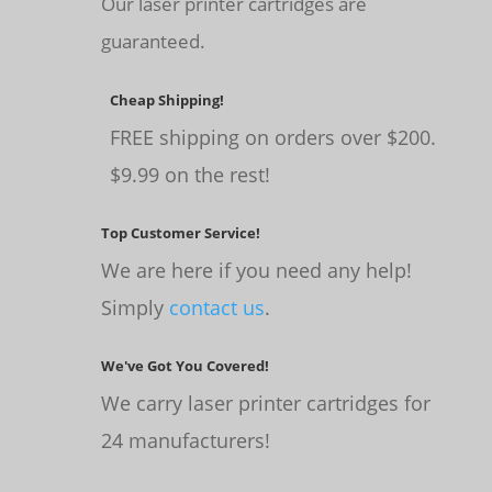
Our laser printer cartridges are
guaranteed.
Cheap Shipping!
FREE shipping on orders over $200.
$9.99 on the rest!
Top Customer Service!
We are here if you need any help!
Simply
contact us
.
We've Got You Covered!
We carry laser printer cartridges for
24 manufacturers!