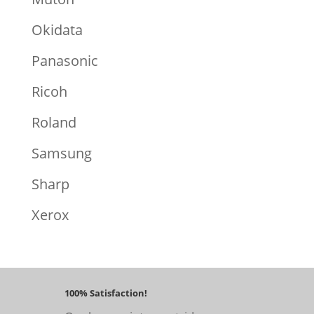
Okidata
Panasonic
Ricoh
Roland
Samsung
Sharp
Xerox
100% Satisfaction!