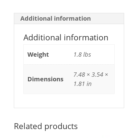
Additional information
Additional information
Weight
1.8 lbs
7.48 × 3.54 ×
Dimensions
1.81 in
Related products