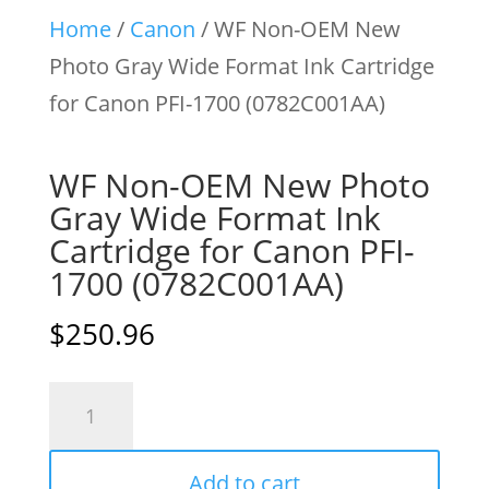
Home
/
Canon
/ WF Non-OEM New
Photo Gray Wide Format Ink Cartridge
for Canon PFI-1700 (0782C001AA)
WF Non-OEM New Photo
Gray Wide Format Ink
Cartridge for Canon PFI-
1700 (0782C001AA)
$
250.96
WF
Non-
OEM
Add to cart