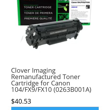
Clover Imaging
Remanufactured Toner
Cartridge for Canon
104/FX9/FX10 (0263B001A)
$
40.53