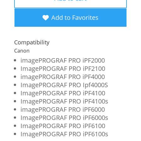
New
Photo
Add to Favorites
Gray
Wide
Compatibility
Format
Canon
Ink
imagePROGRAF PRO iPF2000
ImagePROGRAF PRO iPF2100
Cartridge
imagePROGRAF PRO iPF4000
for
ImagePROGRAF PRO Ipf4000S
Canon
ImagePROGRAF PRO iPF4100
ImagePROGRAF PRO iPF4100s
PFI-
imagePROGRAF PRO iPF6000
1700
ImagePROGRAF PRO iPF6000s
(0782C001AA)
ImagePROGRAF PRO iPF6100
ImagePROGRAF PRO iPF6100s
quantity