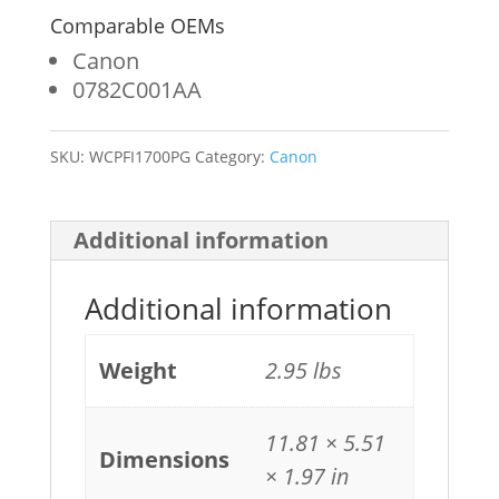
Comparable OEMs
Canon
0782C001AA
SKU:
WCPFI1700PG
Category:
Canon
Additional information
Additional information
Weight
2.95 lbs
11.81 × 5.51
Dimensions
× 1.97 in