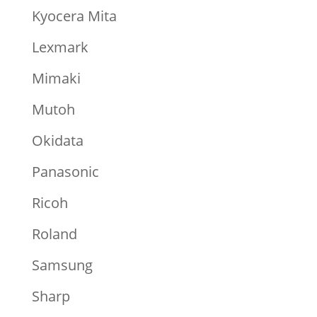
Kyocera Mita
Lexmark
Mimaki
Mutoh
Okidata
Panasonic
Ricoh
Roland
Samsung
Sharp