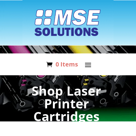
0 Items
Shop Laser
Printer
Cartridges