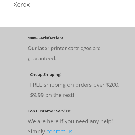
Xerox
100% Satisfaction!
Our laser printer cartridges are
guaranteed.
Cheap Shipping!
FREE shipping on orders over $200.
$9.99 on the rest!
Top Customer Service!
We are here if you need any help!
Simply
contact us
.