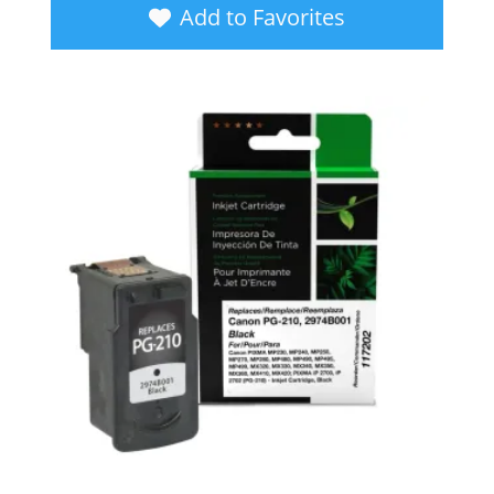
Add to Favorites