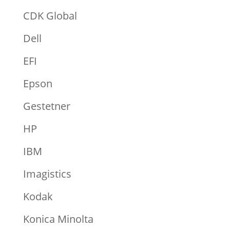
CDK Global
Dell
EFI
Epson
Gestetner
HP
IBM
Imagistics
Kodak
Konica Minolta