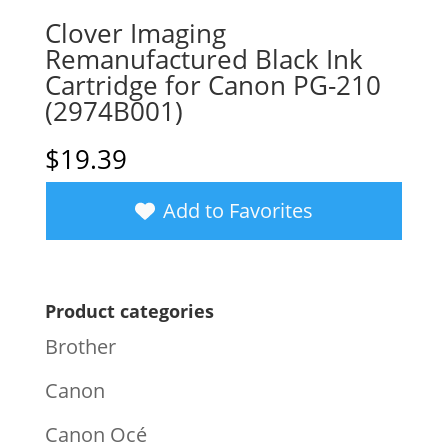
Clover Imaging
Remanufactured Black Ink
Cartridge for Canon PG-210
(2974B001)
$
19.39
Add to Favorites
Product categories
Brother
Canon
Canon Océ