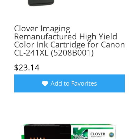
Clover Imaging
Remanufactured High Yield
Color Ink Cartridge for Canon
CL-241XL (5208B001)
$
23.14
Add to Favorites