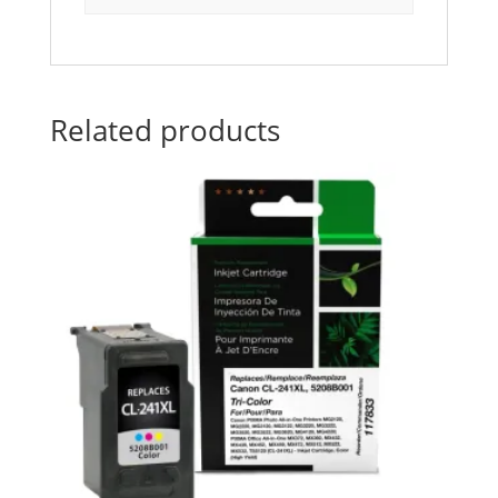
Related products