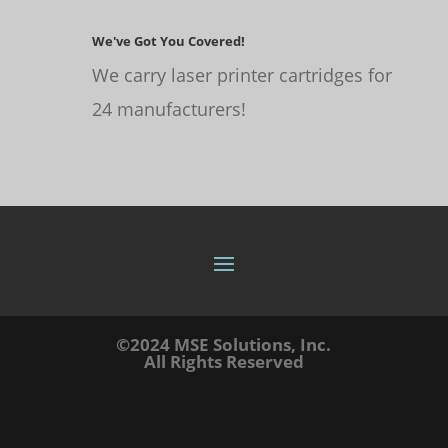
We've Got You Covered!
We carry laser printer cartridges for
24 manufacturers!
©2024 MSE Solutions, Inc.
All Rights Reserved