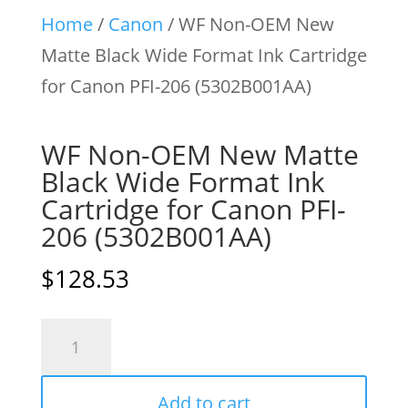
Home
/
Canon
/ WF Non-OEM New
Matte Black Wide Format Ink Cartridge
for Canon PFI-206 (5302B001AA)
WF Non-OEM New Matte
Black Wide Format Ink
Cartridge for Canon PFI-
206 (5302B001AA)
$
128.53
WF
Non-
OEM
Add to cart