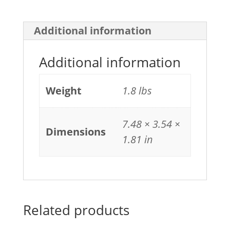
Additional information
Additional information
Weight
1.8 lbs
7.48 × 3.54 ×
Dimensions
1.81 in
Related products