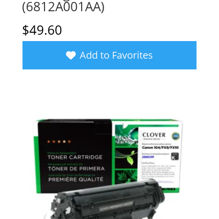
(6812A001AA)
$
49.60
Add to Favorites