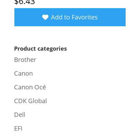
$
6.43
Add to Favorites
Product categories
Brother
Canon
Canon Océ
CDK Global
Dell
EFI