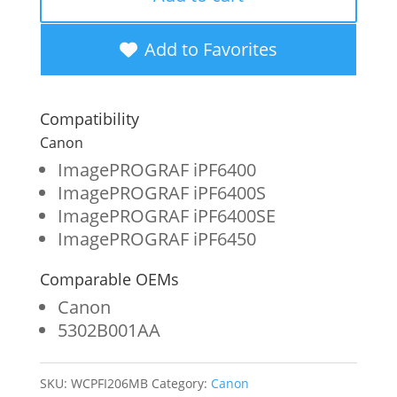
New
Matte
Add to Favorites
Black
Wide
Compatibility
Format
Canon
Ink
ImagePROGRAF iPF6400
ImagePROGRAF iPF6400S
Cartridge
ImagePROGRAF iPF6400SE
for
ImagePROGRAF iPF6450
Canon
Comparable OEMs
PFI-
Canon
206
5302B001AA
(5302B001AA)
quantity
SKU:
WCPFI206MB
Category:
Canon