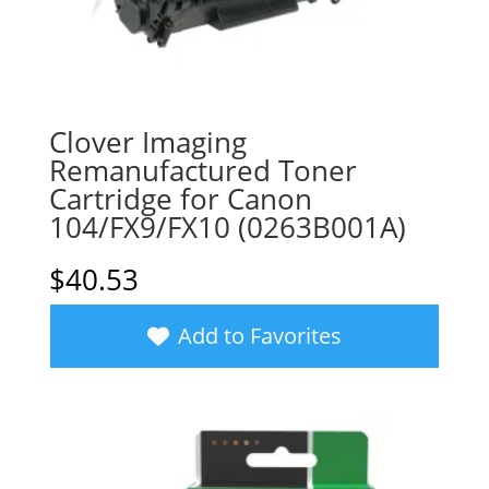
Clover Imaging
Remanufactured Toner
Cartridge for Canon
104/FX9/FX10 (0263B001A)
$
40.53
Add to Favorites