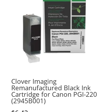
Clover Imaging
Remanufactured Black Ink
Cartridge for Canon PGI-220
(2945B001)