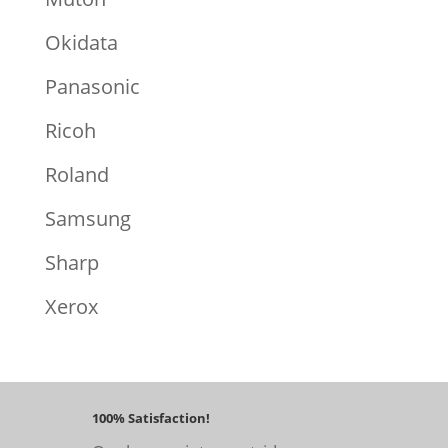
Okidata
Panasonic
Ricoh
Roland
Samsung
Sharp
Xerox
100% Satisfaction!