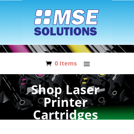
0 Items
Shop Laser
Printer
Cartridges