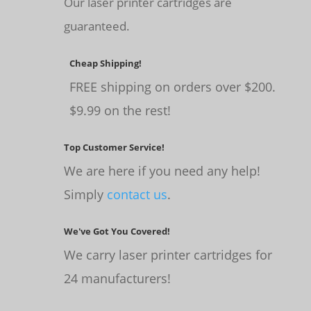
Our laser printer cartridges are
guaranteed.
Cheap Shipping!
FREE shipping on orders over $200.
$9.99 on the rest!
Top Customer Service!
We are here if you need any help!
Simply
contact us
.
We've Got You Covered!
We carry laser printer cartridges for
24 manufacturers!