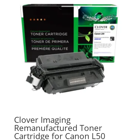
Clover Imaging
Remanufactured Toner
Cartridge for Canon L50