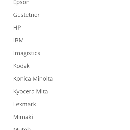
Epson
Gestetner
HP
IBM
Imagistics
Kodak
Konica Minolta
Kyocera Mita
Lexmark
Mimaki
Mutoh