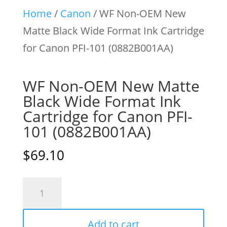
Home
/
Canon
/ WF Non-OEM New
Matte Black Wide Format Ink Cartridge
for Canon PFI-101 (0882B001AA)
WF Non-OEM New Matte
Black Wide Format Ink
Cartridge for Canon PFI-
101 (0882B001AA)
$
69.10
WF
Non-
OEM
Add to cart