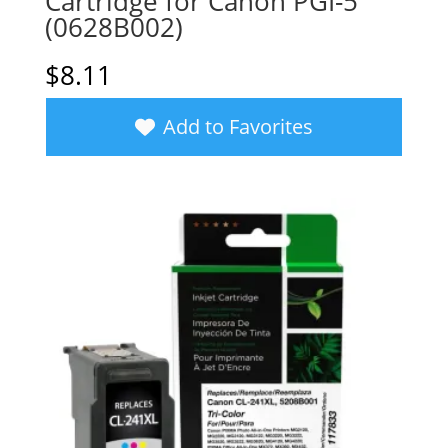
Cartridge for Canon PGI-5
(0628B002)
$
8.11
Add to Favorites