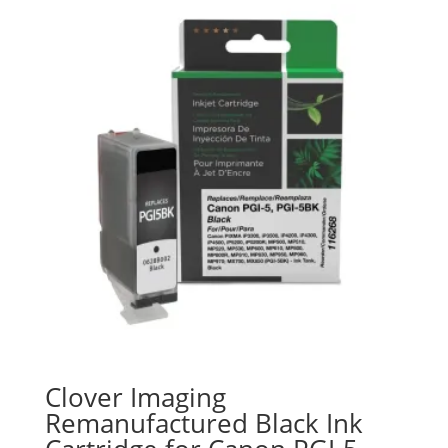
Clover Imaging
Remanufactured Black Ink