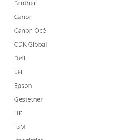
Brother
Canon
Canon Océ
CDK Global
Dell
EFI
Epson
Gestetner
HP
IBM