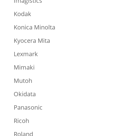
Imagistics
Kodak
Konica Minolta
Kyocera Mita
Lexmark
Mimaki
Mutoh
Okidata
Panasonic
Ricoh
Roland