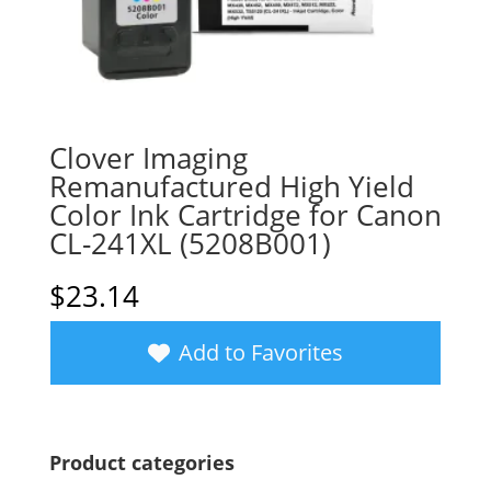
Clover Imaging
Remanufactured High Yield
Color Ink Cartridge for Canon
CL-241XL (5208B001)
$
23.14
Add to Favorites
Product categories