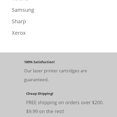
Samsung
Sharp
Xerox
100% Satisfaction!
Our laser printer cartridges are
guaranteed.
Cheap Shipping!
FREE shipping on orders over $200.
$9.99 on the rest!