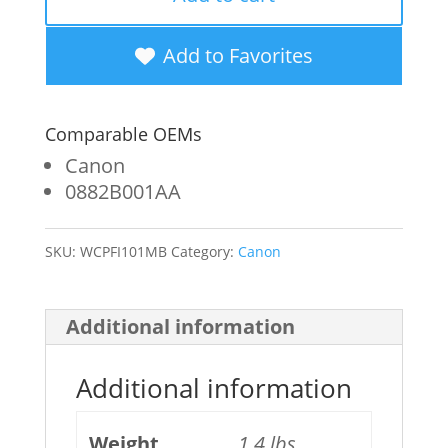
New
Matte
Add to Favorites
Black
Wide
Comparable OEMs
Format
Canon
Ink
0882B001AA
Cartridge
SKU:
WCPFI101MB
Category:
Canon
for
Canon
PFI-
Additional information
101
Additional information
(0882B001AA)
quantity
Weight
1.4 lbs