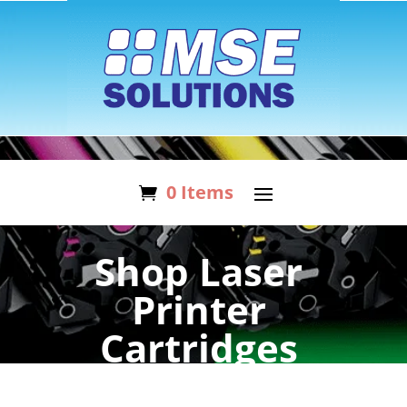
0 Items
Shop Laser
Printer
Cartridges