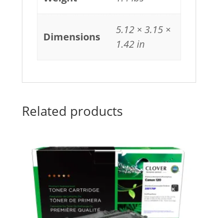
5.12 × 3.15 ×
Dimensions
1.42 in
Related products