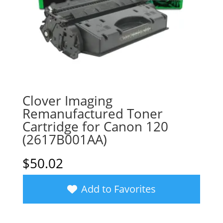
Clover Imaging
Remanufactured Toner
Cartridge for Canon 120
(2617B001AA)
$
50.02
Add to Favorites