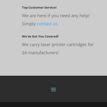
Top Customer Service!
We are here if you need any help!
Simply
contact us
.
We've Got You Covered!
We carry laser printer cartridges for
24 manufacturers!