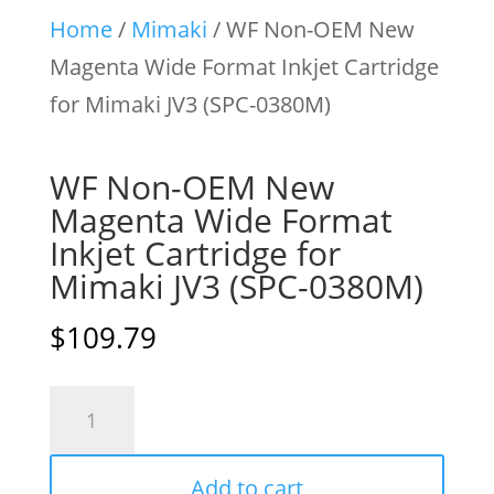
Home
/
Mimaki
/ WF Non-OEM New
Magenta Wide Format Inkjet Cartridge
for Mimaki JV3 (SPC-0380M)
WF Non-OEM New
Magenta Wide Format
Inkjet Cartridge for
Mimaki JV3 (SPC-0380M)
$
109.79
WF
Non-
OEM
Add to cart