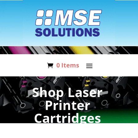
0 Items
Shop Laser
Printer
Cartridges