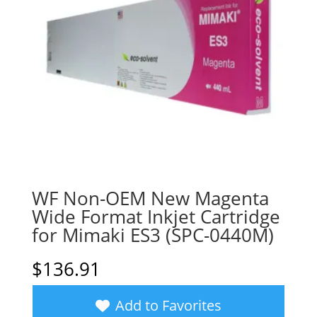
WF Non-OEM New Magenta
Wide Format Inkjet Cartridge
for Mimaki ES3 (SPC-0440M)
$
136.91
Add to Favorites