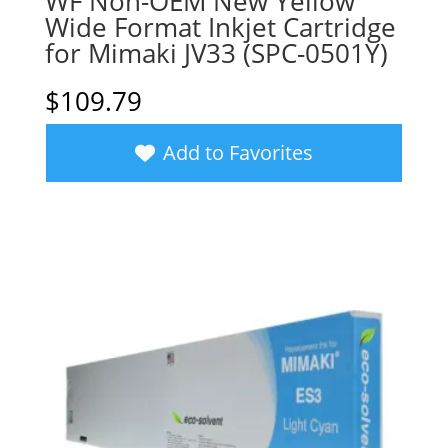
WF Non-OEM New Yellow
Wide Format Inkjet Cartridge
for Mimaki JV33 (SPC-0501Y)
$
109.79
Add to Favorites