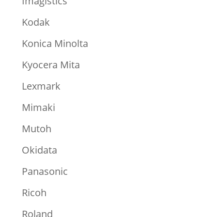
Imagistics
Kodak
Konica Minolta
Kyocera Mita
Lexmark
Mimaki
Mutoh
Okidata
Panasonic
Ricoh
Roland