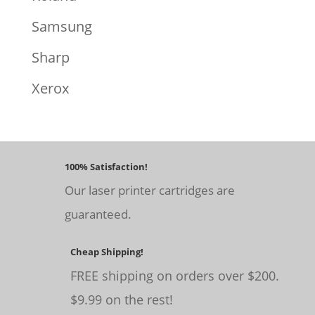
Samsung
Sharp
Xerox
100% Satisfaction!
Our laser printer cartridges are
guaranteed.
Cheap Shipping!
FREE shipping on orders over $200.
$9.99 on the rest!