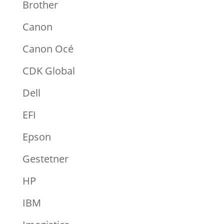
Brother
Canon
Canon Océ
CDK Global
Dell
EFI
Epson
Gestetner
HP
IBM