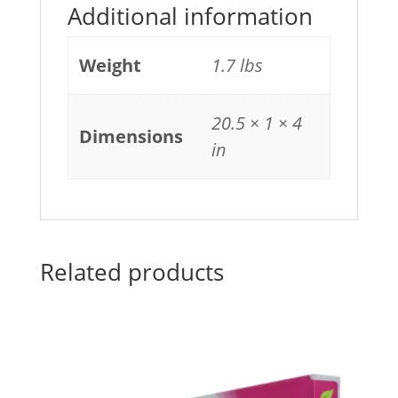
Additional information
Weight
1.7 lbs
20.5 × 1 × 4
Dimensions
in
Related products