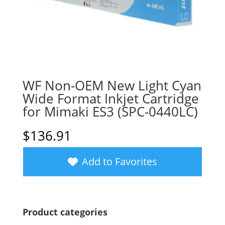
WF Non-OEM New Light Cyan
Wide Format Inkjet Cartridge
for Mimaki ES3 (SPC-0440LC)
$
136.91
Add to Favorites
Product categories