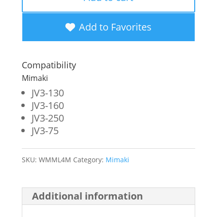
New
Magenta
Add to Favorites
Wide
Format
Compatibility
Inkjet
Mimaki
Cartridge
JV3-130
JV3-160
for
JV3-250
Mimaki
JV3-75
JV3
(SPC-
SKU:
WMML4M
Category:
Mimaki
0380M)
quantity
Additional information