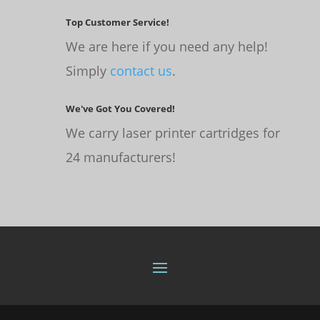
Top Customer Service!
We are here if you need any help!
Simply
contact us
.
We've Got You Covered!
We carry laser printer cartridges for
24 manufacturers!