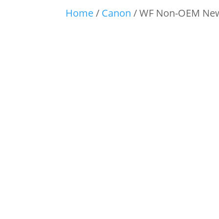
Home
/
Canon
/ WF Non-OEM New 