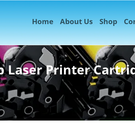
Home
About Us
Shop
Co
 Laser Printer Cartri