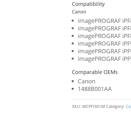
Format
Compatibility
Ink
Canon
Cartridge
imagePROGRAF iPF
imagePROGRAF iPF
for
imagePROGRAF iPF
Canon
imagePROGRAF iPF
PFI-
imagePROGRAF iPF
imagePROGRAF iPF
301
(1488B001AA)
Comparable OEMs
quantity
Canon
1488B001AA
SKU:
WCPFI301M
Category:
Ca