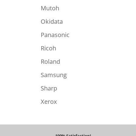
Mutoh
Okidata
Panasonic
Ricoh
Roland
Samsung
Sharp
Xerox
100% Satisfaction!