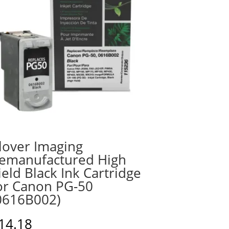
lover Imaging
emanufactured High
ield Black Ink Cartridge
or Canon PG-50
0616B002)
14.18