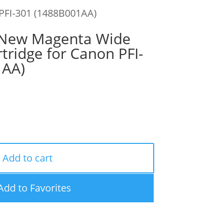
PFI-301 (1488B001AA)
New Magenta Wide
tridge for Canon PFI-
1AA)
Add to cart
Add to Favorites