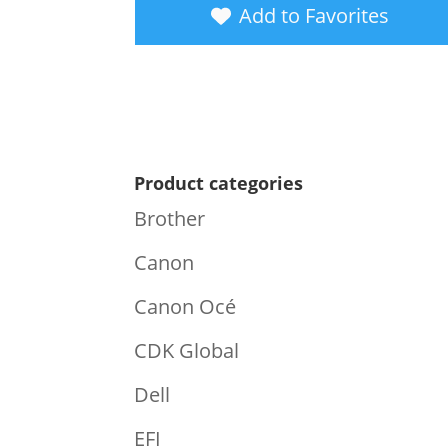
Add to Favorites
Product categories
Brother
Canon
Canon Océ
CDK Global
Dell
EFI