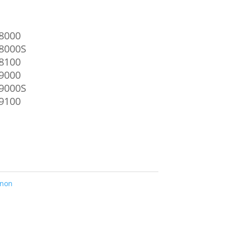
8000
8000S
8100
9000
9000S
9100
non