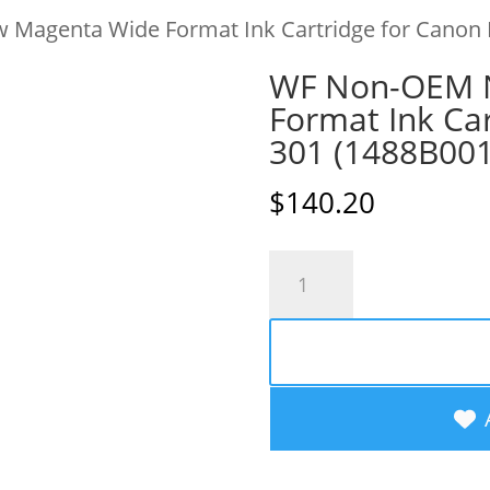
Magenta Wide Format Ink Cartridge for Canon 
WF Non-OEM 
Format Ink Car
301 (1488B00
$
140.20
WF
Non-
OEM
New
Magenta
Wide