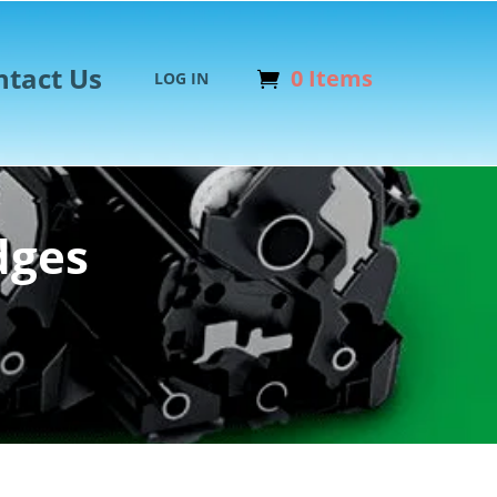
ntact Us
0 Items
LOG IN
dges