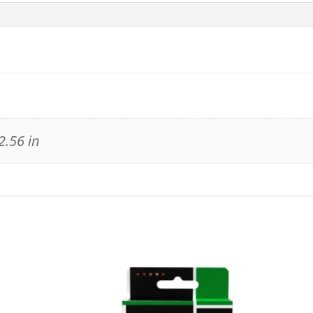
2.56 in