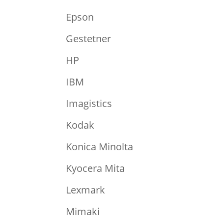
Epson
Gestetner
HP
IBM
Imagistics
Kodak
Konica Minolta
Kyocera Mita
Lexmark
Mimaki