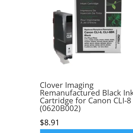
Clover Imaging
Remanufactured Black In
Cartridge for Canon CLI-8
(0620B002)
$
8.91