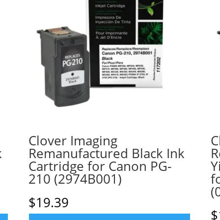
Clover Imaging
C
k
Remanufactured Black Ink
R
Cartridge for Canon PG-
Y
210 (2974B001)
f
(
$
19.39
$