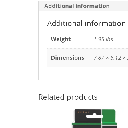
Additional information
Additional information
Weight
1.95 lbs
Dimensions
7.87 × 5.12 × 
Related products