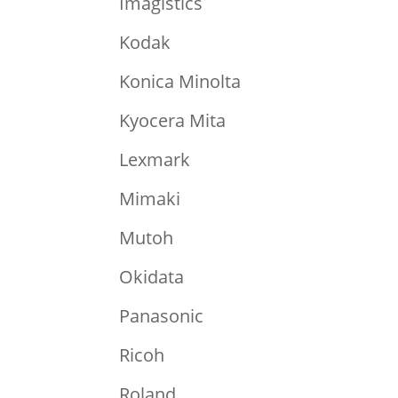
Imagistics
Kodak
Konica Minolta
Kyocera Mita
Lexmark
Mimaki
Mutoh
Okidata
Panasonic
Ricoh
Roland