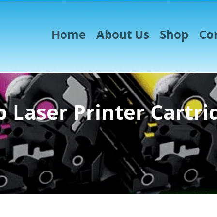
Home
About Us
Shop
Co
 Laser Printer Cartri