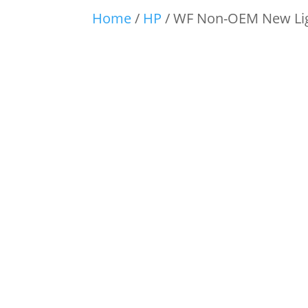
Home
/
HP
/ WF Non-OEM New Lig