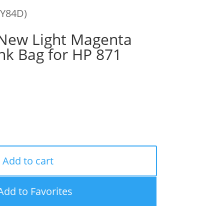
0Y84D)
ew Light Magenta
nk Bag for HP 871
Add to cart
Add to Favorites