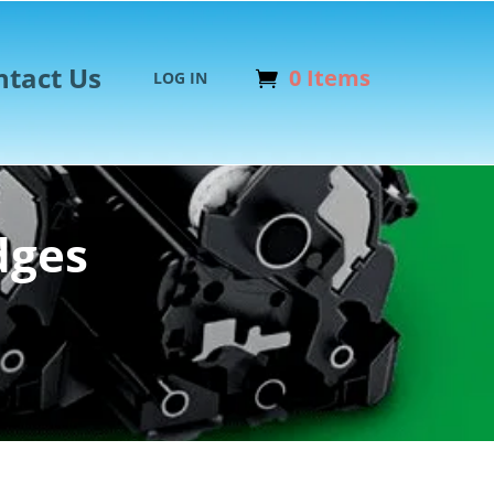
ntact Us
0 Items
LOG IN
dges