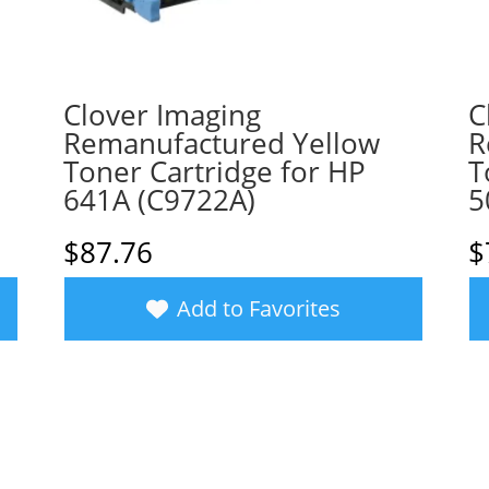
Clover Imaging
C
Remanufactured Yellow
R
Toner Cartridge for HP
T
641A (C9722A)
5
$
87.76
$
Add to Favorites