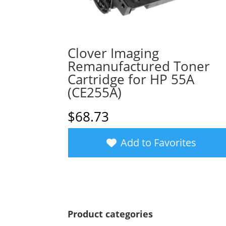
Clover Imaging
Remanufactured Toner
Cartridge for HP 55A
(CE255A)
$
68.73
Add to Favorites
Product categories