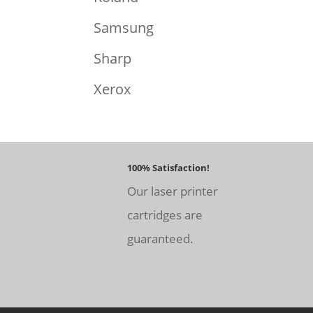
Samsung
Sharp
Xerox
100% Satisfaction!
Our laser printer
cartridges are
guaranteed.