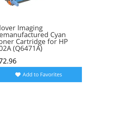
lover Imaging
emanufactured Cyan
oner Cartridge for HP
02A (Q6471A)
72.96
Add to Favorites