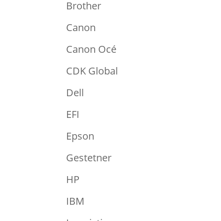
Brother
Canon
Canon Océ
CDK Global
Dell
EFI
Epson
Gestetner
HP
IBM