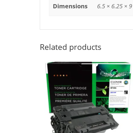
Dimensions
6.5 × 6.25 × 9
Related products