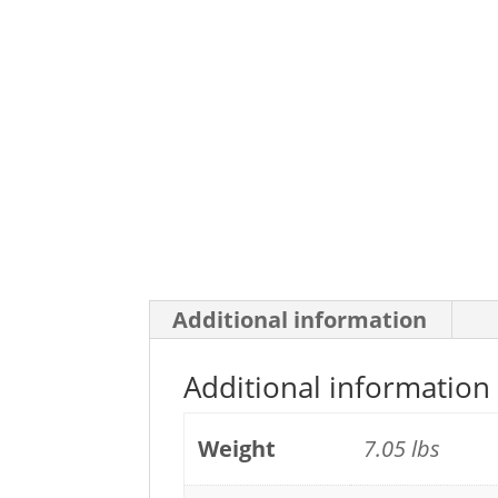
Additional information
Additional information
Weight
7.05 lbs