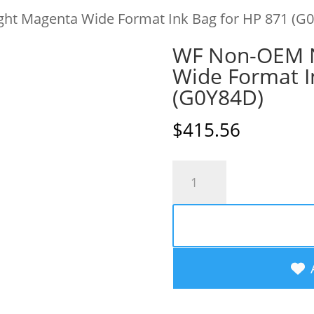
ht Magenta Wide Format Ink Bag for HP 871 (G
WF Non-OEM N
Wide Format I
(G0Y84D)
$
415.56
WF
Non-
OEM
New
Light
Magenta