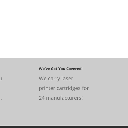
We've Got You Covered!
u
We carry laser
printer cartridges for
s
.
24 manufacturers!