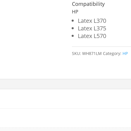
Wide
Compatibility
Format
HP
Ink
Latex L370
Latex L375
Bag
Latex L570
for
HP
SKU:
WH871LM
Category:
HP
871
(G0Y84D)
quantity