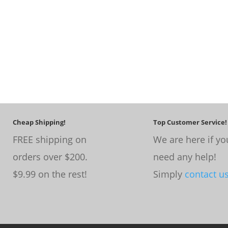
Cheap Shipping!
Top Customer Service!
FREE shipping on
We are here if yo
orders over $200.
need any help!
$9.99 on the rest!
Simply
contact u