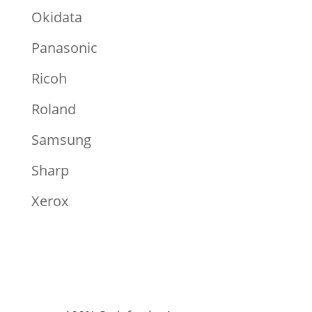
Okidata
Panasonic
Ricoh
Roland
Samsung
Sharp
Xerox