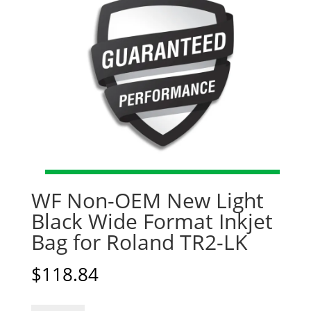
WF Non-OEM New Light
Black Wide Format Inkjet
Bag for Roland TR2-LK
$
118.84