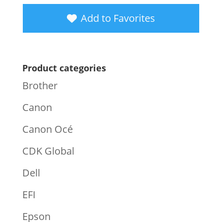
Add to Favorites
Product categories
Brother
Canon
Canon Océ
CDK Global
Dell
EFI
Epson