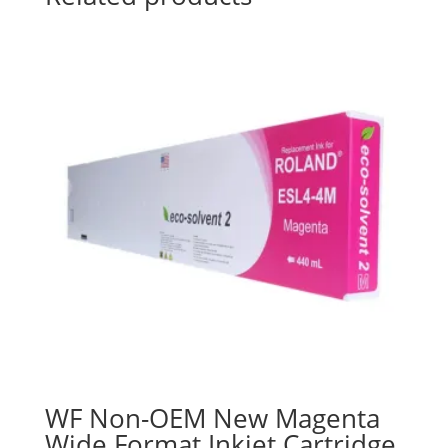
WF Non-OEM New Magenta
Wide Format Inkjet Cartridge