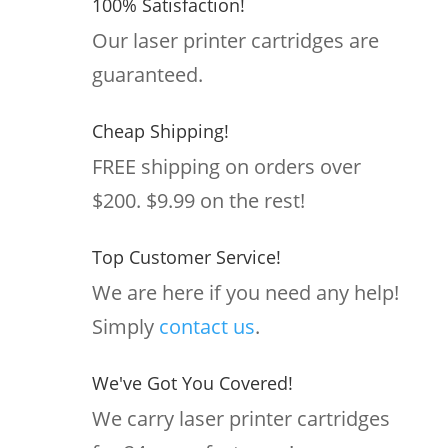
100% Satisfaction!
Our laser printer cartridges are
guaranteed.
Cheap Shipping!
FREE shipping on orders over
$200. $9.99 on the rest!
Top Customer Service!
We are here if you need any help!
Simply
contact us
.
We've Got You Covered!
We carry laser printer cartridges