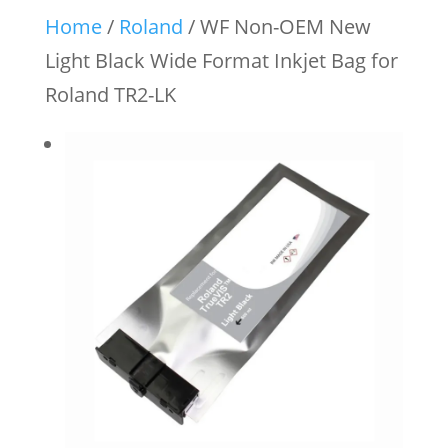
Home
/
Roland
/ WF Non-OEM New
Light Black Wide Format Inkjet Bag for
Roland TR2-LK