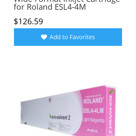
for Roland ESL4-4M
$
126.59
Add to Favorites