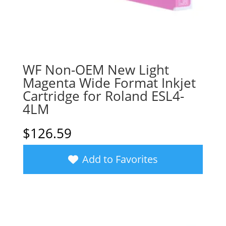
WF Non-OEM New Light
Magenta Wide Format Inkjet
Cartridge for Roland ESL4-
4LM
$
126.59
Add to Favorites