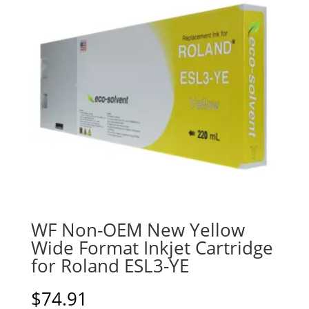
WF Non-OEM New Yellow
Wide Format Inkjet Cartridge
for Roland ESL3-YE
$
74.91