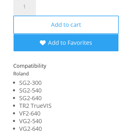
WF
Non-
OEM
Add to cart
New
Light
Add to Favorites
Black
Wide
Compatibility
Format
Roland
Inkjet
SG2-300
SG2-540
Bag
SG2-640
for
TR2 TrueVIS
Roland
VF2-640
VG2-540
TR2-
VG2-640