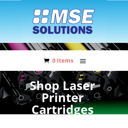
0 Items
Shop Laser
Printer
Cartridges