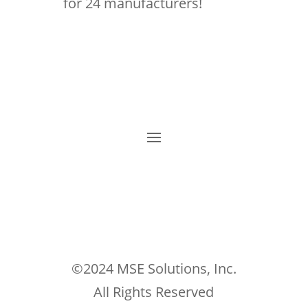
for 24 manufacturers!
©2024 MSE Solutions, Inc.
All Rights Reserved