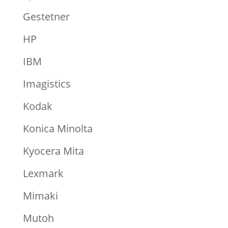
Gestetner
HP
IBM
Imagistics
Kodak
Konica Minolta
Kyocera Mita
Lexmark
Mimaki
Mutoh