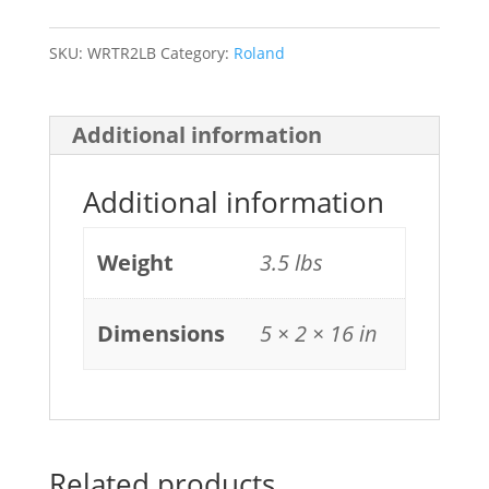
LK
quantity
SKU:
WRTR2LB
Category:
Roland
Additional information
Additional information
Weight
3.5 lbs
Dimensions
5 × 2 × 16 in
Related products