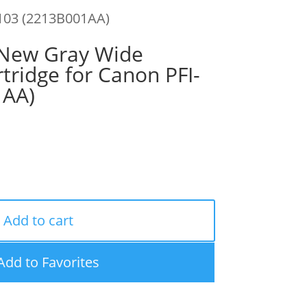
103 (2213B001AA)
New Gray Wide
tridge for Canon PFI-
1AA)
Add to cart
Add to Favorites