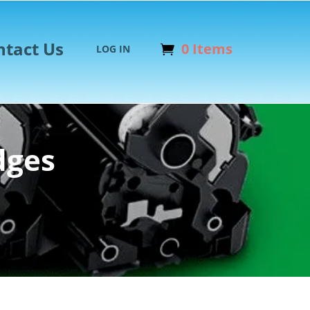
ntact Us
0 Items
LOG IN
dges