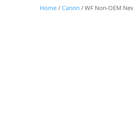
Home
/
Canon
/ WF Non-OEM New 