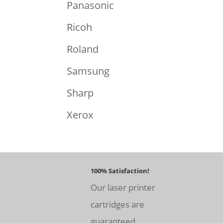
Panasonic
Ricoh
Roland
Samsung
Sharp
Xerox
100% Satisfaction!
Our laser printer
cartridges are
guaranteed.