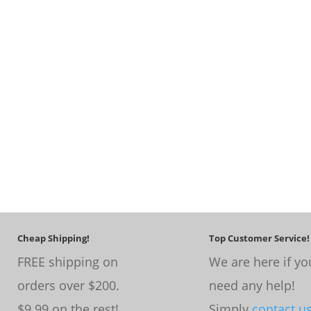
Cheap Shipping!
Top Customer Service!
FREE shipping on
We are here if yo
orders over $200.
need any help!
$9.99 on the rest!
Simply
contact u