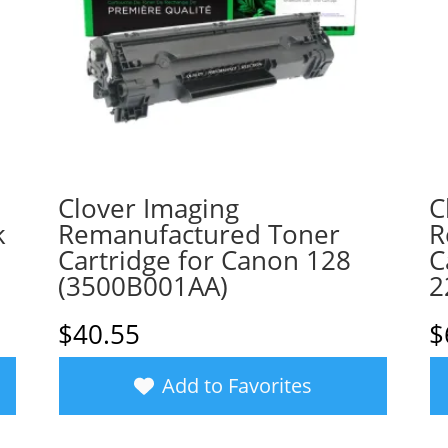
Clover Imaging
C
k
Remanufactured Toner
R
1
Cartridge for Canon 128
C
(3500B001AA)
2
$
40.55
$
Add to Favorites