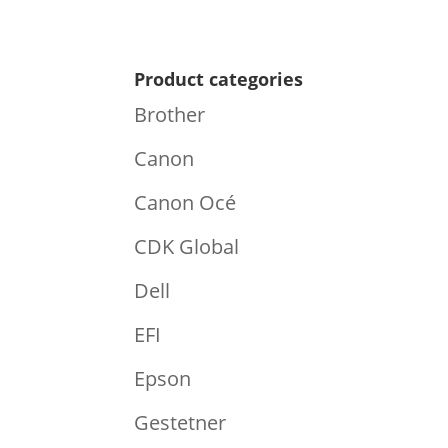
Product categories
Brother
Canon
Canon Océ
CDK Global
Dell
EFI
Epson
Gestetner