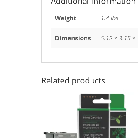
Additional information
Weight
1.4 lbs
Dimensions
5.12 × 3.15 × 
Related products