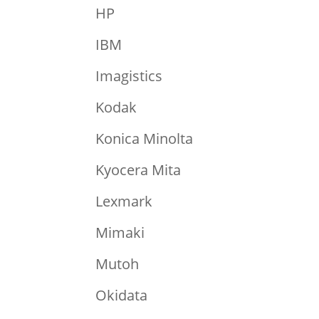
HP
IBM
Imagistics
Kodak
Konica Minolta
Kyocera Mita
Lexmark
Mimaki
Mutoh
Okidata