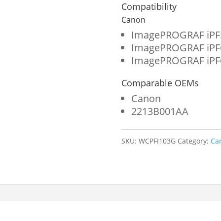
Format
Compatibility
Ink
Canon
Cartridge
ImagePROGRAF iPF
ImagePROGRAF iPF
for
ImagePROGRAF iPF
Canon
Comparable OEMs
PFI-
Canon
103
2213B001AA
(2213B001AA)
quantity
SKU:
WCPFI103G
Category:
Ca