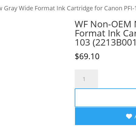
Gray Wide Format Ink Cartridge for Canon PFI-
WF Non-OEM 
Format Ink Car
103 (2213B00
$
69.10
WF
Non-
OEM
New
Gray
Wide