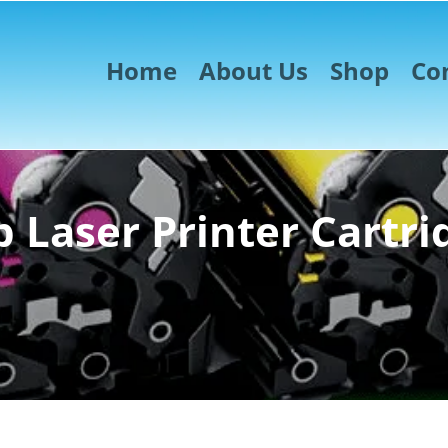
Home
About Us
Shop
Co
 Laser Printer Cartri