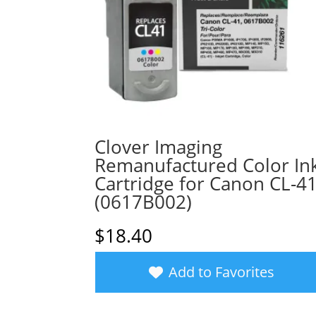
Clover Imaging
Remanufactured Color In
Cartridge for Canon CL-4
(0617B002)
$
18.40
Add to Favorites