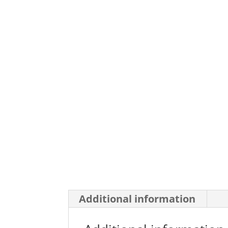
Additional information