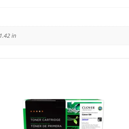
1.42 in