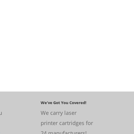
We've Got You Covered!
u
We carry laser
printer cartridges for
s
.
24 manufacturers!