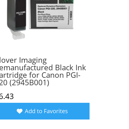
lover Imaging
emanufactured Black Ink
artridge for Canon PGI-
20 (2945B001)
6.43
Add to Favorites