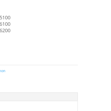
5100
6100
6200
non