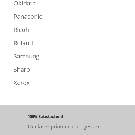
Okidata
Panasonic
Ricoh
Roland
Samsung
Sharp
Xerox
100% Satisfaction!
Our laser printer cartridges are