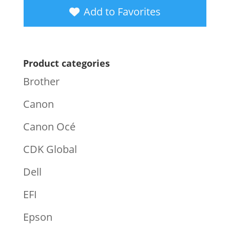
Add to Favorites
Product categories
Brother
Canon
Canon Océ
CDK Global
Dell
EFI
Epson