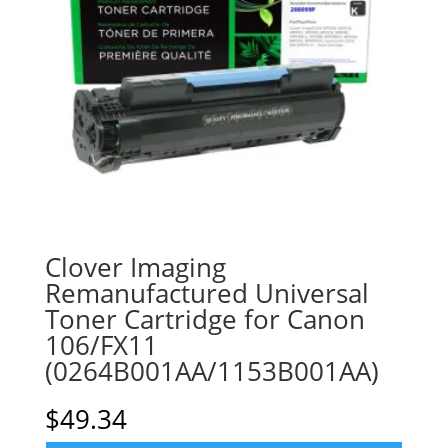
Clover Imaging
Remanufactured Universal
Toner Cartridge for Canon
106/FX11
(0264B001AA/1153B001AA)
$
49.34