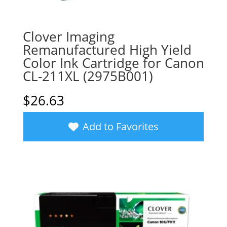
Clover Imaging
Remanufactured High Yield
Color Ink Cartridge for Canon
CL-211XL (2975B001)
$
26.63
Add to Favorites