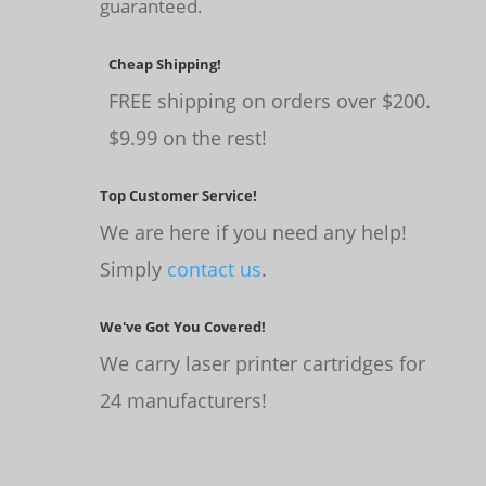
guaranteed.
Cheap Shipping!
FREE shipping on orders over $200.
$9.99 on the rest!
Top Customer Service!
We are here if you need any help!
Simply
contact us
.
We've Got You Covered!
We carry laser printer cartridges for
24 manufacturers!