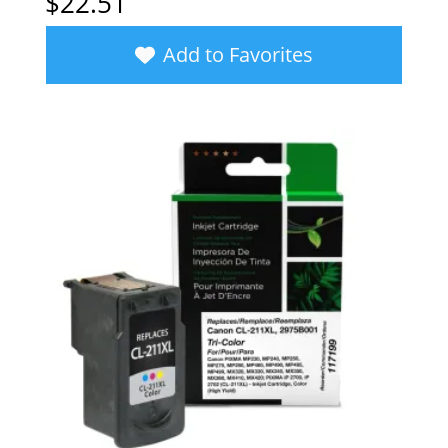
$
22.51
Add to Favorites