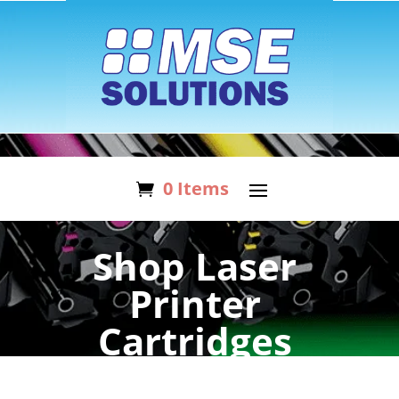
0 Items
Shop Laser
Printer
Cartridges