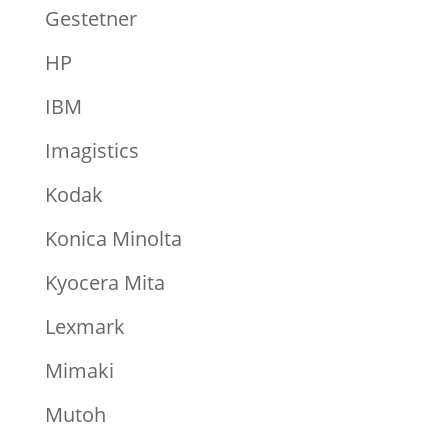
Gestetner
HP
IBM
Imagistics
Kodak
Konica Minolta
Kyocera Mita
Lexmark
Mimaki
Mutoh