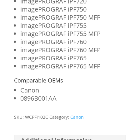
imagePROGRAF iPF720
imagePROGRAF iPF750
imagePROGRAF iPF750 MFP
imagePROGRAF iPF755
imagePROGRAF iPF755 MFP
imagePROGRAF iPF760
imagePROGRAF iPF760 MFP
imagePROGRAF iPF765
imagePROGRAF iPF765 MFP
Comparable OEMs
Canon
0896B001AA
SKU:
WCPFI102C
Category:
Canon