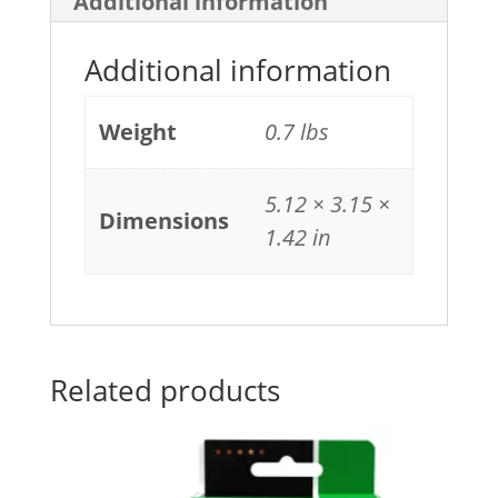
Additional information
Additional information
Weight
0.7 lbs
5.12 × 3.15 ×
Dimensions
1.42 in
Related products