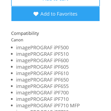
New
Cyan
Add to Favorites
Wide
Format
Compatibility
Ink
Canon
Cartridge
imagePROGRAF iPF500
imagePROGRAF iPF510
for
imagePROGRAF iPF600
Canon
imagePROGRAF iPF605
PFI-
imagePROGRAF iPF610
imagePROGRAF iPF650
102
imagePROGRAF iPF655
(0896B001)
imagePROGRAF iPF700
quantity
imagePROGRAF iPF710
imagePROGRAF iPF710 MFP