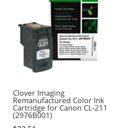
Clover Imaging
Remanufactured Color Ink
Cartridge for Canon CL-211
(2976B001)