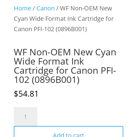
Home
/
Canon
/ WF Non-OEM New
Cyan Wide Format Ink Cartridge for
Canon PFI-102 (0896B001)
WF Non-OEM New Cyan
Wide Format Ink
Cartridge for Canon PFI-
102 (0896B001)
$
54.81
WF
Non-
OEM
Add to cart