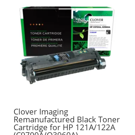
Clover Imaging
Remanufactured Black Toner
Cartridge for HP 121A/122A