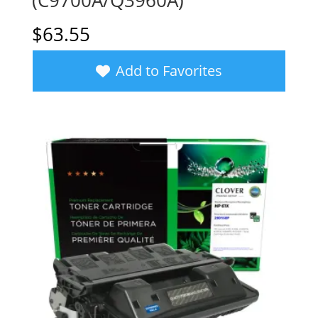
(C9700A/Q3960A)
$
63.55
Add to Favorites