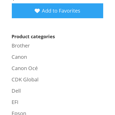
Add to Favorites
Product categories
Brother
Canon
Canon Océ
CDK Global
Dell
EFI
Epson