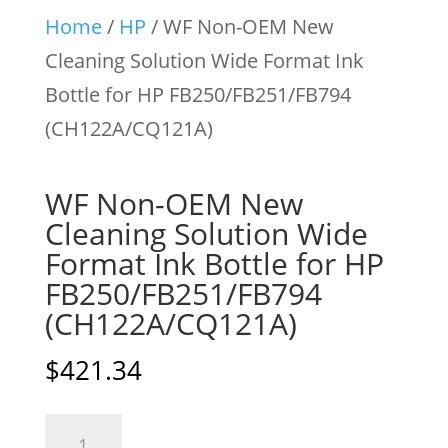
Home
/
HP
/ WF Non-OEM New
Cleaning Solution Wide Format Ink
Bottle for HP FB250/FB251/FB794
(CH122A/CQ121A)
WF Non-OEM New
Cleaning Solution Wide
Format Ink Bottle for HP
FB250/FB251/FB794
(CH122A/CQ121A)
$
421.34
WF