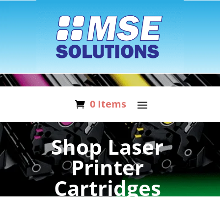
0 Items
Shop Laser
Printer
Cartridges