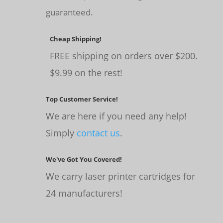
guaranteed.
Cheap Shipping!
FREE shipping on orders over $200.
$9.99 on the rest!
Top Customer Service!
We are here if you need any help!
Simply
contact us
.
We've Got You Covered!
We carry laser printer cartridges for
24 manufacturers!