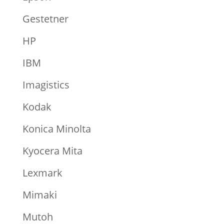
Gestetner
HP
IBM
Imagistics
Kodak
Konica Minolta
Kyocera Mita
Lexmark
Mimaki
Mutoh