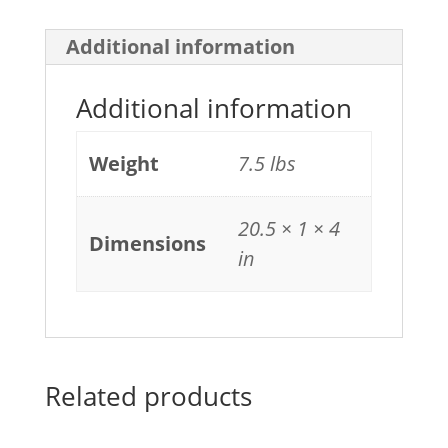
quantity
Additional information
Additional information
Weight
7.5 lbs
20.5 × 1 × 4
Dimensions
in
Related products