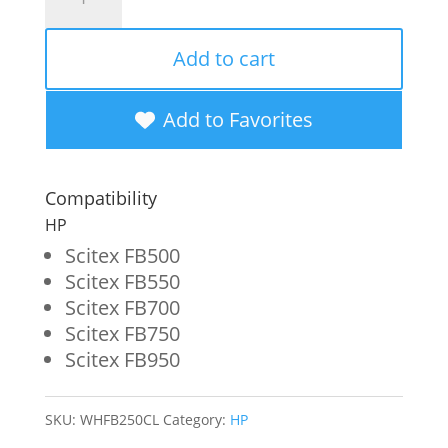
Non-
OEM
Add to cart
New
Cleaning
Add to Favorites
Solution
Wide
Compatibility
Format
HP
Ink
Scitex FB500
Scitex FB550
Bottle
Scitex FB700
for
Scitex FB750
HP
Scitex FB950
FB250/FB251/FB794
(CH122A/CQ121A)
SKU:
WHFB250CL
Category:
HP