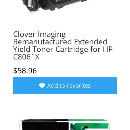
Clover Imaging
Remanufactured Extended
Yield Toner Cartridge for HP
C8061X
$
58.96
Add to Favorites