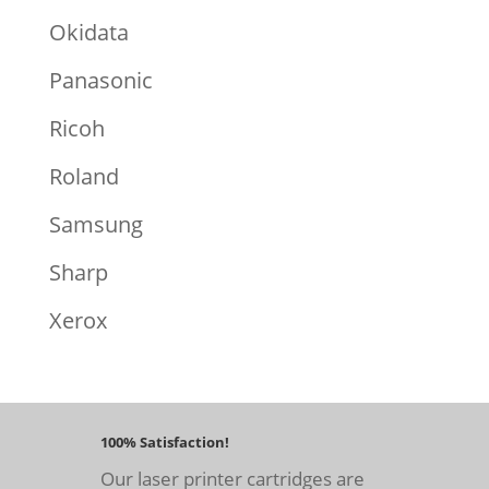
Okidata
Panasonic
Ricoh
Roland
Samsung
Sharp
Xerox
100% Satisfaction!
Our laser printer cartridges are