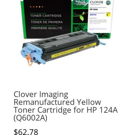
Clover Imaging
Remanufactured Yellow
Toner Cartridge for HP 124A
(Q6002A)
$
62.78