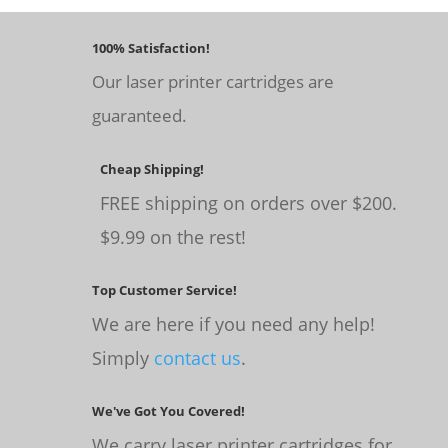
100% Satisfaction!
Our laser printer cartridges are
guaranteed.
Cheap Shipping!
FREE shipping on orders over $200.
$9.99 on the rest!
Top Customer Service!
We are here if you need any help!
Simply
contact us
.
We've Got You Covered!
We carry laser printer cartridges for