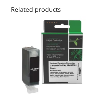
Related products