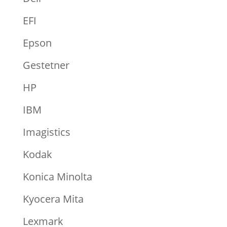
EFI
Epson
Gestetner
HP
IBM
Imagistics
Kodak
Konica Minolta
Kyocera Mita
Lexmark