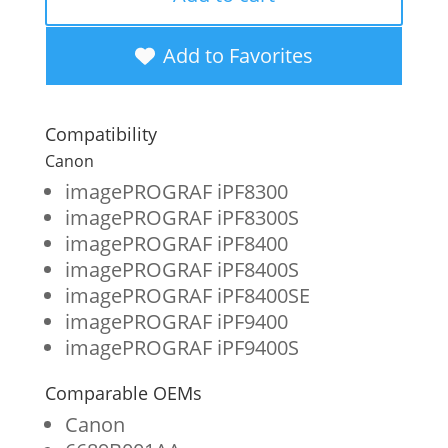
New
Blue
Add to Favorites
Wide
Format
Compatibility
Ink
Canon
Cartridge
imagePROGRAF iPF8300
imagePROGRAF iPF8300S
for
imagePROGRAF iPF8400
Canon
imagePROGRAF iPF8400S
PFI-
imagePROGRAF iPF8400SE
imagePROGRAF iPF9400
706
imagePROGRAF iPF9400S
(6689B001AA)
quantity
Comparable OEMs
Canon