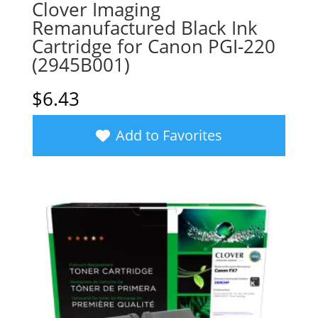
Clover Imaging
Remanufactured Black Ink
Cartridge for Canon PGI-220
(2945B001)
$
6.43
Add to Favorites