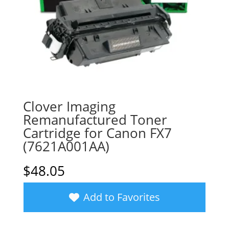
Clover Imaging
Remanufactured Toner
Cartridge for Canon FX7
(7621A001AA)
$
48.05
Add to Favorites