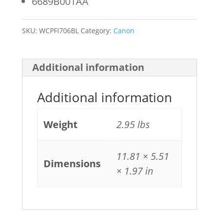
6689B001AA
SKU:
WCPFI706BL
Category:
Canon
Additional information
Additional information
Weight
2.95 lbs
11.81 × 5.51
Dimensions
× 1.97 in