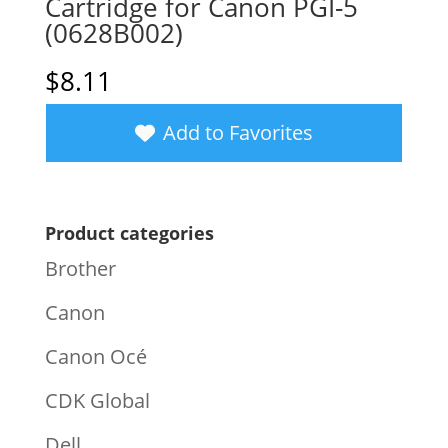
Cartridge for Canon PGI-5
(0628B002)
$
8.11
Add to Favorites
Product categories
Brother
Canon
Canon Océ
CDK Global
Dell