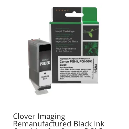
Clover Imaging
Remanufactured Black Ink