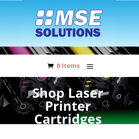
0 Items
Shop Laser
Printer
Cartridges