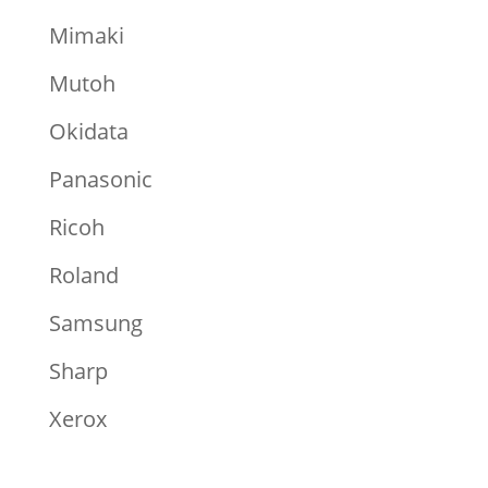
Mimaki
Mutoh
Okidata
Panasonic
Ricoh
Roland
Samsung
Sharp
Xerox