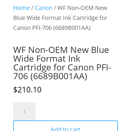
Home
/
Canon
/ WF Non-OEM New
Blue Wide Format Ink Cartridge for
Canon PFI-706 (6689B001AA)
WF Non-OEM New Blue
Wide Format Ink
Cartridge for Canon PFI-
706 (6689B001AA)
$
210.10
WF
Non-
OEM
Add to cart