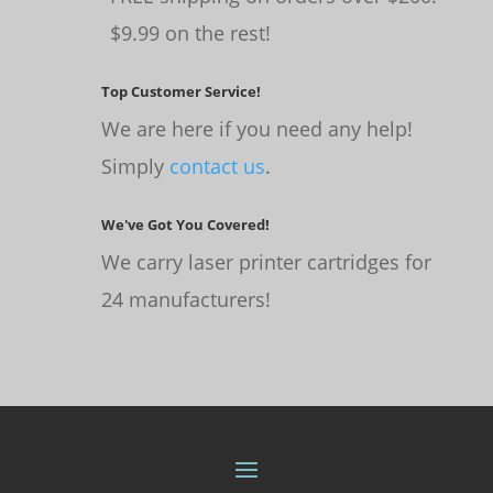
$9.99 on the rest!
Top Customer Service!
We are here if you need any help!
Simply
contact us
.
We've Got You Covered!
We carry laser printer cartridges for
24 manufacturers!