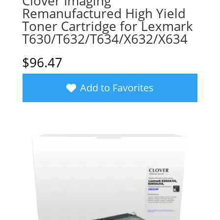
Clover Imaging
Remanufactured High Yield
Toner Cartridge for Lexmark
T630/T632/T634/X632/X634
$
96.47
Add to Favorites