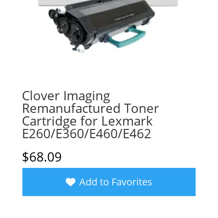
Clover Imaging
Remanufactured Toner
Cartridge for Lexmark
E260/E360/E460/E462
$
68.09
Add to Favorites