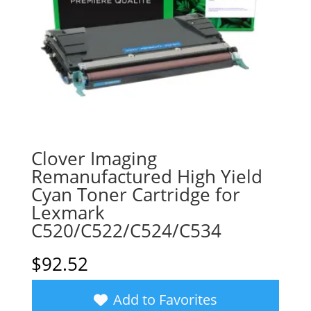
Clover Imaging
Remanufactured High Yield
Cyan Toner Cartridge for
Lexmark
C520/C522/C524/C534
$
92.52
Add to Favorites