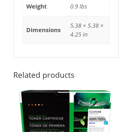
Weight
0.9 lbs
5.38 × 5.38 ×
Dimensions
4.25 in
Related products