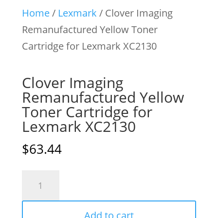
Home
/
Lexmark
/ Clover Imaging
Remanufactured Yellow Toner
Cartridge for Lexmark XC2130
Clover Imaging
Remanufactured Yellow
Toner Cartridge for
Lexmark XC2130
$
63.44
Clover
Imaging
Remanufactured
Add to cart