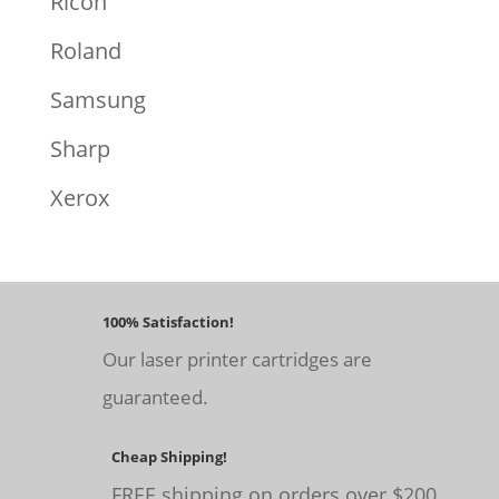
Ricoh
Roland
Samsung
Sharp
Xerox
100% Satisfaction!
Our laser printer cartridges are
guaranteed.
Cheap Shipping!
FREE shipping on orders over $200.