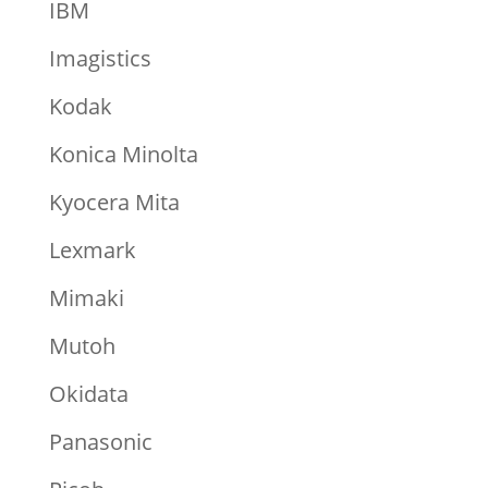
IBM
Imagistics
Kodak
Konica Minolta
Kyocera Mita
Lexmark
Mimaki
Mutoh
Okidata
Panasonic