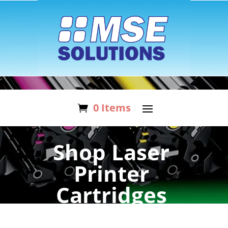
0 Items
Shop Laser
Printer
Cartridges