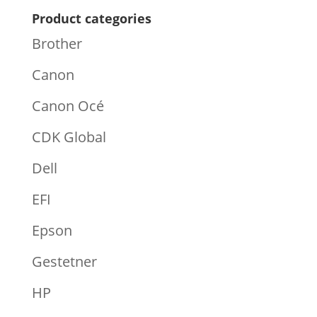
Product categories
Brother
Canon
Canon Océ
CDK Global
Dell
EFI
Epson
Gestetner
HP