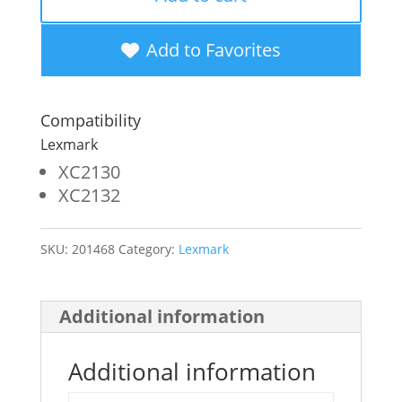
Yellow
Toner
Add to Favorites
Cartridge
for
Compatibility
Lexmark
Lexmark
XC2130
XC2130
XC2132
quantity
SKU:
201468
Category:
Lexmark
Additional information
Additional information