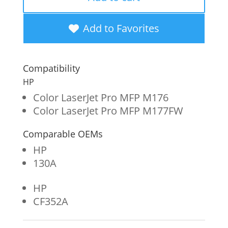
Yellow
Toner
Add to Favorites
Cartridge
for
Compatibility
HP
HP
130A
Color LaserJet Pro MFP M176
Color LaserJet Pro MFP M177FW
(CF352A)
quantity
Comparable OEMs
HP
130A
HP
CF352A