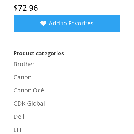
$
72.96
Add to Favorites
Product categories
Brother
Canon
Canon Océ
CDK Global
Dell
EFI