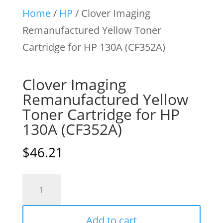
Home
/
HP
/ Clover Imaging
Remanufactured Yellow Toner
Cartridge for HP 130A (CF352A)
Clover Imaging
Remanufactured Yellow
Toner Cartridge for HP
130A (CF352A)
$
46.21
Clover
Imaging
Remanufactured
Add to cart