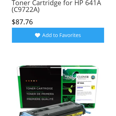
Toner Cartridge for HP 641A
(C9722A)
$
87.76
Add to Favorites