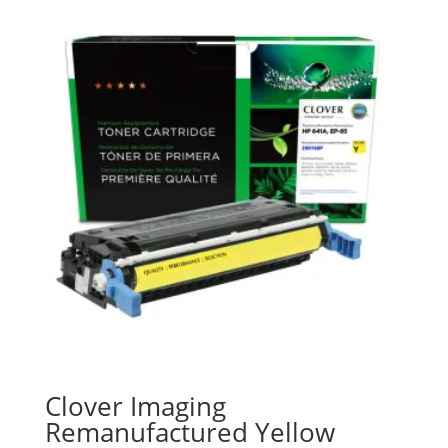
Clover Imaging
Remanufactured Yellow