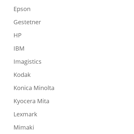
Epson
Gestetner
HP
IBM
Imagistics
Kodak
Konica Minolta
Kyocera Mita
Lexmark
Mimaki