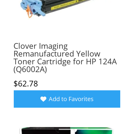
Clover Imaging
Remanufactured Yellow
Toner Cartridge for HP 124A
(Q6002A)
$
62.78
Add to Favorites