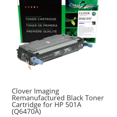
Clover Imaging
Remanufactured Black Toner
Cartridge for HP 501A
(Q6470A)