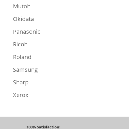
Mutoh
Okidata
Panasonic
Ricoh
Roland
Samsung
Sharp
Xerox
100% Satisfaction!