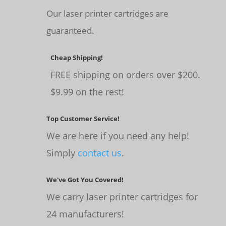
Our laser printer cartridges are
guaranteed.
Cheap Shipping!
FREE shipping on orders over $200.
$9.99 on the rest!
Top Customer Service!
We are here if you need any help!
Simply
contact us
.
We've Got You Covered!
We carry laser printer cartridges for
24 manufacturers!