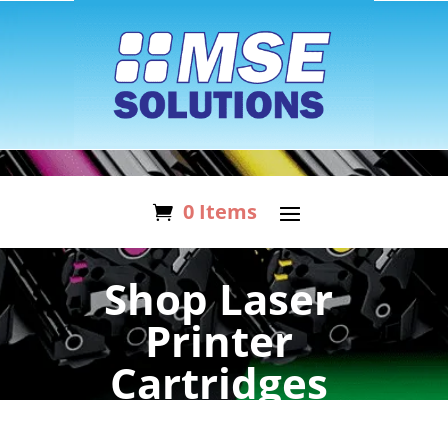
0 Items
Shop Laser
Printer
Cartridges