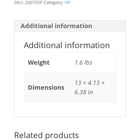
SKU:
200755P
Category:
HP
Additional information
Additional information
Weight
1.6 lbs
13 × 4.13 ×
Dimensions
6.38 in
Related products