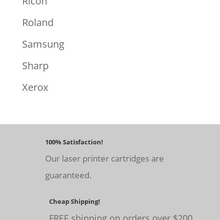
Ricoh
Roland
Samsung
Sharp
Xerox
100% Satisfaction!
Our laser printer cartridges are
guaranteed.
Cheap Shipping!
FREE shipping on orders over $200.