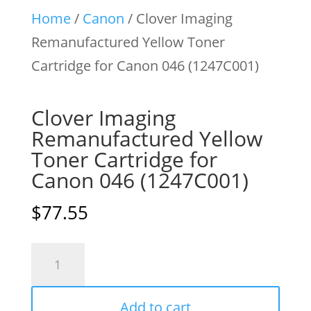
Home
/
Canon
/ Clover Imaging
Remanufactured Yellow Toner
Cartridge for Canon 046 (1247C001)
Clover Imaging
Remanufactured Yellow
Toner Cartridge for
Canon 046 (1247C001)
$
77.55
Clover
Imaging
Remanufactured
Add to cart