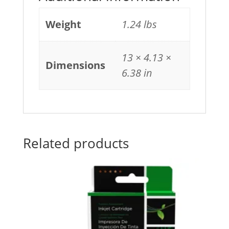
Weight
1.24 lbs
13 × 4.13 ×
Dimensions
6.38 in
Related products