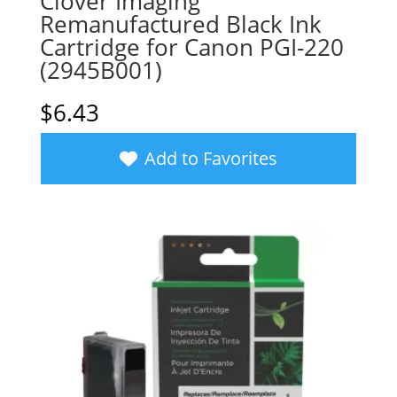
Clover Imaging
Remanufactured Black Ink
Cartridge for Canon PGI-220
(2945B001)
$
6.43
Add to Favorites