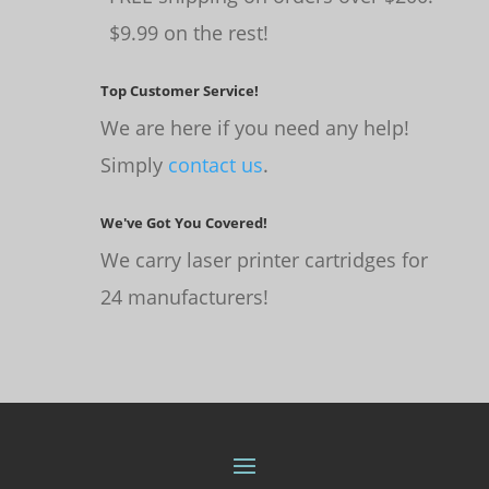
$9.99 on the rest!
Top Customer Service!
We are here if you need any help!
Simply
contact us
.
We've Got You Covered!
We carry laser printer cartridges for
24 manufacturers!