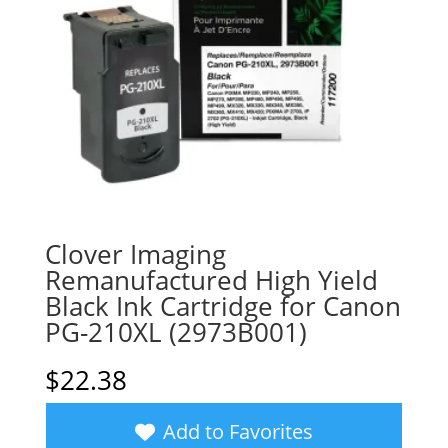
Clover Imaging
Remanufactured High Yield
Black Ink Cartridge for Canon
PG-210XL (2973B001)
$
22.38
Add to Favorites