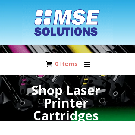
0 Items
Shop Laser
Printer
Cartridges