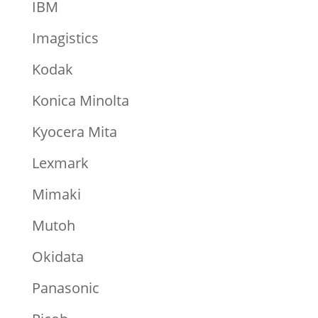
IBM
Imagistics
Kodak
Konica Minolta
Kyocera Mita
Lexmark
Mimaki
Mutoh
Okidata
Panasonic