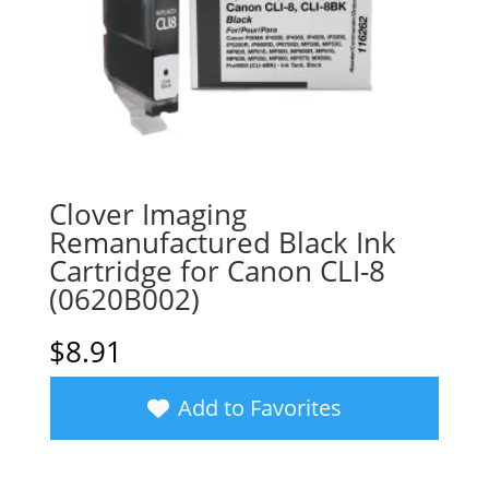
Clover Imaging
Remanufactured Black Ink
Cartridge for Canon CLI-8
(0620B002)
$
8.91
Add to Favorites