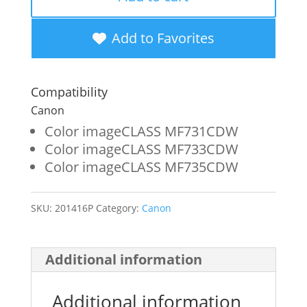
Yellow
Toner
Add to Favorites
Cartridge
for
Compatibility
Canon
Canon
046
Color imageCLASS MF731CDW
Color imageCLASS MF733CDW
(1247C001)
Color imageCLASS MF735CDW
quantity
SKU:
201416P
Category:
Canon
Additional information
Additional information