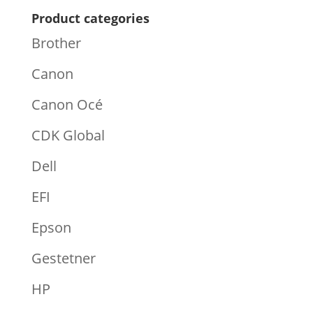
Product categories
Brother
Canon
Canon Océ
CDK Global
Dell
EFI
Epson
Gestetner
HP