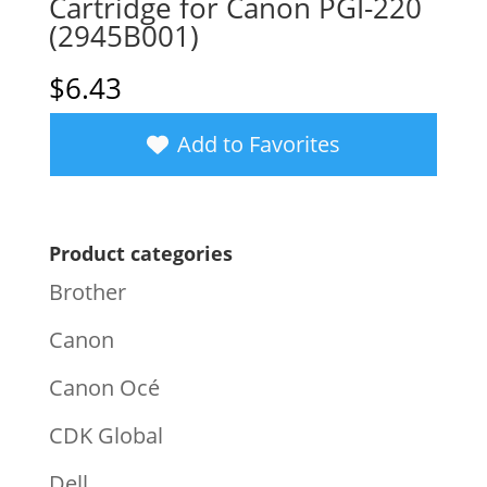
Cartridge for Canon PGI-220
(2945B001)
$
6.43
Add to Favorites
Product categories
Brother
Canon
Canon Océ
CDK Global
Dell