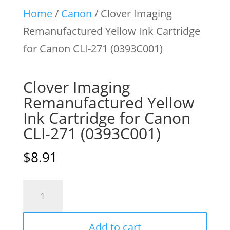
Home
/
Canon
/ Clover Imaging
Remanufactured Yellow Ink Cartridge
for Canon CLI-271 (0393C001)
Clover Imaging
Remanufactured Yellow
Ink Cartridge for Canon
CLI-271 (0393C001)
$
8.91
Clover
Imaging
Remanufactured
Add to cart