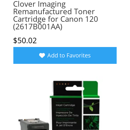
Clover Imaging
Remanufactured Toner
Cartridge for Canon 120
(2617B001AA)
$
50.02
Add to Favorites