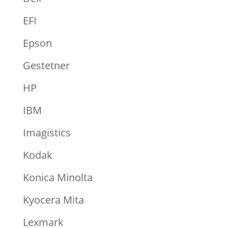
EFI
Epson
Gestetner
HP
IBM
Imagistics
Kodak
Konica Minolta
Kyocera Mita
Lexmark