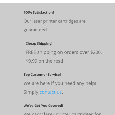
100% Satisfaction!
Our laser printer cartridges are
guaranteed.
Cheap Shipping!
FREE shipping on orders over $200.
$9.99 on the rest!
Top Customer Service!
We are here if you need any help!
Simply
contact us
.
We've Got You Covered!
We carry laser printer cartridges for