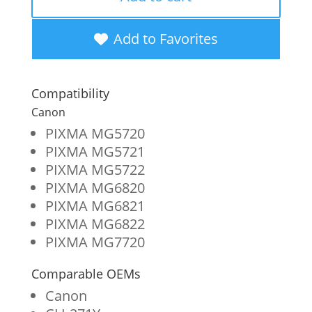
Yellow
Ink
Add to Favorites
Cartridge
for
Compatibility
Canon
Canon
CLI-
PIXMA MG5720
PIXMA MG5721
271
PIXMA MG5722
(0393C001)
PIXMA MG6820
quantity
PIXMA MG6821
PIXMA MG6822
PIXMA MG7720
Comparable OEMs
Canon