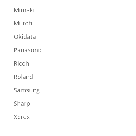
Mimaki
Mutoh
Okidata
Panasonic
Ricoh
Roland
Samsung
Sharp
Xerox