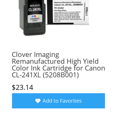
Clover Imaging
Remanufactured High Yield
Color Ink Cartridge for Canon
CL-241XL (5208B001)
$
23.14
Add to Favorites