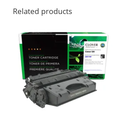
Related products