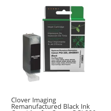
Clover Imaging
Remanufactured Black Ink