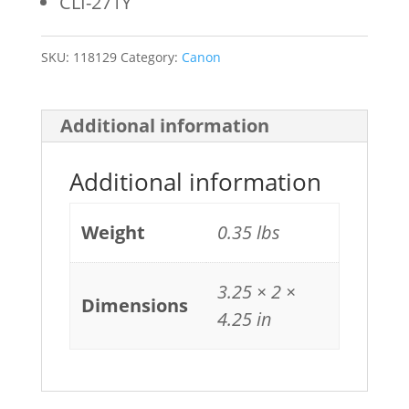
CLI-271Y
SKU:
118129
Category:
Canon
Additional information
Additional information
Weight
0.35 lbs
3.25 × 2 ×
Dimensions
4.25 in