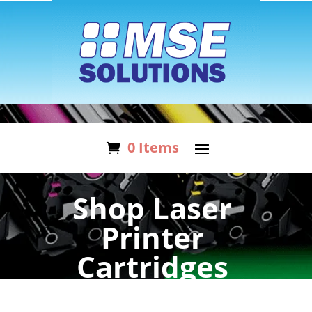
0 Items
Shop Laser
Printer
Cartridges