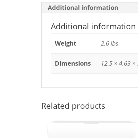
Additional information
Additional information
Weight
2.6 lbs
Dimensions
12.5 × 4.63 × 
Related products