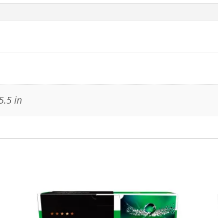
5.5 in