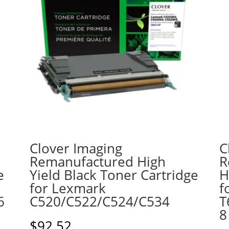
Clover Imaging
C
Remanufactured High
R
e
Yield Black Toner Cartridge
H
for Lexmark
f
6
C520/C522/C524/C534
T
8
$
92.52