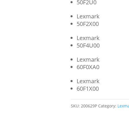
50F2U0
Lexmark
50F2X00
Lexmark
50F4U00
Lexmark
60F0XA0
Lexmark
60F1X00
SKU:
200629P
Category:
Lexma