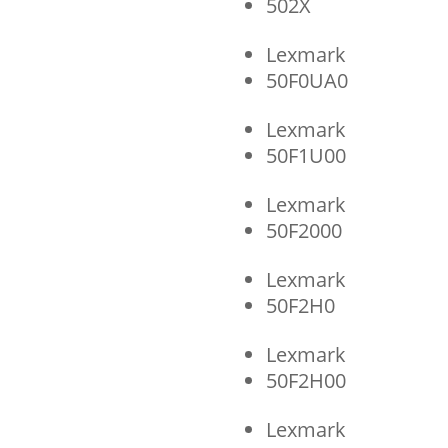
502X
Lexmark
50F0UA0
Lexmark
50F1U00
Lexmark
50F2000
Lexmark
50F2H0
Lexmark
50F2H00
Lexmark