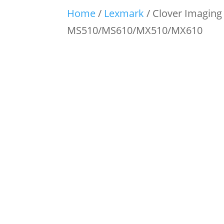
Home
/
Lexmark
/ Clover Imaging
MS510/MS610/MX510/MX610