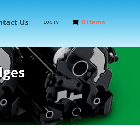
ntact Us
0 Items
LOG IN
dges