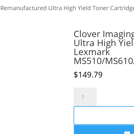
 Remanufactured Ultra High Yield Toner Cartridg
Clover Imagin
Ultra High Yie
Lexmark
MS510/MS610
$
149.79
Clover
Imaging
Remanufactured
Ultra
High