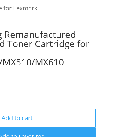
e for Lexmark
g Remanufactured
ld Toner Cartridge for
/MX510/MX610
Add to cart
Add to Favorites