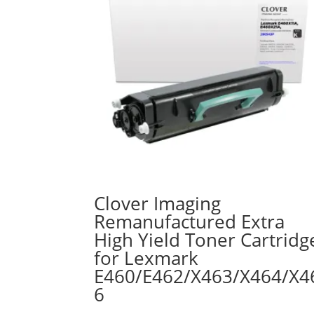
Clover Imaging
Remanufactured Extra
High Yield Toner Cartridg
for Lexmark
E460/E462/X463/X464/X4
6