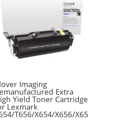
lover Imaging
emanufactured Extra
igh Yield Toner Cartridge
or Lexmark
654/T656/X654/X656/X65