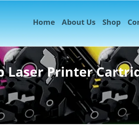
Home
About Us
Shop
Co
 Laser Printer Cartri