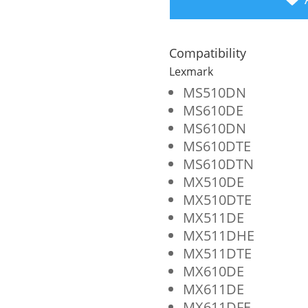
Yield
Toner
Compatibility
Cartridge
Lexmark
for
MS510DN
MS610DE
Lexmark
MS610DN
MS510/MS610/MX510
MS610DTE
quantity
MS610DTN
MX510DE
MX510DTE
MX511DE
MX511DHE
MX511DTE
MX610DE
MX611DE
MX611DFE