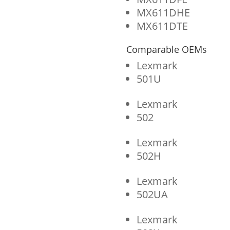
MX611DHE
MX611DTE
Comparable OEMs
Lexmark
501U
Lexmark
502
Lexmark
502H
Lexmark
502UA
Lexmark