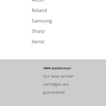
Roland
Samsung
Sharp
Xerox
100% Satisfaction!
Our laser printer
cartridges are
guaranteed.