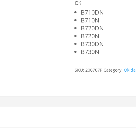
52123601
OKI
quantity
B710DN
B710N
B720DN
B720N
B730DN
B730N
SKU:
200707P
Category:
Okida