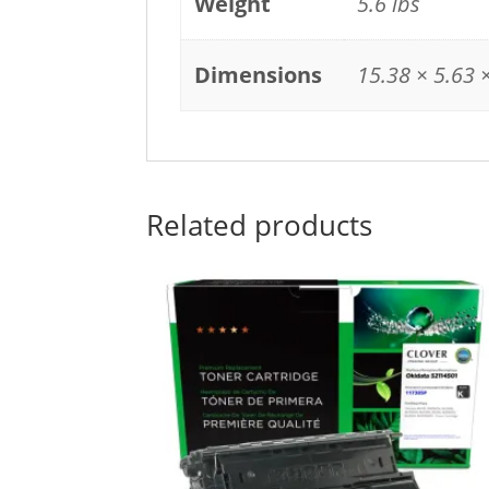
Weight
5.6 lbs
Dimensions
15.38 × 5.63 ×
Related products