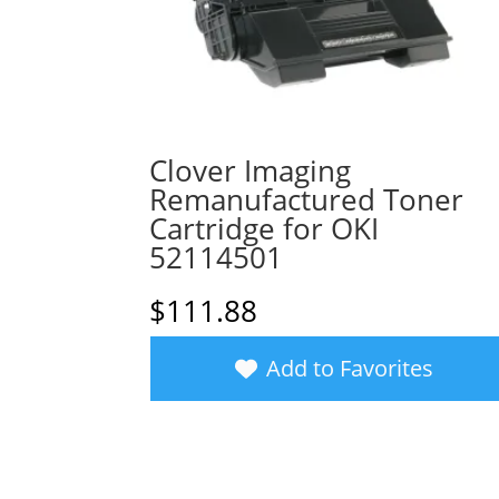
Clover Imaging
Remanufactured Toner
Cartridge for OKI
52114501
$
111.88
Add to Favorites