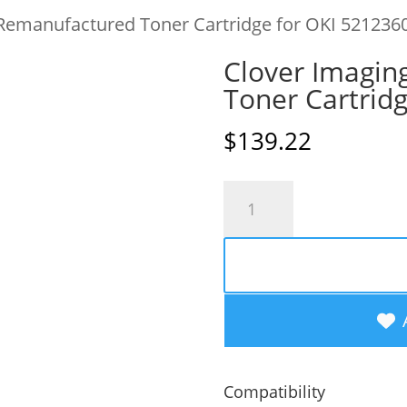
 Remanufactured Toner Cartridge for OKI 521236
Clover Imagin
Toner Cartrid
$
139.22
Clover
Imaging
Remanufactured
Toner
Cartridge
for
OKI
Compatibility