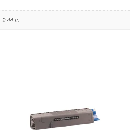
 9.44 in