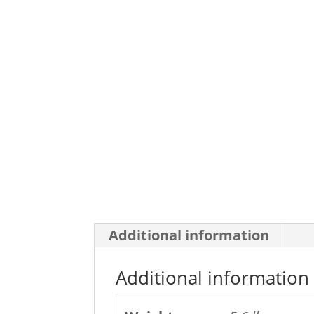
Additional information
Additional information