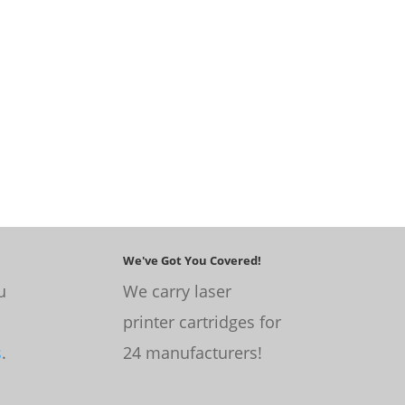
We've Got You Covered!
u
We carry laser
printer cartridges for
s
.
24 manufacturers!