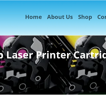
Home
About Us
Shop
Co
 Laser Printer Cartri