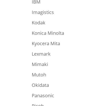
IBM
Imagistics
Kodak
Konica Minolta
Kyocera Mita
Lexmark
Mimaki
Mutoh
Okidata
Panasonic
Ricoh