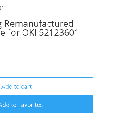
01
g Remanufactured
ge for OKI 52123601
Add to cart
Add to Favorites