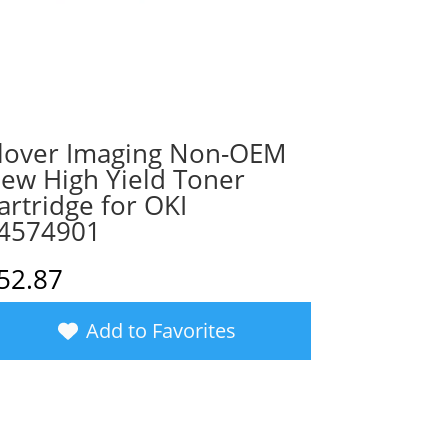
lover Imaging Non-OEM
ew High Yield Toner
artridge for OKI
4574901
52.87
Add to Favorites