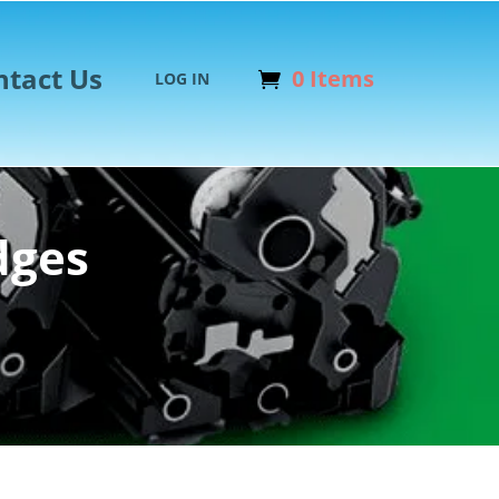
ntact Us
0 Items
LOG IN
dges