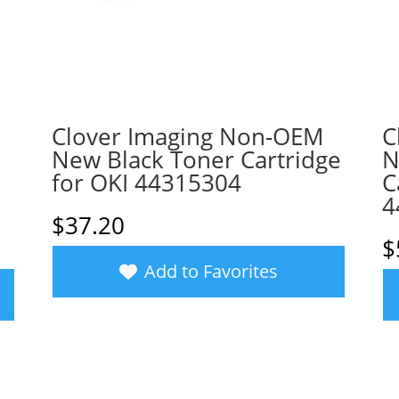
Clover Imaging Non-OEM
C
New Black Toner Cartridge
N
for OKI 44315304
C
4
$
37.20
$
Add to Favorites