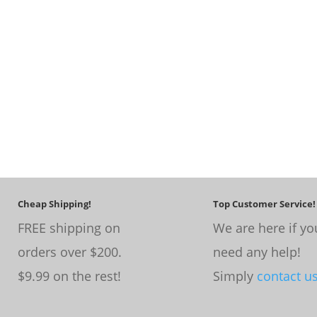
Cheap Shipping!
Top Customer Service!
FREE shipping on
We are here if yo
orders over $200.
need any help!
$9.99 on the rest!
Simply
contact u