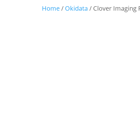
Home
/
Okidata
/ Clover Imaging