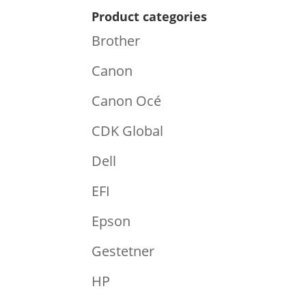
Product categories
Brother
Canon
Canon Océ
CDK Global
Dell
EFI
Epson
Gestetner
HP