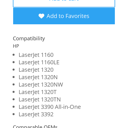
Toner
Cartridge
Add to Favorites
for
HP
Compatibility
49A
HP
(Q5949A)
LaserJet 1160
LaserJet 1160LE
quantity
LaserJet 1320
LaserJet 1320N
LaserJet 1320NW
LaserJet 1320T
LaserJet 1320TN
LaserJet 3390 All-in-One
LaserJet 3392
Comparable OEMs