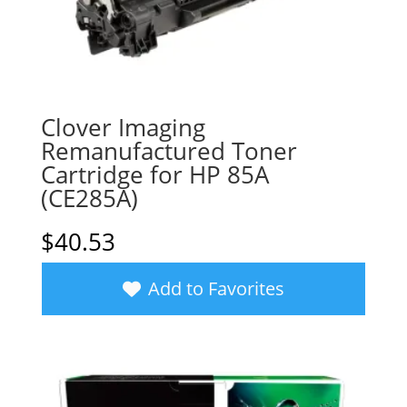
Clover Imaging
Remanufactured Toner
Cartridge for HP 85A
(CE285A)
$
40.53
Add to Favorites