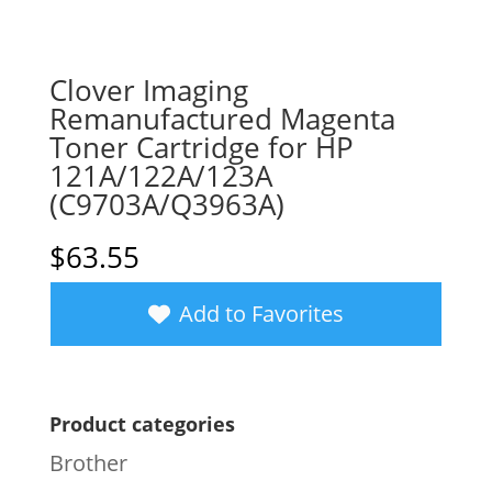
Clover Imaging
Remanufactured Magenta
Toner Cartridge for HP
121A/122A/123A
(C9703A/Q3963A)
$
63.55
Add to Favorites
Product categories
Brother