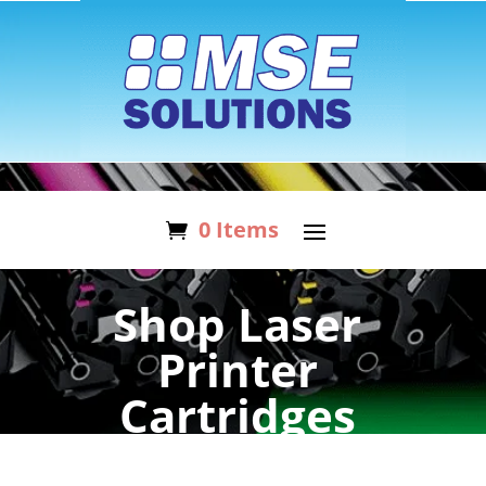
0 Items
Shop Laser
Printer
Cartridges