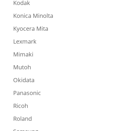
Kodak
Konica Minolta
Kyocera Mita
Lexmark
Mimaki
Mutoh
Okidata
Panasonic
Ricoh
Roland