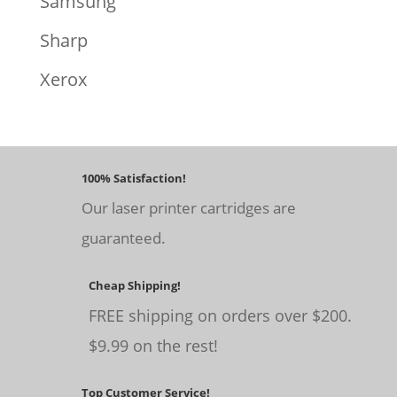
Samsung
Sharp
Xerox
100% Satisfaction!
Our laser printer cartridges are
guaranteed.
Cheap Shipping!
FREE shipping on orders over $200.
$9.99 on the rest!
Top Customer Service!