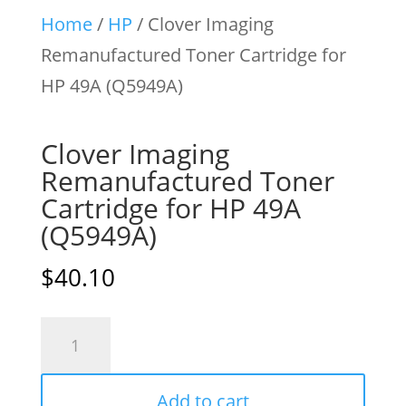
Home
/
HP
/ Clover Imaging
Remanufactured Toner Cartridge for
HP 49A (Q5949A)
Clover Imaging
Remanufactured Toner
Cartridge for HP 49A
(Q5949A)
$
40.10
Clover
Imaging
Remanufactured
Add to cart