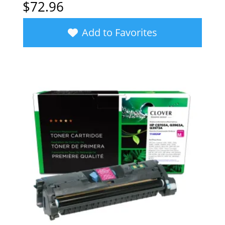
$
72.96
Add to Favorites