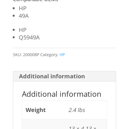
HP
49A
HP
Q5949A
SKU:
200008P
Category:
HP
Additional information
Additional information
Weight
2.4 lbs
13 × 4.13 ×