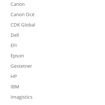
Canon
Canon Océ
CDK Global
Dell
EFI
Epson
Gestetner
HP
IBM
Imagistics