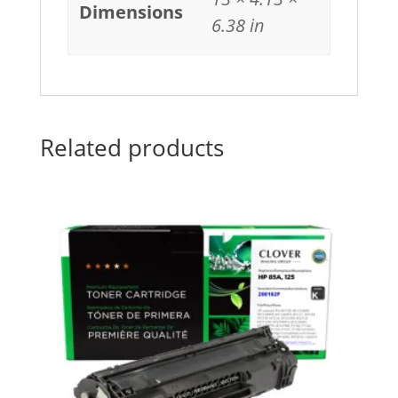
Dimensions
6.38 in
Related products