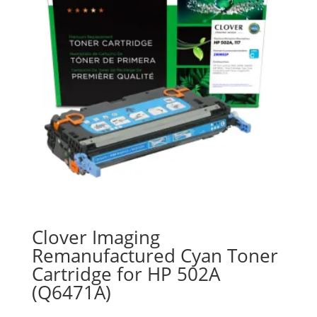
Clover Imaging
Remanufactured Cyan Toner
Cartridge for HP 502A
(Q6471A)