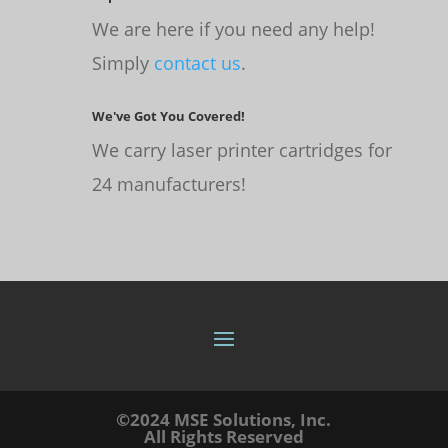
We are here if you need any help!
Simply
contact us
.
We've Got You Covered!
We carry laser printer cartridges for
24 manufacturers!
©2024 MSE Solutions, Inc.
All Rights Reserved