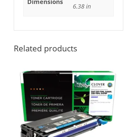
Dimensions
6.38 in
Related products