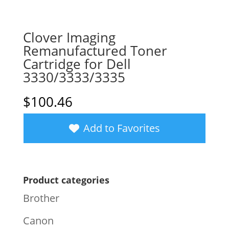
Clover Imaging
Remanufactured Toner
Cartridge for Dell
3330/3333/3335
$
100.46
Add to Favorites
Product categories
Brother
Canon