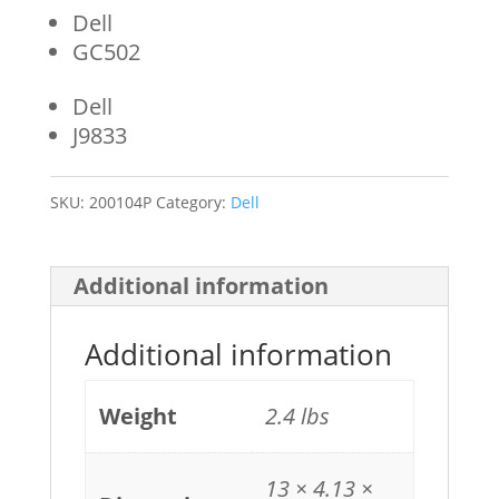
Dell
GC502
Dell
J9833
SKU:
200104P
Category:
Dell
Additional information
Additional information
Weight
2.4 lbs
13 × 4.13 ×