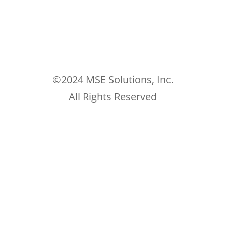
©2024 MSE Solutions, Inc.
All Rights Reserved