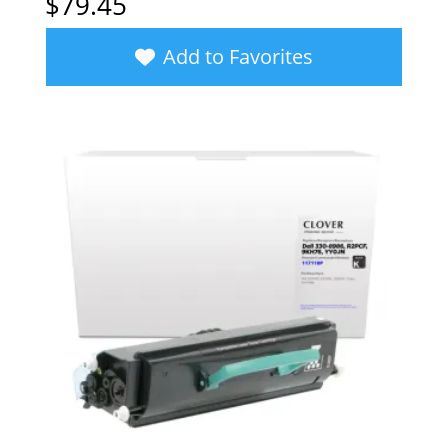
$
79.45
Add to Favorites