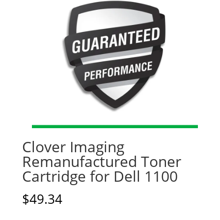
Clover Imaging
Remanufactured Toner
Cartridge for Dell 1100
$
49.34