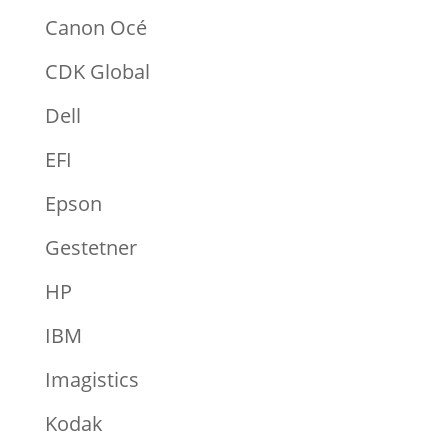
Canon Océ
CDK Global
Dell
EFI
Epson
Gestetner
HP
IBM
Imagistics
Kodak