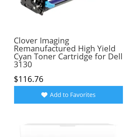
Clover Imaging
Remanufactured High Yield
Cyan Toner Cartridge for Dell
3130
$
116.76
Add to Favorites