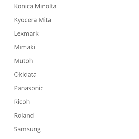
Konica Minolta
Kyocera Mita
Lexmark
Mimaki
Mutoh
Okidata
Panasonic
Ricoh
Roland
Samsung