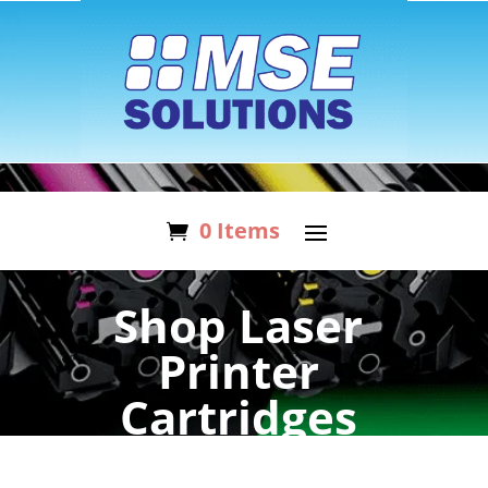
0 Items
Shop Laser
Printer
Cartridges