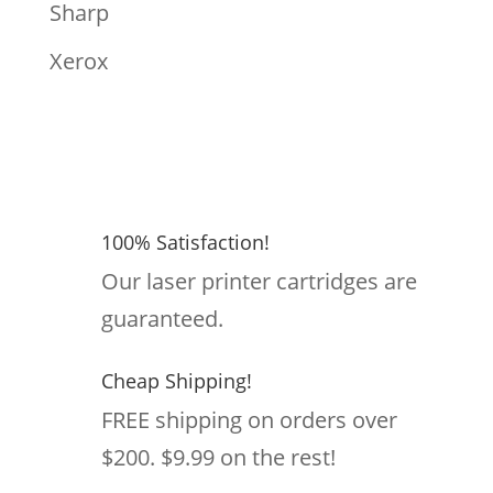
Sharp
Xerox
100% Satisfaction!
Our laser printer cartridges are
guaranteed.
Cheap Shipping!
FREE shipping on orders over
$200. $9.99 on the rest!