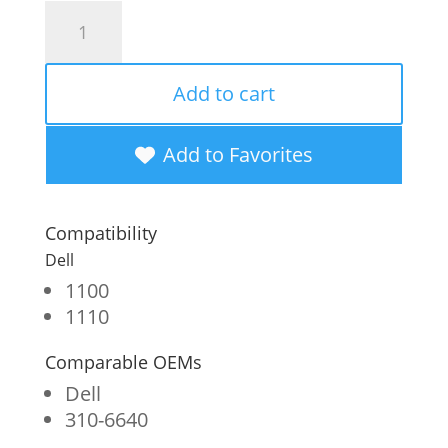
Clover
Imaging
Remanufactured
Add to cart
Toner
Cartridge
Add to Favorites
for
Dell
Compatibility
1100
Dell
quantity
1100
1110
Comparable OEMs
Dell
310-6640