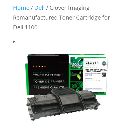
Home
/
Dell
/ Clover Imaging
Remanufactured Toner Cartridge for
Dell 1100