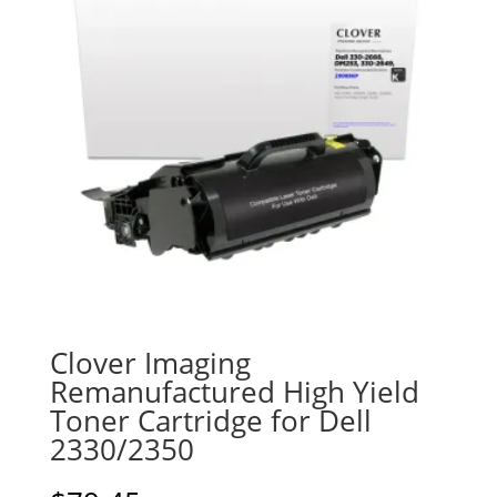
Clover Imaging
Remanufactured High Yield
Toner Cartridge for Dell
2330/2350