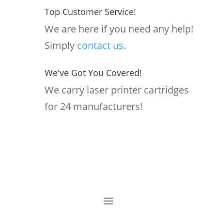
Top Customer Service!
We are here if you need any help!
Simply
contact us
.
We've Got You Covered!
We carry laser printer cartridges
for 24 manufacturers!