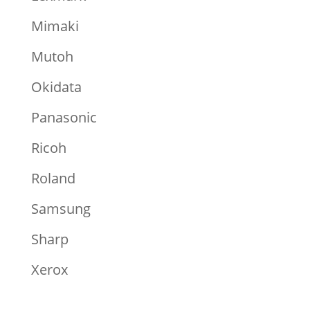
Mimaki
Mutoh
Okidata
Panasonic
Ricoh
Roland
Samsung
Sharp
Xerox