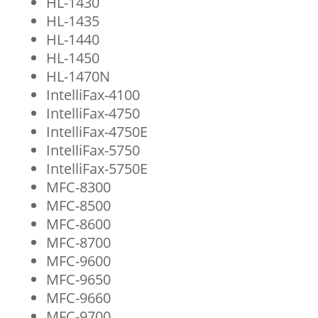
HL-1430
HL-1435
HL-1440
HL-1450
HL-1470N
IntelliFax-4100
IntelliFax-4750
IntelliFax-4750E
IntelliFax-5750
IntelliFax-5750E
MFC-8300
MFC-8500
MFC-8600
MFC-8700
MFC-9600
MFC-9650
MFC-9660
MFC-9700