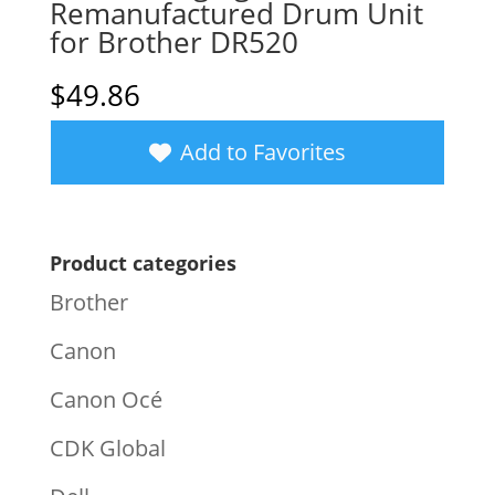
Remanufactured Drum Unit
for Brother DR520
$
49.86
Add to Favorites
Product categories
Brother
Canon
Canon Océ
CDK Global