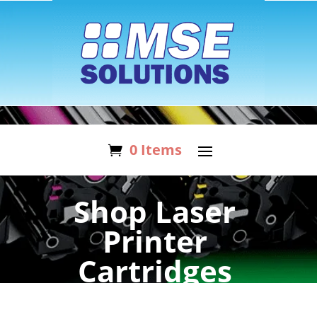
0 Items
Shop Laser
Printer
Cartridges