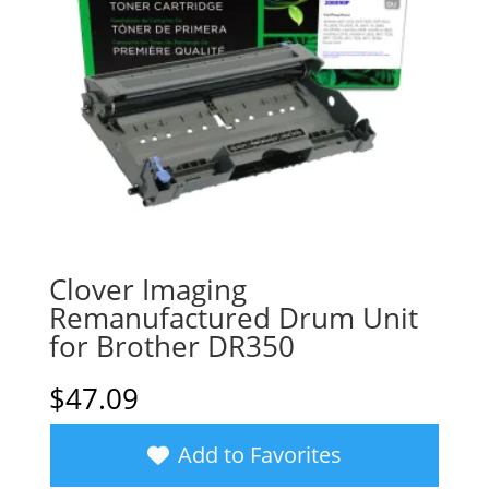
Clover Imaging
Remanufactured Drum Unit
for Brother DR350
$
47.09
Add to Favorites