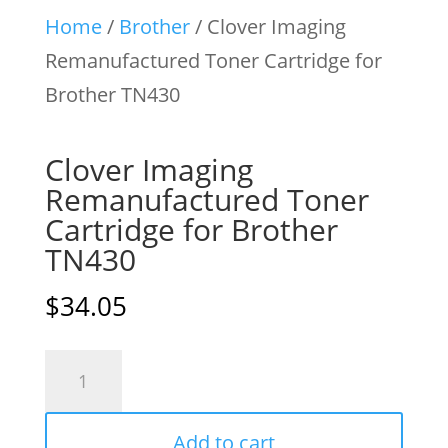
Home
/
Brother
/ Clover Imaging
Remanufactured Toner Cartridge for
Brother TN430
Clover Imaging
Remanufactured Toner
Cartridge for Brother
TN430
$
34.05
Clover
Imaging
Remanufactured
Add to cart