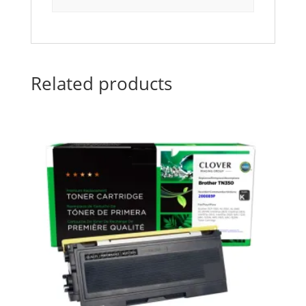
Related products