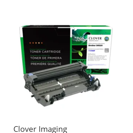
Clover Imaging