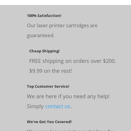
100% Satisfaction!
Our laser printer cartridges are
guaranteed.
Cheap Shipping!
FREE shipping on orders over $200.
$9.99 on the rest!
Top Customer Service!
We are here if you need any help!
Simply
contact us
.
We've Got You Covered!