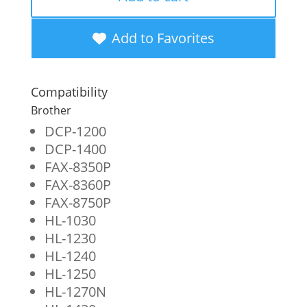
Toner
Cartridge
Add to Favorites
for
Brother
Compatibility
TN430
Brother
quantity
DCP-1200
DCP-1400
FAX-8350P
FAX-8360P
FAX-8750P
HL-1030
HL-1230
HL-1240
HL-1250
HL-1270N