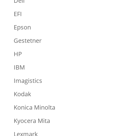
Dell
EFI
Epson
Gestetner
HP
IBM
Imagistics
Kodak
Konica Minolta
Kyocera Mita
Lexmark