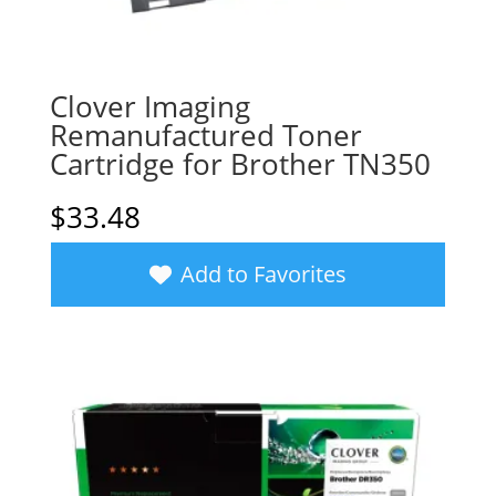
Clover Imaging
Remanufactured Toner
Cartridge for Brother TN350
$
33.48
Add to Favorites