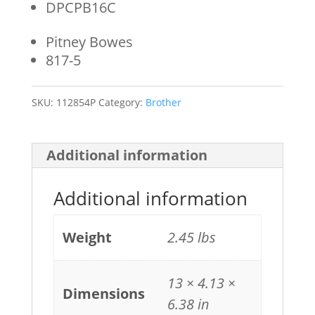
DPCPB16C
Pitney Bowes
817-5
SKU:
112854P
Category:
Brother
Additional information
Additional information
Weight
2.45 lbs
13 × 4.13 ×
Dimensions
6.38 in