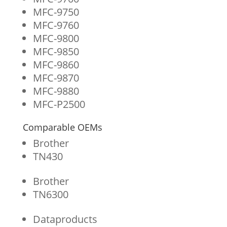
MFC-9750
MFC-9760
MFC-9800
MFC-9850
MFC-9860
MFC-9870
MFC-9880
MFC-P2500
Comparable OEMs
Brother
TN430
Brother
TN6300
Dataproducts