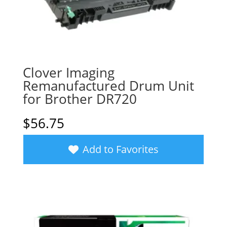
Clover Imaging
Remanufactured Drum Unit
for Brother DR720
$
56.75
Add to Favorites