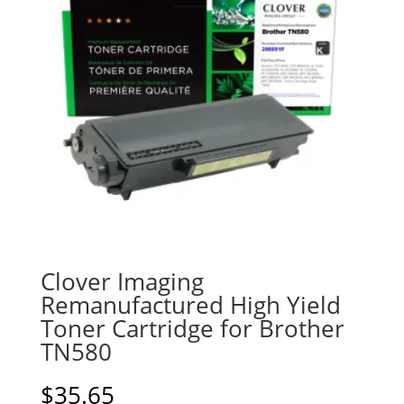
Clover Imaging
Remanufactured High Yield
Toner Cartridge for Brother
TN580
$
35.65