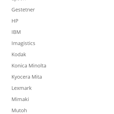
Gestetner
HP
IBM
Imagistics
Kodak
Konica Minolta
Kyocera Mita
Lexmark
Mimaki
Mutoh