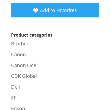
Add to Favorites
Product categories
Brother
Canon
Canon Océ
CDK Global
Dell
EFI
Epson