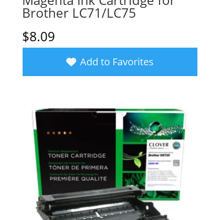
Magenta Ink Cartridge for
Brother LC71/LC75
$
8.09
Add to Favorites