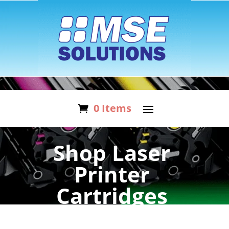
0 Items
Shop Laser
Printer
Cartridges