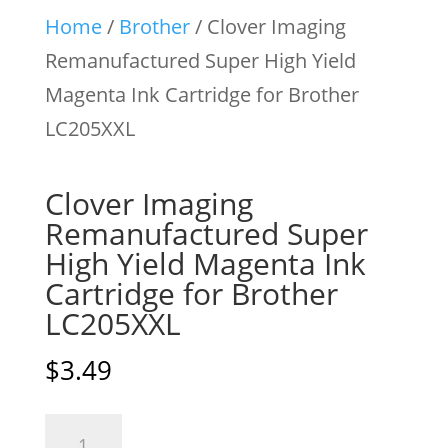
Home
/
Brother
/ Clover Imaging
Remanufactured Super High Yield
Magenta Ink Cartridge for Brother
LC205XXL
Clover Imaging
Remanufactured Super
High Yield Magenta Ink
Cartridge for Brother
LC205XXL
$
3.49
Clover