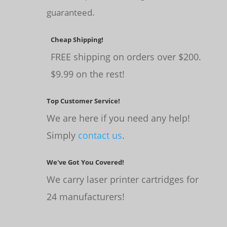
guaranteed.
Cheap Shipping!
FREE shipping on orders over $200.
$9.99 on the rest!
Top Customer Service!
We are here if you need any help!
Simply
contact us
.
We've Got You Covered!
We carry laser printer cartridges for
24 manufacturers!