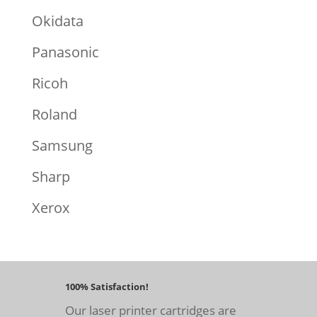
Okidata
Panasonic
Ricoh
Roland
Samsung
Sharp
Xerox
100% Satisfaction!
Our laser printer cartridges are