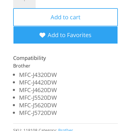
Imaging
Remanufactured
Add to cart
Super
High
Add to Favorites
Yield
Magenta
Compatibility
Ink
Brother
Cartridge
MFC-J4320DW
MFC-J4420DW
for
MFC-J4620DW
Brother
MFC-J5520DW
LC205XXL
MFC-J5620DW
MFC-J5720DW
quantity
SKU:
118108
Category:
Brother