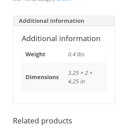
Additional information
Additional information
Weight
0.4 lbs
3.25 × 2 ×
Dimensions
4.25 in
Related products