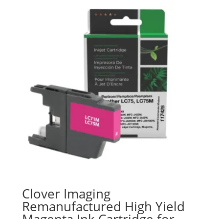
Clover Imaging
Remanufactured High Yield