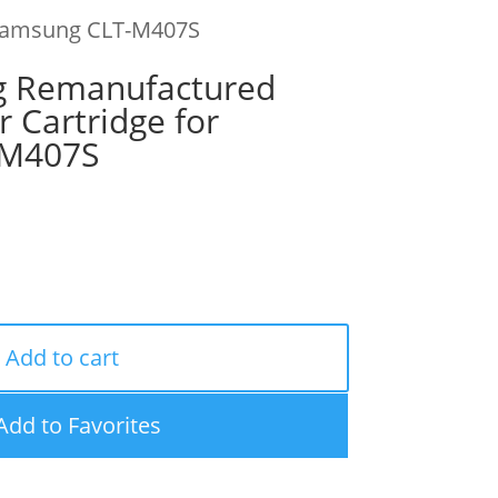
 Samsung CLT-M407S
g Remanufactured
 Cartridge for
-M407S
Add to cart
Add to Favorites