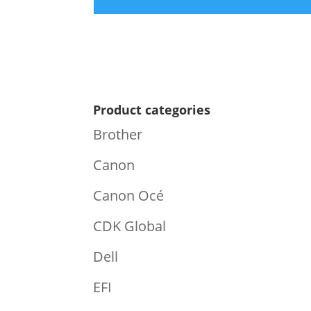
Product categories
Brother
Canon
Canon Océ
CDK Global
Dell
EFI