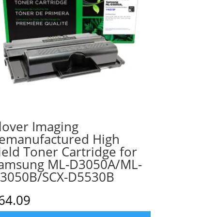
lover Imaging
emanufactured High
ield Toner Cartridge for
amsung ML-D3050A/ML-
3050B/SCX-D5530B
64.09