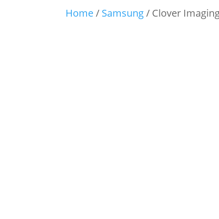
Home
/
Samsung
/ Clover Imagin