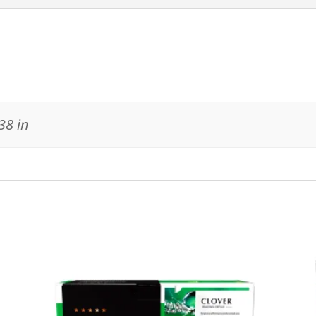
38 in