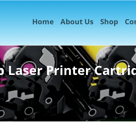
Home
About Us
Shop
Co
 Laser Printer Cartri