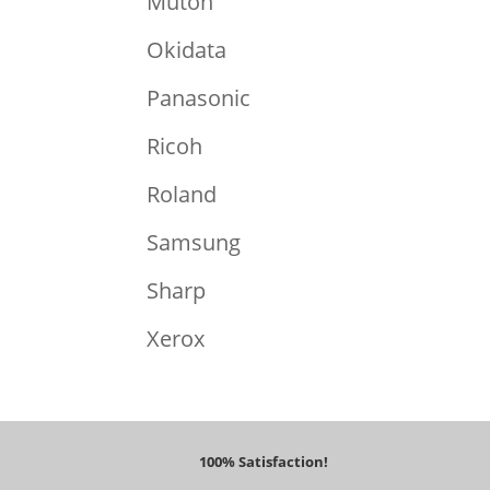
Mutoh
Okidata
Panasonic
Ricoh
Roland
Samsung
Sharp
Xerox
100% Satisfaction!