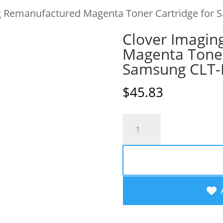
g Remanufactured Magenta Toner Cartridge for
Clover Imagin
Magenta Toner
Samsung CLT
$
45.83
Clover
Imaging
Remanufactured
Magenta
Toner
Cartridge