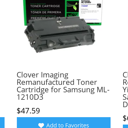
Clover Imaging
C
Remanufactured Toner
R
Cartridge for Samsung ML-
Y
1210D3
S
D
$
47.59
$
Add to Favorites