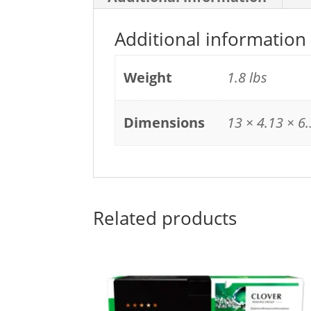
Additional information
Weight
1.8 lbs
Dimensions
13 × 4.13 × 6.
Related products