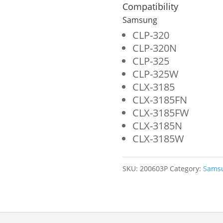
for
Compatibility
Samsung
Samsung
CLT-
CLP-320
CLP-320N
M407S
CLP-325
quantity
CLP-325W
CLX-3185
CLX-3185FN
CLX-3185FW
CLX-3185N
CLX-3185W
SKU:
200603P
Category:
Sams