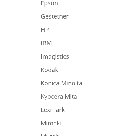
Epson
Gestetner
HP
IBM
Imagistics
Kodak
Konica Minolta
Kyocera Mita
Lexmark
Mimaki