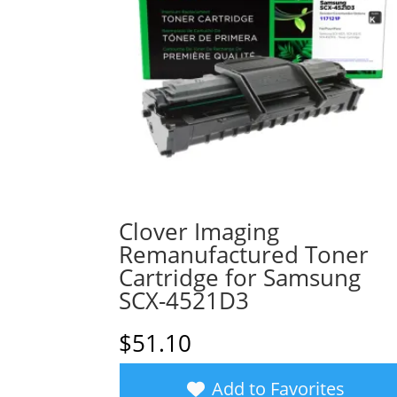
Clover Imaging
Remanufactured Toner
Cartridge for Samsung
SCX-4521D3
$
51.10
Add to Favorites