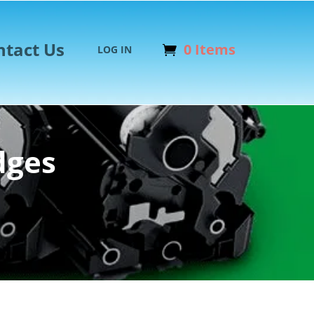
ntact Us
0 Items
LOG IN
dges