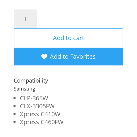
Clover
Imaging
Remanufactured
Add to cart
Magenta
Toner
Add to Favorites
Cartridge
for
Compatibility
Samsung
Samsung
CLT-
CLP-365W
CLX-3305FW
M406S
Xpress C410W
quantity
Xpress C460FW