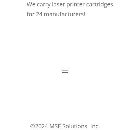
We carry laser printer cartridges
for 24 manufacturers!
©2024 MSE Solutions, Inc.