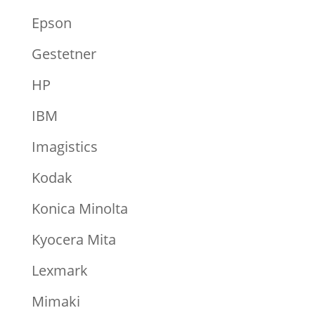
Epson
Gestetner
HP
IBM
Imagistics
Kodak
Konica Minolta
Kyocera Mita
Lexmark
Mimaki