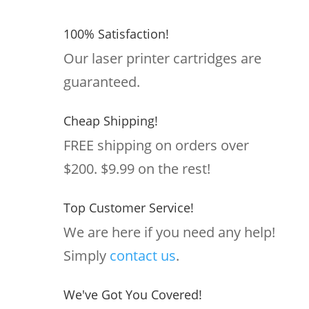
100% Satisfaction!
Our laser printer cartridges are
guaranteed.
Cheap Shipping!
FREE shipping on orders over
$200. $9.99 on the rest!
Top Customer Service!
We are here if you need any help!
Simply
contact us
.
We've Got You Covered!