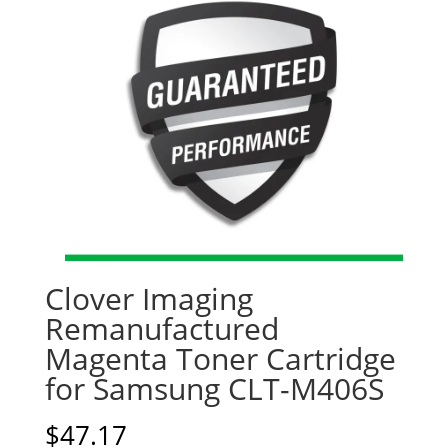
Clover Imaging
Remanufactured
Magenta Toner Cartridge
for Samsung CLT-M406S
$
47.17