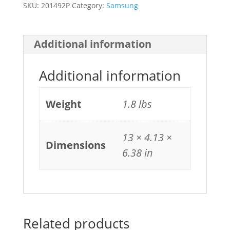
SKU:
201492P
Category:
Samsung
Additional information
Additional information
Weight
1.8 lbs
13 × 4.13 ×
Dimensions
6.38 in
Related products