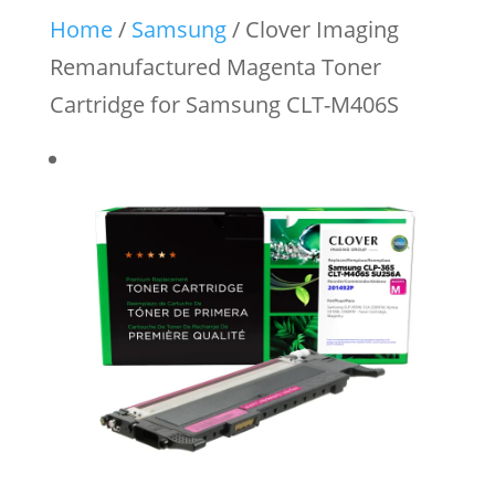
Home
/
Samsung
/ Clover Imaging
Remanufactured Magenta Toner
Cartridge for Samsung CLT-M406S