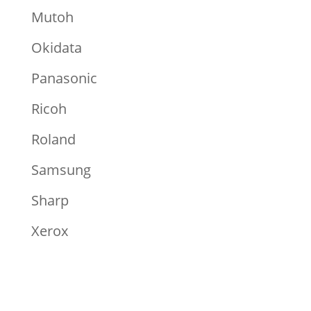
Mutoh
Okidata
Panasonic
Ricoh
Roland
Samsung
Sharp
Xerox