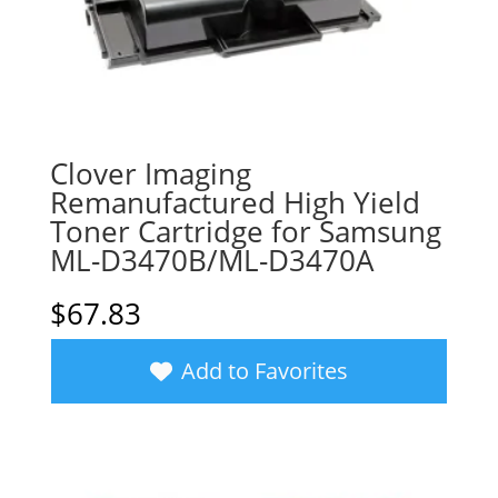
Clover Imaging
Remanufactured High Yield
Toner Cartridge for Samsung
ML-D3470B/ML-D3470A
$
67.83
Add to Favorites