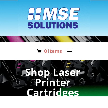
0 Items
Shop Laser
Printer
Cartridges