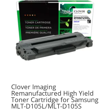
Clover Imaging
Remanufactured High Yield
Toner Cartridge for Samsung
MLT-D105L/MLT-D105S