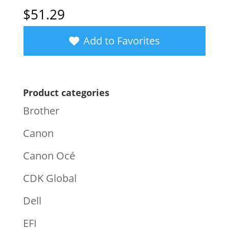
$
51.29
Add to Favorites
Product categories
Brother
Canon
Canon Océ
CDK Global
Dell
EFI