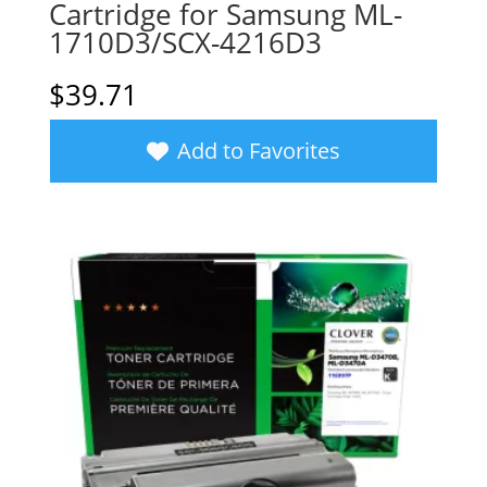
Cartridge for Samsung ML-
1710D3/SCX-4216D3
$
39.71
Add to Favorites