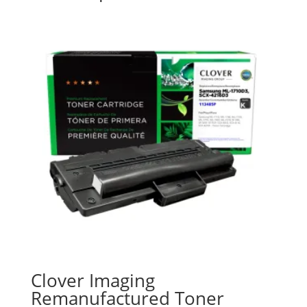
Clover Imaging
Remanufactured Toner