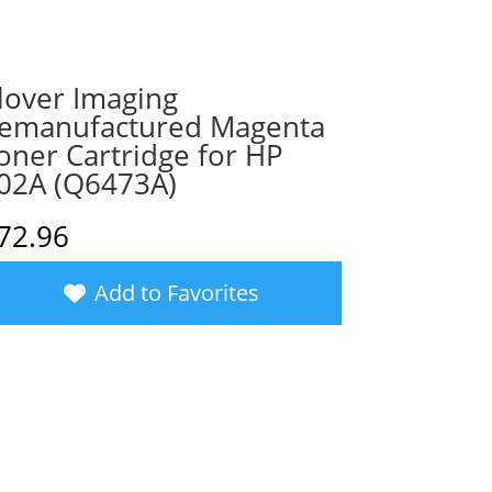
lover Imaging
emanufactured Magenta
oner Cartridge for HP
02A (Q6473A)
72.96
Add to Favorites