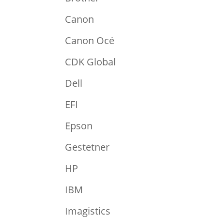
Canon
Canon Océ
CDK Global
Dell
EFI
Epson
Gestetner
HP
IBM
Imagistics