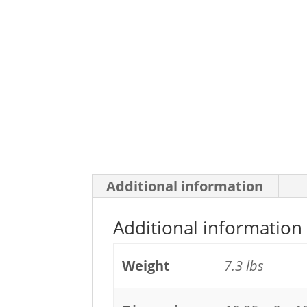
Additional information
Additional information
Weight
7.3 lbs