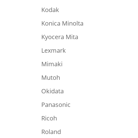
Kodak
Konica Minolta
Kyocera Mita
Lexmark
Mimaki
Mutoh
Okidata
Panasonic
Ricoh
Roland