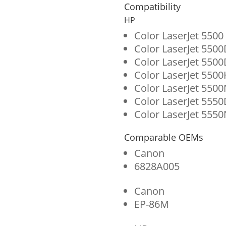
for
Compatibility
HP
HP
645A
Color LaserJet 5500
Color LaserJet 550
(C9733A)
Color LaserJet 550
quantity
Color LaserJet 550
Color LaserJet 5500
Color LaserJet 555
Color LaserJet 5550
Comparable OEMs
Canon
6828A005
Canon
EP-86M