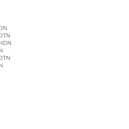
0DN
0DTN
0HDN
N
0DTN
N