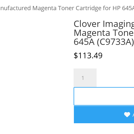
nufactured Magenta Toner Cartridge for HP 645
Clover Imagin
Magenta Toner
645A (C9733A)
$
113.49
Clover
Imaging
Remanufactured
Magenta
Toner
Cartridge