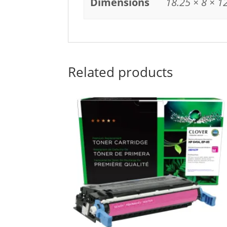
Dimensions
18.25 × 8 × 1
Related products