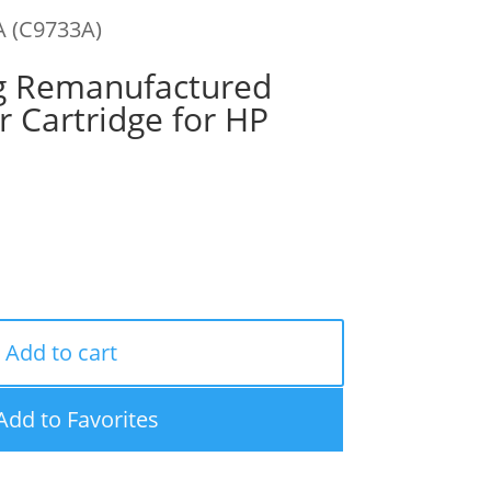
A (C9733A)
g Remanufactured
 Cartridge for HP
Add to cart
Add to Favorites