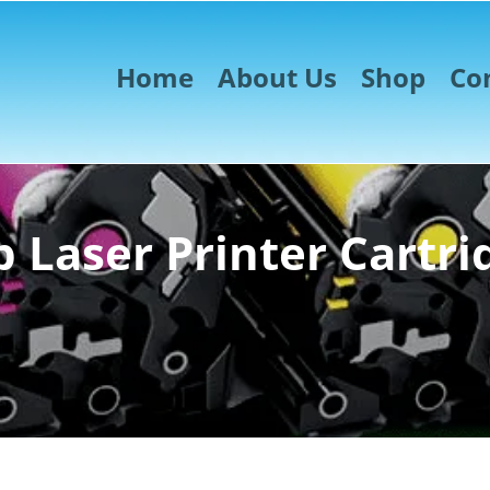
Home
About Us
Shop
Co
 Laser Printer Cartri