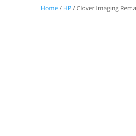
Home
/
HP
/ Clover Imaging Rema