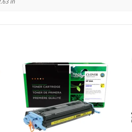
2.63 in