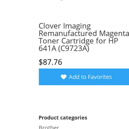
Clover Imaging
Remanufactured Magent
Toner Cartridge for HP
641A (C9723A)
$
87.76
Add to Favorites
Product categories
Brother