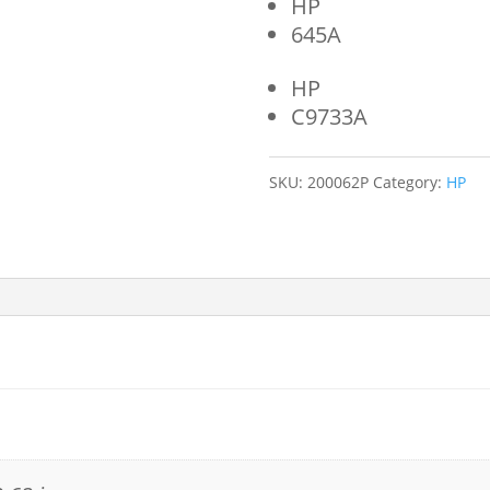
HP
645A
HP
C9733A
SKU:
200062P
Category:
HP