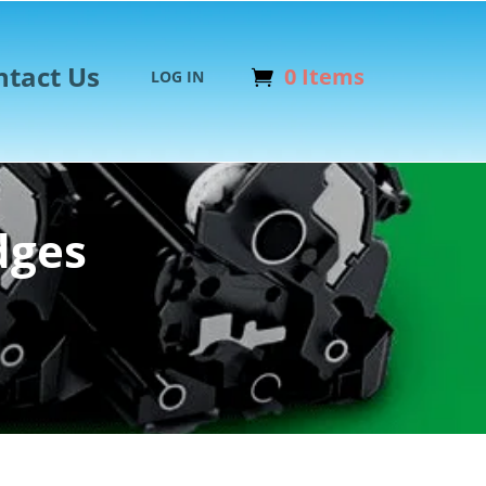
ntact Us
0 Items
LOG IN
dges