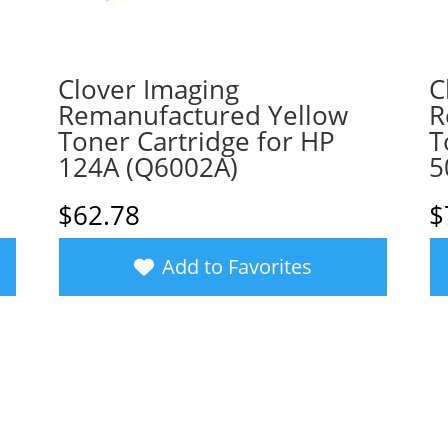
Clover Imaging
C
a
Remanufactured Yellow
R
Toner Cartridge for HP
T
124A (Q6002A)
5
$
62.78
$
Add to Favorites